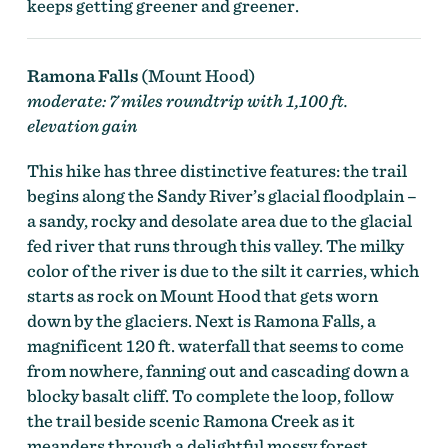
keeps getting greener and greener.
Ramona Falls
(Mount Hood)
moderate: 7 miles roundtrip with 1,100 ft.
elevation gain
This hike has three distinctive features: the trail
begins along the Sandy River’s glacial floodplain –
a sandy, rocky and desolate area due to the glacial
fed river that runs through this valley. The milky
color of the river is due to the silt it carries, which
starts as rock on Mount Hood that gets worn
down by the glaciers. Next is Ramona Falls, a
magnificent 120 ft. waterfall that seems to come
from nowhere, fanning out and cascading down a
blocky basalt cliff. To complete the loop, follow
the trail beside scenic Ramona Creek as it
meanders through a delightful mossy forest.