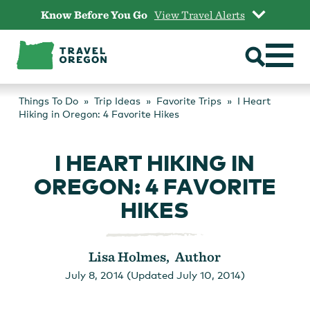
Skip
Know Before You Go
View Travel Alerts
to
content
Things To Do
Trip Ideas
Favorite Trips
I Heart
Hiking in Oregon: 4 Favorite Hikes
I HEART HIKING IN
OREGON: 4 FAVORITE
HIKES
Lisa Holmes, Author
July 8, 2014 (Updated July 10, 2014)