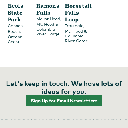
Ecola
Ramona
Horsetail
State
Falls
Falls
Park
,
Loop
Mount Hood
Mt. Hood &
,
Cannon
Troutdale
Columbia
,
Mt. Hood &
Beach
River Gorge
Columbia
Oregon
River Gorge
Coast
Let's keep in touch. We have lots of
ideas for you.
Sign Up for Email Newsletters