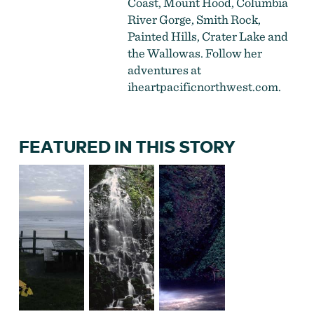
Coast, Mount Hood, Columbia
River Gorge, Smith Rock,
Painted Hills, Crater Lake and
the Wallowas. Follow her
adventures at
iheartpacificnorthwest.com
.
FEATURED IN THIS STORY