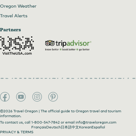
Oregon Weather
Travel Alerts
Partners
©2026 Travel Oregon | The official guide to Oregon travel and tourism
information.
To contact us, call
1-800-547-7842
or email
info@traveloregon.com
Français
Deutsch
日本語
中文
Korean
Español
PRIVACY & TERMS