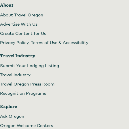
About
About Travel Oregon
Advertise With Us
Create Content for Us
Privacy Policy, Terms of Use & Accessibility
Travel Industry
Submit Your Lodging Listing
Travel Industry
Travel Oregon Press Room
Recognition Programs
Explore
Ask Oregon
Oregon Welcome Centers