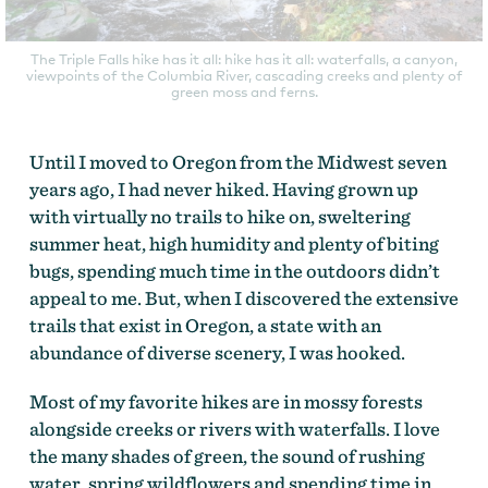
The Triple Falls hike has it all: hike has it all: waterfalls, a canyon,
viewpoints of the Columbia River, cascading creeks and plenty of
green moss and ferns.
Until I moved to Oregon from the Midwest seven
years ago, I had never hiked. Having grown up
with virtually no trails to hike on, sweltering
summer heat, high humidity and plenty of biting
bugs, spending much time in the outdoors didn’t
appeal to me. But, when I discovered the extensive
trails that exist in Oregon, a state with an
abundance of diverse scenery, I was hooked.
Most of my favorite hikes are in mossy forests
alongside creeks or rivers with waterfalls. I love
the many shades of green, the sound of rushing
water, spring wildflowers and spending time in