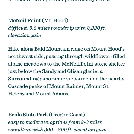
McNeil Point
(Mt. Hood)
difficult: 9.6 miles roundtrip with 2,220 ft.
elevation gain
Hike along Bald Mountain ridge on Mount Hood’s
northwest side, passing through wildflower-filled
alpine meadows to the McNeil Point stone shelter
just below the Sandy and Glisan glaciers.
Surrounding panoramic views include the nearby
Cascade peaks of Mount Rainier, Mount St.
Helens and Mount Adams.
Ecola State Park
(Oregon Coast)
easy to moderate: options from 2-3 miles
roundtrip with 200 – 800 ft. elevation gain