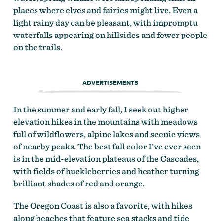
places where elves and fairies might live. Even a
light rainy day can be pleasant, with impromptu
waterfalls appearing on hillsides and fewer people
on the trails.
ADVERTISEMENTS
In the summer and early fall, I seek out higher
elevation hikes in the mountains with meadows
full of wildflowers, alpine lakes and scenic views
of nearby peaks. The best fall color I’ve ever seen
is in the mid-elevation plateaus of the Cascades,
with fields of huckleberries and heather turning
brilliant shades of red and orange.
The Oregon Coast is also a favorite, with hikes
along beaches that feature sea stacks and tide