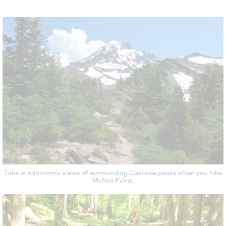
Take in panoramic views of surrounding Cascade peaks when you hike
McNeil Point.