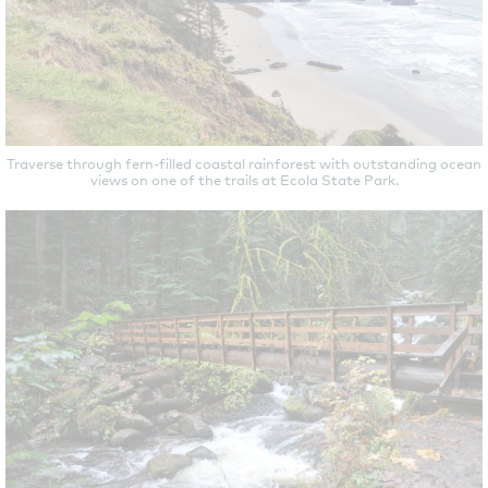
Traverse through fern-filled coastal rainforest with outstanding ocean
views on one of the trails at Ecola State Park.