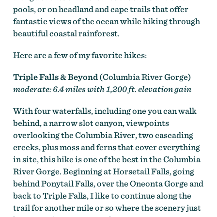
pools, or on headland and cape trails that offer
fantastic views of the ocean while hiking through
beautiful coastal rainforest.
Here are a few of my favorite hikes:
Triple Falls & Beyond
(Columbia River Gorge)
moderate: 6.4 miles with 1,200 ft. elevation gain
With four waterfalls, including one you can walk
behind, a narrow slot canyon, viewpoints
overlooking the Columbia River, two cascading
creeks, plus moss and ferns that cover everything
in site, this hike is one of the best in the Columbia
River Gorge. Beginning at Horsetail Falls, going
behind Ponytail Falls, over the Oneonta Gorge and
back to Triple Falls, I like to continue along the
trail for another mile or so where the scenery just