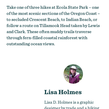
Take one of three hikes at Ecola State Park – one
of the most scenic sections of the Oregon Coast –
to secluded Crescent Beach, to Indian Beach, or
follow a route on Tillamook Head taken by Lewis
and Clark. These often muddy trails traverse
through fern-filled coastal rainforest with
outstanding ocean views.
Lisa Holmes
Lisa D. Holmes is a graphic
designer by trade and a hiking