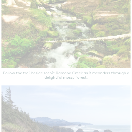
Follow the trail beside scenic Ramona Creek as it meanders through a
delightful mossy forest.