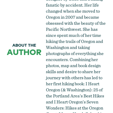
fanatic by accident. Her life
changed when she moved to
Oregon in 2007 and became
obsessed with the beauty of the
Pacific Northwest. She has
since spent much of her time
hiking the trails of Oregon and
ABOUT THE
Washington and taking
AUTHOR
photographs of everything she
encounters. Combining her
photos, map and book design
skills and desire to share her
journey with others has led to
her first hiking book: I Heart
Oregon (& Washington): 25 of
the Portland Area's Best Hikes
and I Heart Oregon’s Seven
Wonders: Hikes at the Oregon