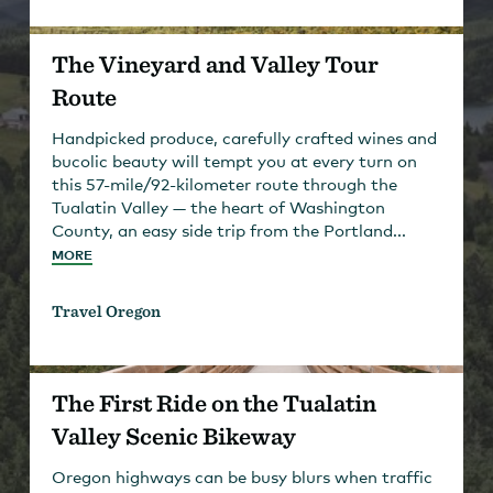
The Vineyard and Valley Tour
Route
Handpicked produce, carefully crafted wines and
bucolic beauty will tempt you at every turn on
this 57-mile/92-kilometer route through the
Tualatin Valley — the heart of Washington
County, an easy side trip from the Portland...
MORE
Travel Oregon
The First Ride on the Tualatin
Valley Scenic Bikeway
Oregon highways can be busy blurs when traffic