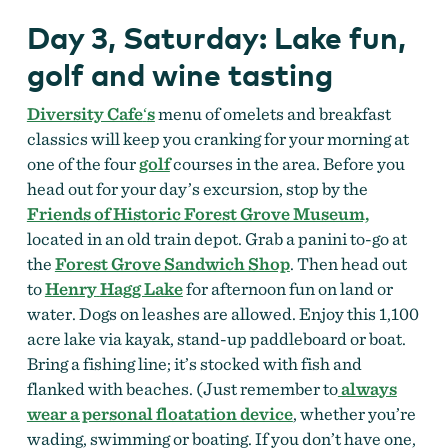
Day 3, Saturday: Lake fun,
golf and wine tasting
Diversity Cafe
‘
s
menu of omelets and breakfast
classics will keep you cranking for your morning at
one of the four
golf
courses in the area. Before you
head out for your day’s excursion, stop by the
Friends of Historic Forest Grove Museum,
located in an old train depot. Grab a panini to-go at
the
Forest Grove Sandwich Shop
. Then head out
to
Henry
Hagg Lake
for afternoon fun on land or
water. Dogs on leashes are allowed. Enjoy this 1,100
acre lake via kayak, stand-up paddleboard or boat.
Bring a fishing line; it’s stocked with fish and
flanked with beaches. (Just remember to
always
wear a personal floatation device
, whether you’re
wading, swimming or boating. If you don’t have one,