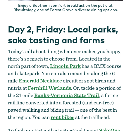
Enjoy a Southern comfort breakfast on the patio at
Biscuitology, one of Forest Grove's diverse dining options.
Day 2, Friday: Local parks,
sake tasting and farms
Today’s all about doing whatever makes you happy;
there’s so much to choose from.
Located in the
north part of town,
Lincoln Park
has a BMX course
and skatepark. You can also meander along the 6-
mile
Emerald Necklace
circuit or spot birds and
nutria at
Fernhill Wetlands
. Or, tackle a portion of
the 21-mile
Banks-Vernonia State Trail
, a former
rail line converted into a forested (and car-free)
paved walking and biking trail — one of the best in
the region. You can
rent bikes
at the trailhead.
To fuel up, start with a tasting and tour at
SakeOne