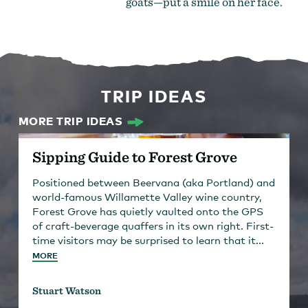
goats—put a smile on her face.
TRIP IDEAS
MORE TRIP IDEAS
Sipping Guide to Forest Grove
Positioned between Beervana (aka Portland) and
world-famous Willamette Valley wine country,
Forest Grove has quietly vaulted onto the GPS
of craft-beverage quaffers in its own right. First-
time visitors may be surprised to learn that it...
MORE
Stuart Watson