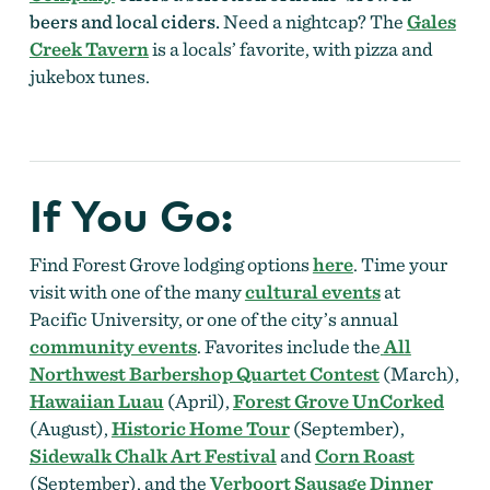
beers and local ciders.
Need a nightcap? The
Gales
Creek Tavern
is a locals’ favorite, with pizza and
jukebox tunes.
If You Go
:
Find Forest Grove lodging options
here
. Time your
visit with one of the many
cultural events
at
Pacific University, or one of the city’s annual
community events
. Favorites include the
All
Northwest Barbershop Quartet Contest
(March)
,
Hawaiian Luau
(April),
Forest Grove UnCorked
(August),
Historic Home Tour
(September),
Sidewalk Chalk Art Festival
and
Corn Roast
(September), and the
Verboort Sausage Dinner