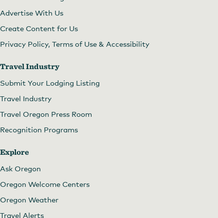
Advertise With Us
Create Content for Us
Privacy Policy, Terms of Use & Accessibility
Travel Industry
Submit Your Lodging Listing
Travel Industry
Travel Oregon Press Room
Recognition Programs
Explore
Ask Oregon
Oregon Welcome Centers
Oregon Weather
Travel Alerts