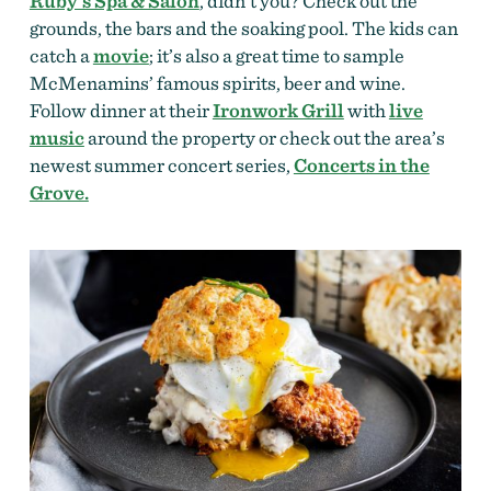
Ruby’s Spa & Salon
, didn’t you? Check out the
grounds, the bars and the soaking pool. The kids can
catch a
movie
; it’s also a great time to sample
McMenamins’ famous spirits, beer and wine.
Follow dinner at their
Ironwork Grill
with
live
music
around the property or check out the area’s
newest summer concert series,
Concerts in the
Grove.