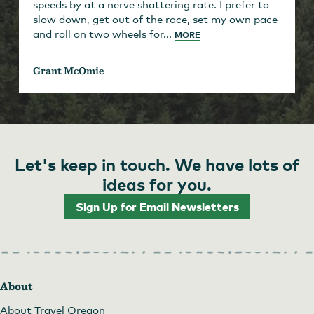
speeds by at a nerve shattering rate. I prefer to
slow down, get out of the race, set my own pace
and roll on two wheels for...
MORE
Grant McOmie
Let's keep in touch. We have lots of
ideas for you.
Sign Up for Email Newsletters
About
About Travel Oregon