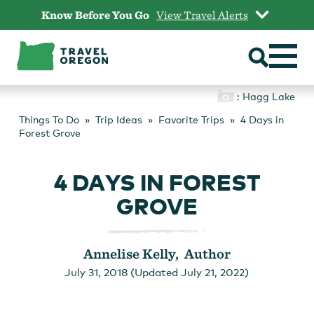
Skip
Know Before You Go
View Travel Alerts
to
content
: Hagg Lake
Things To Do
Trip Ideas
Favorite Trips
4 Days in
Forest Grove
4 DAYS IN FOREST
GROVE
Annelise Kelly, Author
July 31, 2018 (Updated July 21, 2022)