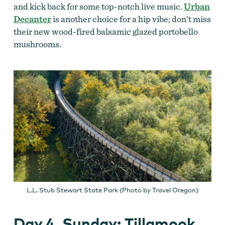
and kick back for some top-notch live music.
Urban
Decanter
is another choice for a hip vibe; don’t miss
their new wood-fired balsamic glazed portobello
mushrooms.
L.L. Stub Stewart State Park (Photo by Travel Oregon)
Day 4, Sunday: Tillamook