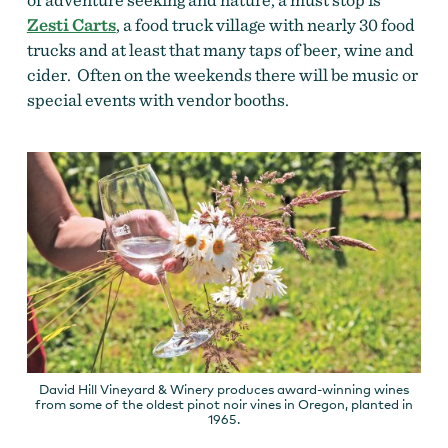
Zesti Carts
, a food truck village with nearly 30 food
trucks and at least that many taps of beer, wine and
cider. Often on the weekends there will be music or
special events with vendor booths.
David Hill Vineyard & Winery produces award-winning wines
from some of the oldest pinot noir vines in Oregon, planted in
1965.