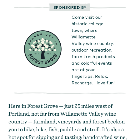
SPONSORED BY
Come visit our
historic college
town, where
Willamette
Valley wine country,
outdoor recreation,
farm-fresh products
and colorful events
are at your
fingertips. Relax.
Recharge. Have fun!
Here in Forest Grove — just 25 miles west of
Portland, not far from Willamette Valley wine
country — farmland, vineyards and forest beckon
you to hike, bike, fish, paddle and stroll. It’s also a
hot spot for sipping and tasting: handcrafted wine,