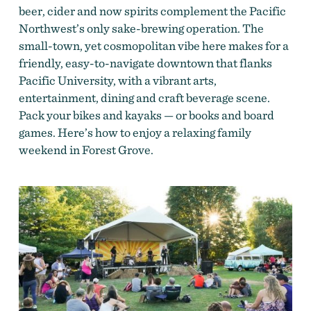
beer, cider and now spirits complement the Pacific
Northwest’s only sake-brewing operation. The
small-town, yet cosmopolitan vibe here makes for a
friendly, easy-to-navigate downtown that flanks
Pacific University, with a vibrant arts,
entertainment, dining and craft beverage scene.
Pack your bikes and kayaks — or books and board
games. Here’s how to enjoy a relaxing family
weekend in Forest Grove.