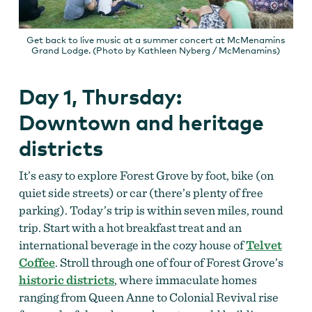
Get back to live music at a summer concert at McMenamins
Grand Lodge. (Photo by Kathleen Nyberg / McMenamins)
Day 1, Thursday:
Downtown and heritage
districts
It’s easy to explore Forest Grove by foot, bike (on
quiet side streets) or car (there’s plenty of free
parking). Today’s trip is within seven miles, round
trip. Start with a hot breakfast treat and an
international beverage in the cozy house of
Telvet
Coffee
. Stroll through one of four of Forest Grove’s
historic
districts
, where immaculate homes
ranging from Queen Anne to Colonial Revival rise