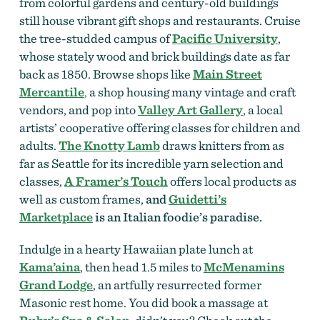
from colorful gardens and century-old buildings
still house vibrant gift shops and restaurants. Cruise
the tree-studded campus of
Pacific University
,
whose stately wood and brick buildings date as far
back as 1850. Browse shops like
Main Street
Mercantile
,
a shop housing many vintage and craft
vendors,
and pop into
Valley Art Gallery
, a local
artists’ cooperative offering classes for children and
adults.
The Knotty Lamb
draws knitters from as
far as Seattle for its incredible yarn selection and
classes,
A Framer’s Touch
offers local products as
well as custom frames,
and
Guidetti’s
Marketplace
is an Italian foodie’s paradise.
Indulge in a hearty Hawaiian plate lunch at
Kama’aina
, then head 1.5 miles to
McMenamins
Grand Lodge
, an artfully resurrected former
Masonic rest home. You did book a massage at