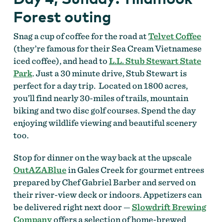
Forest outing
Snag a cup of coffee for the road at
Telvet Coffee
(they’re famous for their Sea Cream Vietnamese
iced coffee), and head to
L.L. Stub Stewart State
Park
. Just a 30 minute drive, Stub Stewart is
perfect for a day trip. Located on 1800 acres,
you’ll find nearly 30-miles of trails, mountain
biking and two disc golf courses. Spend the day
enjoying wildlife viewing and beautiful scenery
too.
Stop for dinner on the way back at the upscale
OutAZABlue
in Gales Creek for gourmet entrees
prepared by Chef Gabriel Barber and served on
their river-view deck or indoors. Appetizers can
be delivered right next door
—
Slowdrift Brewing
Company
offers a selection of home-brewed