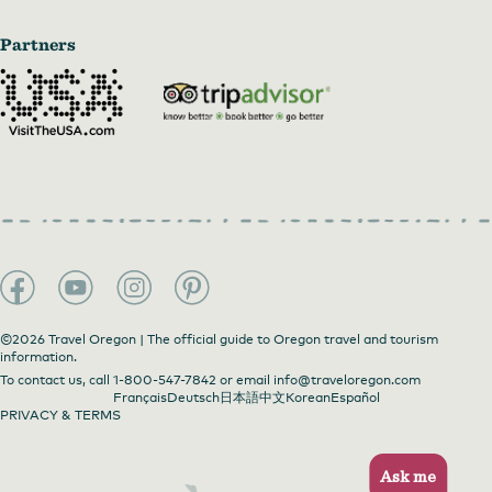
Partners
©2026 Travel Oregon | The official guide to Oregon travel and tourism
information.
To contact us, call
1-800-547-7842
or email
info@traveloregon.com
Français
Deutsch
日本語
中文
Korean
Español
PRIVACY & TERMS
Ask me