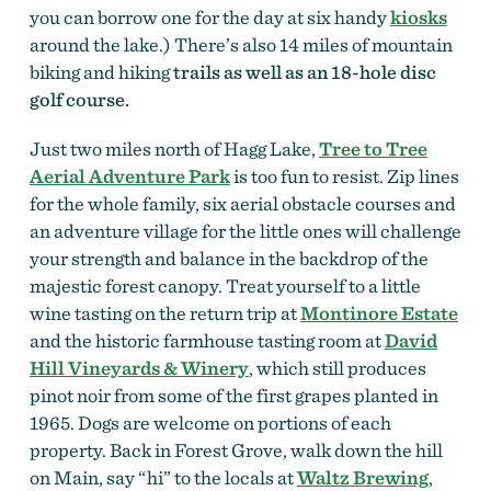
you can borrow one for the day at six handy
kiosks
around the lake.) There’s also 14 miles of mountain
biking and hiking
trails as well as an 18-hole disc
golf course.
Just two miles north of Hagg Lake,
Tree to Tree
Aerial Adventure Park
is too fun to resist. Zip lines
for the whole family, six aerial obstacle courses and
an adventure village for the little ones will challenge
your strength and balance in the backdrop of the
majestic forest canopy. Treat yourself to a little
wine tasting on the return trip at
Montinore Estate
and the historic farmhouse tasting room at
David
Hill Vineyards & Winery
, which still produces
pinot noir from some of the first grapes planted in
1965. Dogs are welcome on portions of each
property. Back in Forest Grove, walk down the hill
on Main, say “hi” to the locals at
Waltz Brewing
,