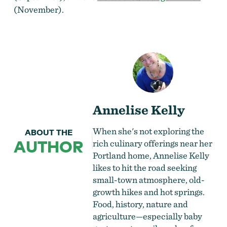
(November
).
Annelise Kelly
When she's not exploring the
ABOUT THE
AUTHOR
rich culinary offerings near her
Portland home, Annelise Kelly
likes to hit the road seeking
small-town atmosphere, old-
growth hikes and hot springs.
Food, history, nature and
agriculture—especially baby