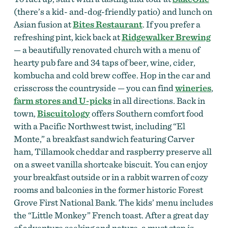
(there’s a kid- and-dog-friendly patio) and lunch on
Asian fusion at
Bites Restaurant
. If you prefer a
refreshing pint, kick back at
Ridgewalker Brewing
— a beautifully renovated church with a menu of
hearty pub fare and 34 taps of beer, wine, cider,
kombucha and cold brew coffee. Hop in the car and
crisscross the countryside — you can find
wineries
,
farm stores and
U-picks
in all directions. Back in
town,
Biscuitology
offers Southern comfort food
with a Pacific Northwest twist, including “El
Monte,” a breakfast sandwich featuring Carver
ham, Tillamook cheddar and raspberry preserve all
on a sweet vanilla shortcake biscuit. You can enjoy
your breakfast outside or in a rabbit warren of cozy
rooms and balconies in the former historic Forest
Grove First National Bank. The kids’ menu includes
the “Little Monkey” French toast. After a great day
of adventure seeking and nature, a must stop is