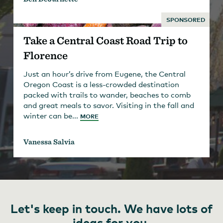
SPONSORED
Take a Central Coast Road Trip to
Florence
Just an hour’s drive from Eugene, the Central
Oregon Coast is a less-crowded destination
packed with trails to wander, beaches to comb
and great meals to savor. Visiting in the fall and
winter can be...
MORE
Vanessa Salvia
Let's keep in touch. We have lots of
ideas for you.