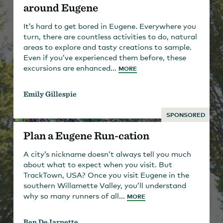
around Eugene
It’s hard to get bored in Eugene. Everywhere you
turn, there are countless activities to do, natural
areas to explore and tasty creations to sample.
Even if you’ve experienced them before, these
excursions are enhanced...
MORE
Emily Gillespie
SPONSORED
Plan a Eugene Run-cation
A city’s nickname doesn’t always tell you much
about what to expect when you visit. But
TrackTown, USA? Once you visit Eugene in the
southern Willamette Valley, you’ll understand
why so many runners of all...
MORE
Ben DeJarnette