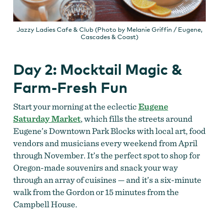
Jazzy Ladies Cafe & Club (Photo by Melanie Griffin / Eugene,
Cascades & Coast)
Day 2: Mocktail Magic &
Farm-Fresh Fun
Start your morning at the eclectic
Eugene
Saturday Market
, which fills the streets around
Eugene’s Downtown Park Blocks with local art, food
vendors and musicians every weekend from April
through November. It’s the perfect spot to shop for
Oregon-made souvenirs and snack your way
through an array of cuisines — and it’s a six-minute
walk from the Gordon or 15 minutes from the
Campbell House.