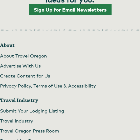
Sign Up for Email Newsletters
About
About Travel Oregon
Advertise With Us
Create Content for Us
Privacy Policy, Terms of Use & Accessibility
Travel Industry
Submit Your Lodging Listing
Travel Industry
Travel Oregon Press Room