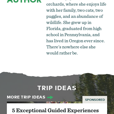
orchards, where she enjoys life
with her family, two cats, two
puggles, and an abundance of
wildlife. She grew up in
Florida, graduated from high
school in Pennsylvania, and
has lived in Oregon ever since.
There's nowhere else she
would rather be.
TRIP IDEAS
MORE TRIP IDEAS
SPONSORED
5 Exceptional Guided Experiences