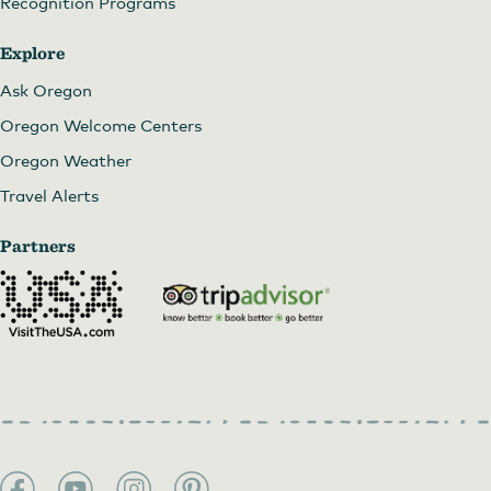
Recognition Programs
Explore
Ask Oregon
Oregon Welcome Centers
Oregon Weather
Travel Alerts
Partners