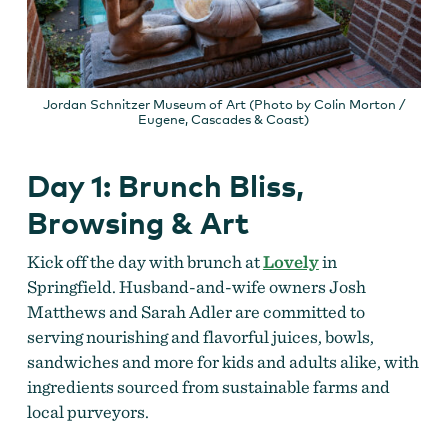
Jordan Schnitzer Museum of Art (Photo by Colin Morton /
Eugene, Cascades & Coast)
Day 1: Brunch Bliss,
Browsing & Art
Kick off the day with brunch at
Lovely
in
Springfield. Husband-and-wife owners Josh
Matthews and Sarah Adler are committed to
serving nourishing and flavorful juices, bowls,
sandwiches and more for kids and adults alike, with
ingredients sourced from sustainable farms and
local purveyors.