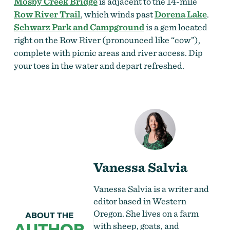
Mosby Creek Bridge
is adjacent to the 14-mile
Row River Trail
, which winds past
Dorena Lake
.
Schwarz Park and Campground
is a gem located
right on the Row River (pronounced like “cow”),
complete with picnic areas and river access. Dip
your toes in the water and depart refreshed.
Vanessa Salvia
Vanessa Salvia is a writer and
editor based in Western
Oregon. She lives on a farm
ABOUT THE
AUTHOR
with sheep, goats, and