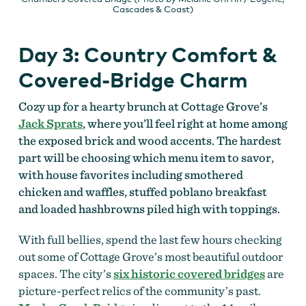
Cascades & Coast)
Day 3: Country Comfort &
Covered-Bridge Charm
Cozy up for a hearty brunch at Cottage Grove’s
Jack Sprats
, where you’ll feel right at home among
the exposed brick and wood accents. The hardest
part will be choosing which menu item to savor,
with house favorites including smothered
chicken and waffles, stuffed poblano breakfast
and loaded hashbrowns piled high with toppings.
With full bellies, spend the last few hours checking
out some of Cottage Grove’s most beautiful outdoor
spaces. The city’s
six historic covered bridges
are
picture-perfect relics of the community’s past.