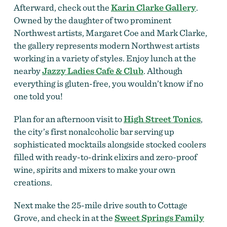
Afterward, check out the
Karin Clarke Gallery
.
Owned by the daughter of two prominent
Northwest artists, Margaret Coe and Mark Clarke,
the gallery represents modern Northwest artists
working in a variety of styles. Enjoy lunch at the
nearby
Jazzy Ladies Cafe & Club
. Although
everything is gluten-free, you wouldn’t know if no
one told you!
Plan for an afternoon visit to
High Street Tonics
,
the city’s first nonalcoholic bar serving up
sophisticated mocktails alongside stocked coolers
filled with ready-to-drink elixirs and zero-proof
wine, spirits and mixers to make your own
creations.
Next make the 25-mile drive south to Cottage
Grove, and check in at the
Sweet Springs Family