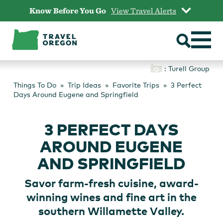
Skip
Know Before You Go
View Travel Alerts
to
content
: Turell Group
Things To Do
Trip Ideas
Favorite Trips
3 Perfect
Days Around Eugene and Springfield
3 PERFECT DAYS
AROUND EUGENE
AND SPRINGFIELD
Savor farm-fresh cuisine, award-
winning wines and fine art in the
southern Willamette Valley.