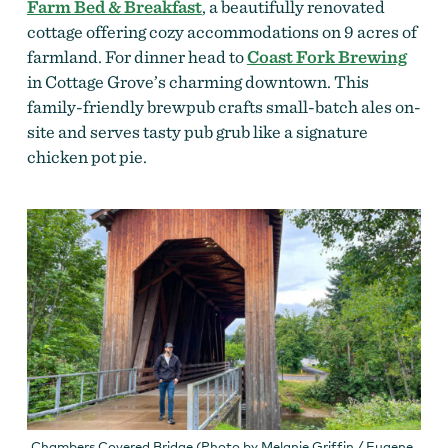
Farm Bed & Breakfast
, a beautifully renovated
cottage offering cozy accommodations
on 9 acres of
farmland.
For dinner head to
Coast Fork Brewing
in Cottage Grove’s charming downtown. This
family-friendly brewpub crafts small-batch ales on-
site and serves tasty pub grub like a signature
chicken pot pie.
Chambers Covered Bridge (Photo by Melanie Griffin / Eugene,