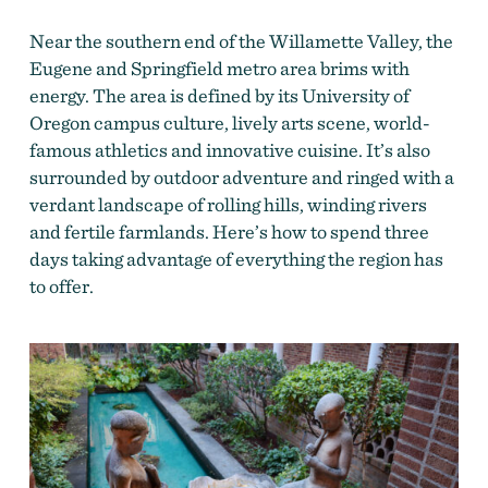
Near the southern end of the Willamette Valley, the
Eugene and Springfield metro area brims with
energy. The area is defined by its University of
Oregon campus culture, lively arts scene, world-
famous athletics and innovative cuisine. It’s also
surrounded by outdoor adventure and ringed with a
verdant landscape of rolling hills, winding rivers
and fertile farmlands. Here’s how to spend three
days taking advantage of everything the region has
to offer.