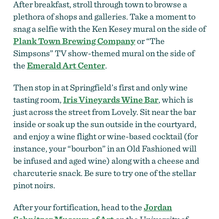
After breakfast, stroll through town to browse a
plethora of shops and galleries. Take a moment to
snag a selfie with the Ken Kesey mural on the side of
Plank Town Brewing Company
or “The
Simpsons” TV show-themed mural on the side of
the
Emerald Art Center
.
Then stop in at Springfield’s first and only wine
tasting room,
Iris Vineyards Wine Bar
, which is
just across the street from Lovely. Sit near the bar
inside or soak up the sun outside in the courtyard,
and enjoy a wine flight or
wine-based cocktail (for
instance, your “bourbon” in an Old Fashioned will
be infused and aged wine) along with a cheese and
charcuterie snack.
Be sure to try one of the stellar
pinot noirs.
After your fortification, head to the
Jordan