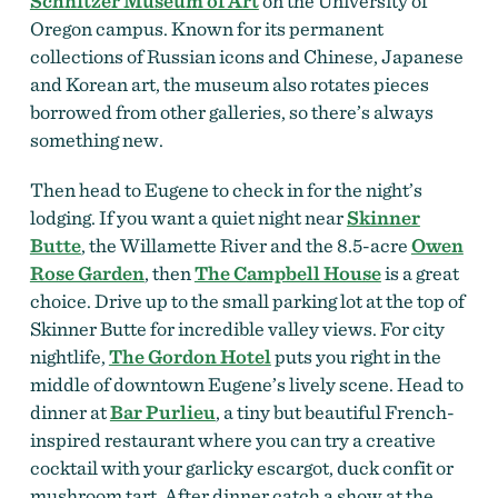
Schnitzer Museum of Art
on the University of
Oregon campus. Known for its permanent
collections of Russian icons and Chinese, Japanese
and Korean art, the museum also rotates pieces
borrowed from other galleries, so there’s always
something new.
Then head to Eugene to check in for the night’s
lodging. If you want a quiet night near
Skinner
Butte
, the Willamette River and the 8.5-acre
Owen
Rose Garden
, then
The C
ampbell House
is a great
choice. Drive up to the small parking lot at the top of
Skinner Butte for incredible valley views. For city
nightlife,
The Gordon Hotel
puts you right in the
middle of downtown Eugene’s lively scene. Head to
dinner at
Bar Purlieu
, a tiny but beautiful French-
inspired restaurant where you can try a creative
cocktail with your garlicky escargot, duck confit or
mushroom tart. After dinner catch a show at the