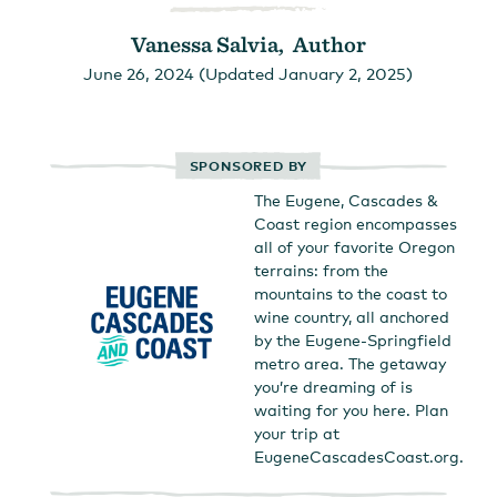
Vanessa Salvia, Author
June 26, 2024 (Updated January 2, 2025)
SPONSORED BY
The Eugene, Cascades &
Coast region encompasses
all of your favorite Oregon
terrains: from the
mountains to the coast to
wine country, all anchored
by the Eugene-Springfield
metro area. The getaway
you’re dreaming of is
waiting for you here. Plan
your trip at
EugeneCascadesCoast.org.