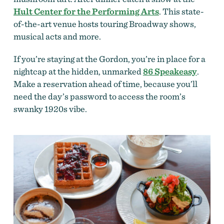
Hult Center for the Performing Arts
. This state-
of-the-art venue hosts touring Broadway shows,
musical acts and more.
If you’re staying at the Gordon, you’re in place for a
nightcap at the hidden, unmarked
86 Speakeasy
.
Make a reservation ahead of time, because you’ll
need the day’s password to access the room’s
swanky 1920s vibe.