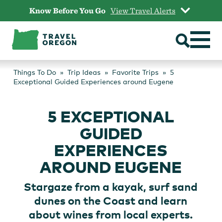
Skip
Know Before You Go
View Travel Alerts
to
content
Things To Do
Trip Ideas
Favorite Trips
5
Exceptional Guided Experiences around Eugene
5 EXCEPTIONAL
GUIDED
EXPERIENCES
AROUND EUGENE
Stargaze from a kayak, surf sand
dunes on the Coast and learn
about wines from local experts.