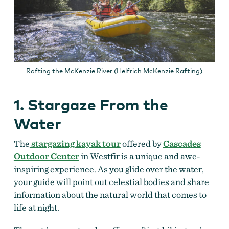
Rafting the McKenzie River (Helfrich McKenzie Rafting)
1. Stargaze From the
Water
The
stargazing kayak tour
offered by
Cascades
Outdoor Center
in Westfir is a unique and awe-
inspiring experience. As you glide over the water,
your guide will point out celestial bodies and share
information about the natural world that comes to
life at night.