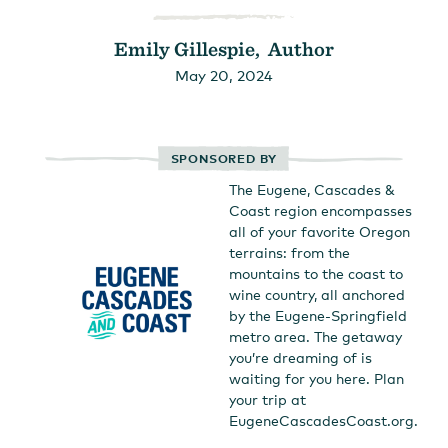
Emily Gillespie, Author
May 20, 2024
SPONSORED BY
The Eugene, Cascades &
Coast region encompasses
all of your favorite Oregon
terrains: from the
mountains to the coast to
wine country, all anchored
by the Eugene-Springfield
metro area. The getaway
you’re dreaming of is
waiting for you here. Plan
your trip at
EugeneCascadesCoast.org.