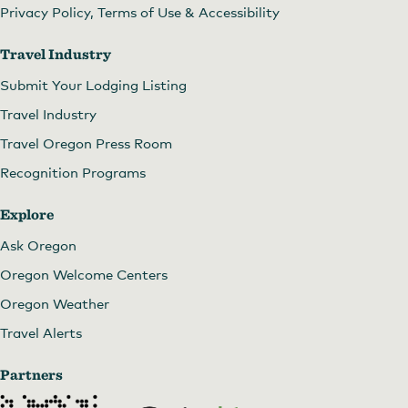
Privacy Policy, Terms of Use & Accessibility
Travel Industry
Submit Your Lodging Listing
Travel Industry
Travel Oregon Press Room
Recognition Programs
Explore
Ask Oregon
Oregon Welcome Centers
Oregon Weather
Travel Alerts
Partners