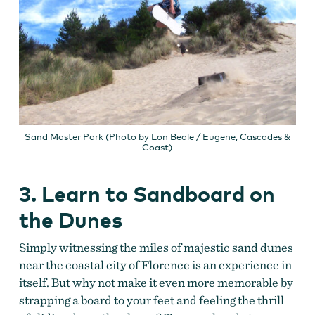
Sand Master Park (Photo by Lon Beale / Eugene, Cascades &
Coast)
3. Learn to Sandboard on
the Dunes
Simply witnessing the miles of majestic sand dunes
near the coastal city of Florence is an experience in
itself. But why not make it even more memorable by
strapping a board to your feet and feeling the thrill