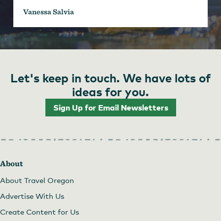
Vanessa Salvia
Let's keep in touch. We have lots of
ideas for you.
Sign Up for Email Newsletters
About
About Travel Oregon
Advertise With Us
Create Content for Us