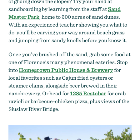
of gliding down the slopes? Try your hand at
sandboarding by learning from the staff at
Sand
Master Park
, home to 200 acres of sand dunes.
With an experienced teacher showing you what to
do, you’ll be carving your way around beach grass
and jumping from sandy knolls before you know it.
Once you’ve brushed off the sand, grab some food at
one of Florence’s many phenomenal eateries. Stop
into
Homegrown Public House & Brewery
for
local favorites such as Cajun fried oysters or
steamer clams, alongside beer brewed in their
nanobrewery. Or head for
1285 Restobar
for crab
ravioli or barbecue-chicken pizza, plus views of the
Siuslaw River Bridge.