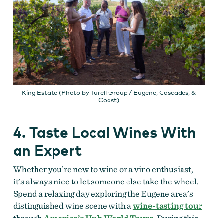
King Estate (Photo by Turell Group / Eugene, Cascades, &
Coast)
4. Taste Local Wines With
an Expert
Whether you’re new to wine or a vino enthusiast,
it’s always nice to let someone else take the wheel.
Spend a relaxing day exploring the Eugene area’s
distinguished wine scene with a
wine-tasting tour
through
America’s Hub World Tours
. During this