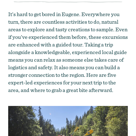
It’s hard to get bored in Eugene. Everywhere you
turn, there are countless activities to do, natural
areas to explore and tasty creations to sample. Even
if you’ve experienced them before, these excursions
are enhanced with a guided tour. Taking a trip
alongside a knowledgeable, experienced local guide
means you can relax as someone else takes care of
logistics and safety. It also means you can build a
stronger connection to the region. Here are five
expert-led experiences for your next trip to the
area, and where to grab a great bite afterward.