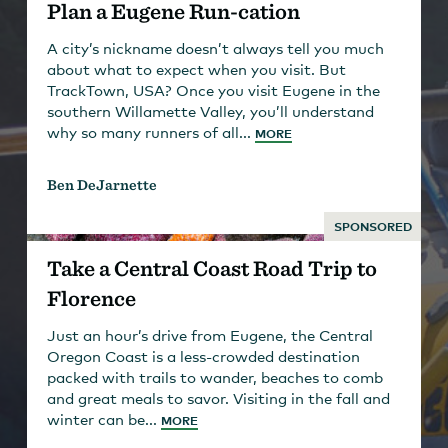
Plan a Eugene Run-cation
A city’s nickname doesn’t always tell you much
about what to expect when you visit. But
TrackTown, USA? Once you visit Eugene in the
southern Willamette Valley, you’ll understand
why so many runners of all...
MORE
Ben DeJarnette
SPONSORED
Take a Central Coast Road Trip to
Florence
Just an hour’s drive from Eugene, the Central
Oregon Coast is a less-crowded destination
packed with trails to wander, beaches to comb
and great meals to savor. Visiting in the fall and
winter can be...
MORE