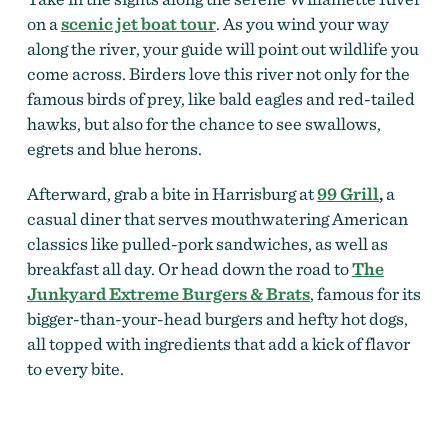
on a
scenic jet boat tour
. As you wind your way
along the river, your guide will point out wildlife you
come across. Birders love this river not only for the
famous birds of prey, like bald eagles and red-tailed
hawks, but also for the chance to see swallows,
egrets and blue herons.
Afterward, grab a bite in Harrisburg at
99 Grill
,
a
casual diner that serves mouthwatering American
classics like pulled-pork sandwiches, as well as
breakfast all day. Or head down the road to
The
Junkyard Extreme Burgers & Brats
, famous for its
bigger-than-your-head burgers and hefty hot dogs,
all topped with ingredients that add a kick of flavor
to every bite.