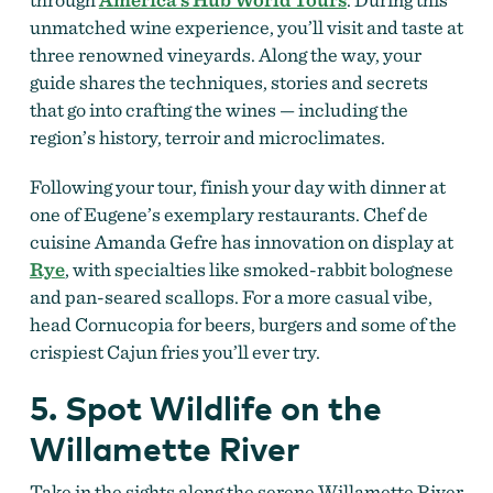
unmatched wine experience, you’ll visit and taste at
three renowned vineyards. Along the way, your
guide shares the techniques, stories and secrets
that go into crafting the wines — including the
region’s history, terroir and microclimates.
Following your tour, finish your day with dinner at
one of Eugene’s exemplary restaurants. Chef de
cuisine Amanda Gefre has innovation on display at
Rye
, with specialties like smoked-rabbit bolognese
and pan-seared scallops. For a more casual vibe,
head Cornucopia for beers, burgers and some of the
crispiest Cajun fries you’ll ever try.
5. Spot Wildlife on the
Willamette River
Take in the sights along the serene Willamette River