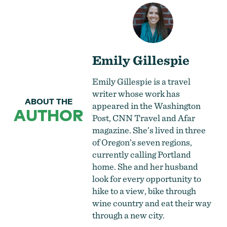
Emily Gillespie
Emily Gillespie is a travel
writer whose work has
ABOUT THE
appeared in the Washington
AUTHOR
Post, CNN Travel and Afar
magazine. She’s lived in three
of Oregon’s seven regions,
currently calling Portland
home. She and her husband
look for every opportunity to
hike to a view, bike through
wine country and eat their way
through a new city.