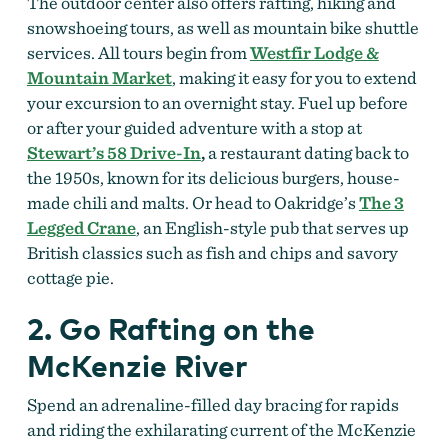
The outdoor center also offers rafting, hiking and
snowshoeing tours, as well as mountain bike shuttle
services. All tours begin from
Westfir Lodge &
Mountain Market
, making it easy for you to extend
your excursion to an overnight stay. Fuel up before
or after your guided adventure with a stop at
Stewart’s 58 Drive-In
,
a restaurant dating back to
the 1950s, known for its delicious burgers, house-
made chili and malts. Or head to Oakridge’s
The 3
Legged Crane
, an English-style pub that serves up
British classics such as fish and chips and savory
cottage pie.
2. Go Rafting on the
McKenzie River
Spend an adrenaline-filled day bracing for rapids
and riding the exhilarating current of the McKenzie