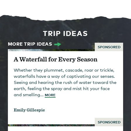
TRIP IDEAS
MORE TRIP IDEAS
SPONSORED
A Waterfall for Every Season
Whether they plummet, cascade, roar or trickle,
waterfalls have a way of captivating our senses.
Seeing and hearing the rush of water toward the
earth, feeling the spray and mist hit your face
and smelling...
MORE
Emily Gillespie
SPONSORED