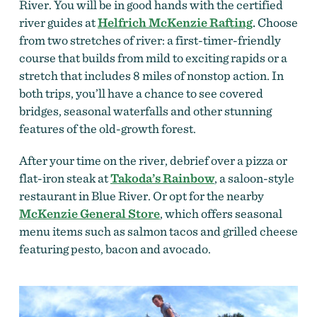
River. You will be in good hands with the certified
river guides at
Helfrich McKenzie Rafting
.
Choose
from two stretches of river: a first-timer-friendly
course that builds from mild to exciting rapids or a
stretch that includes 8 miles of nonstop action. In
both trips, you’ll have a chance to see covered
bridges, seasonal waterfalls and other stunning
features of the old-growth forest.
After your time on the river, debrief over a pizza or
flat-iron steak at
Takoda’s Rainbow
, a saloon-style
restaurant in Blue River. Or opt for the nearby
McKenzie General Store
, which offers seasonal
menu items such as salmon tacos and grilled cheese
featuring pesto, bacon and avocado.