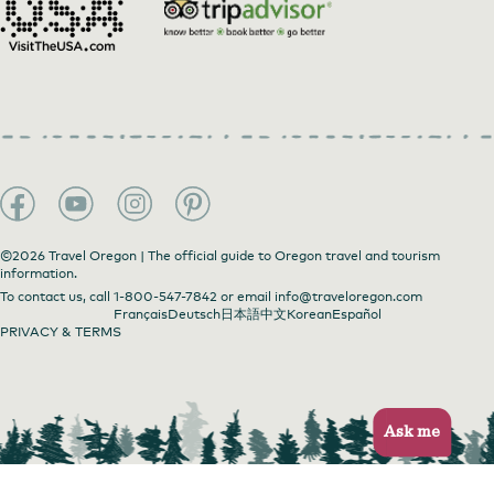
©2026 Travel Oregon | The official guide to Oregon travel and tourism
information.
To contact us, call
1-800-547-7842
or email
info@traveloregon.com
Français
Deutsch
日本語
中文
Korean
Español
PRIVACY & TERMS
Ask me