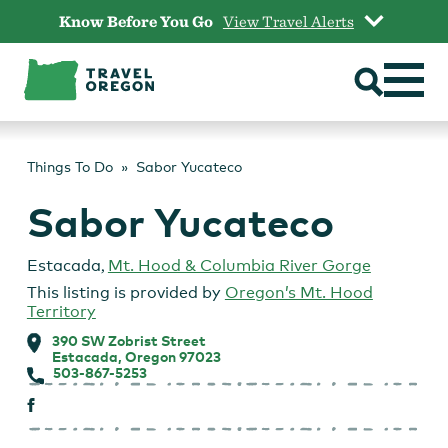
Skip
Know Before You Go
View Travel Alerts
to
content
Things To Do
Sabor Yucateco
Sabor Yucateco
Estacada
,
Mt. Hood & Columbia River Gorge
This listing is provided by
Oregon’s Mt. Hood
Territory
390 SW Zobrist Street
Estacada, Oregon 97023
503-867-5253