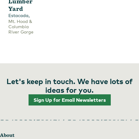
Lumber
Yard
,
Estacada
Mt. Hood &
Columbia
River Gorge
Let's keep in touch. We have lots of
ideas for you.
Sign Up for Email Newsletters
About