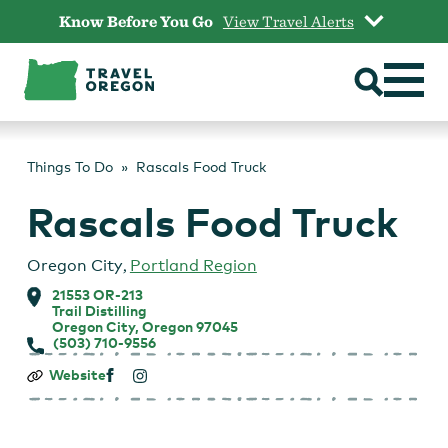
Skip
Know Before You Go
View Travel Alerts
to
content
Things To Do
Rascals Food Truck
Rascals Food Truck
Oregon City
,
Portland Region
21553 OR-213
Trail Distilling
Oregon City, Oregon 97045
(503) 710-9556
Rascals
Website
Food
Truck