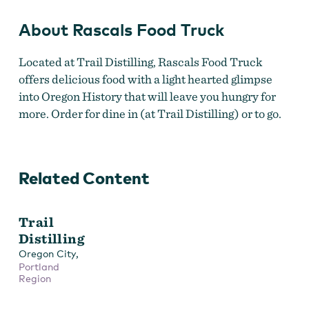
About Rascals Food Truck
Located at Trail Distilling, Rascals Food Truck
offers delicious food with a light hearted glimpse
into Oregon History that will leave you hungry for
more. Order for dine in (at Trail Distilling) or to go.
Related Content
Trail
Distilling
,
Oregon City
Portland
Region