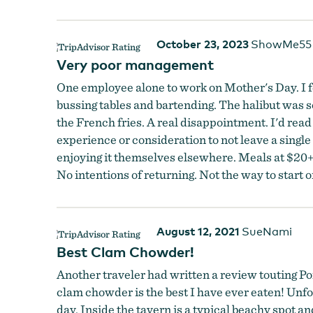
October 23, 2023
ShowMe55
Very poor management
One employee alone to work on Mother's Day. I fel
bussing tables and bartending. The halibut was so
the French fries. A real disappointment. I'd rea
experience or consideration to not leave a sing
enjoying it themselves elsewhere. Meals at $20
No intentions of returning. Not the way to start o
August 12, 2021
SueNami
Best Clam Chowder!
Another traveler had written a review touting Por
clam chowder is the best I have ever eaten! Unfor
day. Inside the tavern is a typical beachy spot 