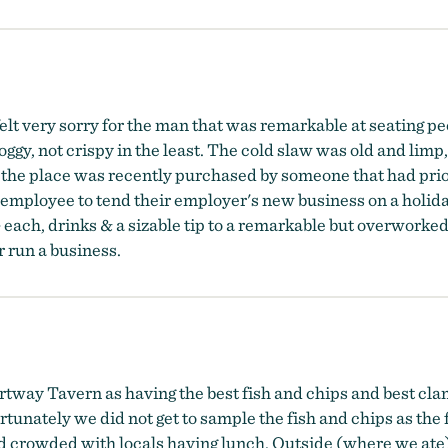
t very sorry for the man that was remarkable at seating peo
ggy, not crispy in the least. The cold slaw was old and limp
d the place was recently purchased by someone that had pri
le employee to tend their employer's new business on a hol
+ each, drinks & a sizable tip to a remarkable but overwor
r run a business.
tway Tavern as having the best fish and chips and best clam c
tunately we did not get to sample the fish and chips as the f
and crowded with locals having lunch. Outside (where we ate)