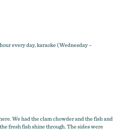
y hour every day, karaoke (Wednesday –
phere. We had the clam chowder and the fish and
g the fresh fish shine through. The sides were