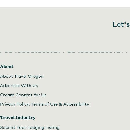
Let's
About
About Travel Oregon
Advertise With Us
Create Content for Us
Privacy Policy, Terms of Use & Accessibility
Travel Industry
Submit Your Lodging Listing