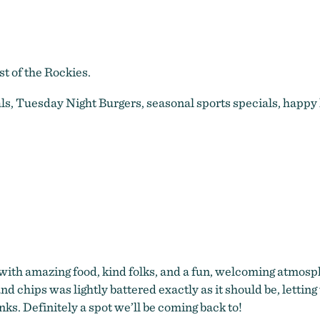
t of the Rockies.
als, Tuesday Night Burgers, seasonal sports specials, happ
with amazing food, kind folks, and a fun, welcoming atmos
nd chips was lightly battered exactly as it should be, lettin
inks. Definitely a spot we’ll be coming back to!