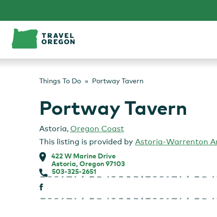
Skip
to
content
Things To Do
Portway Tavern
Portway Tavern
Astoria
,
Oregon Coast
This listing is provided by
Astoria-Warrenton 
422 W Marine Drive
Astoria, Oregon 97103
503-325-2651