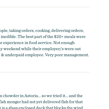
ple, taking orders, cooking, delivering orders,
, inedible. The best part of the $20+ meals were
or experience in food service. Not enough
iday weekend while their employer/s were out
ked & underpaid employee. Very poor management.
howder in Astoria... so we tried it... and the
ish monger had not yet delivered fish for that
 is a glass enclosed deck that blocks the wind