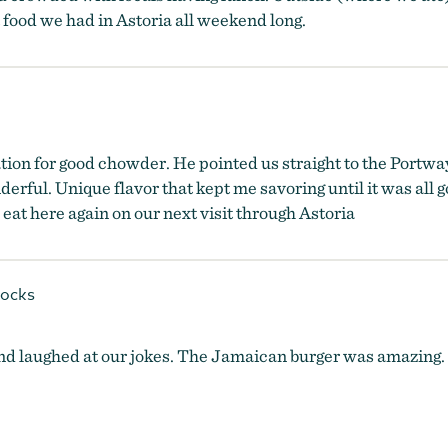
t food we had in Astoria all weekend long.
on for good chowder. He pointed us straight to the Portway
ful. Unique flavor that kept me savoring until it was all go
 eat here again on our next visit through Astoria
ocks
d laughed at our jokes. The Jamaican burger was amazing. T