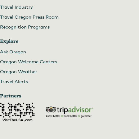
Travel Industry
Travel Oregon Press Room
Recognition Programs
Explore
Ask Oregon
Oregon Welcome Centers
Oregon Weather
Travel Alerts
Partners