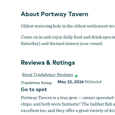
About Portway Tavern
Oldest watering hole in the oldest settlement wes
Come on in and enjoy daily food and drink speci
Saturday) and themed mixers year-round.
Reviews & Ratings
Read TripAdvisor Reviews
May 22, 2026
943vickd
Go to spot
Portway Tavern is a true gem — owner operated 
chips, and both were fantastic! The halibut fish a
excellent too, and they offer a great variety of dr