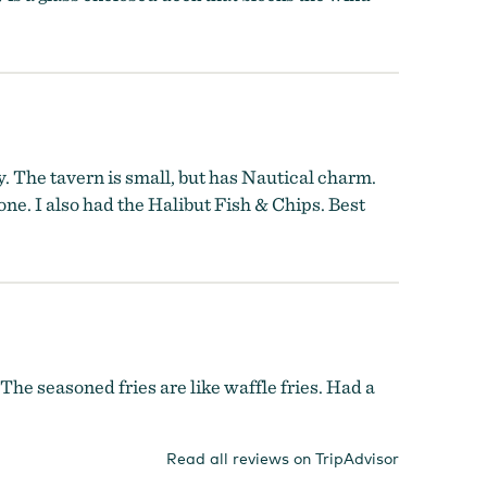
. The tavern is small, but has Nautical charm.
ne. I also had the Halibut Fish & Chips. Best
he seasoned fries are like waffle fries. Had a
Read all reviews on TripAdvisor