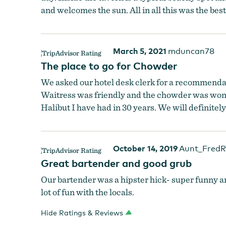
and welcomes the sun. All in all this was the bes
March 5, 2021
mduncan78
The place to go for Chowder
We asked our hotel desk clerk for a recommendati
Waitress was friendly and the chowder was wonder
Halibut I have had in 30 years. We will definitely
October 14, 2019
Aunt_FredR
Great bartender and good grub
Our bartender was a hipster hick- super funny an
lot of fun with the locals.
Hide Ratings & Reviews