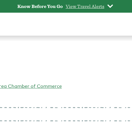
Know Before You Go
View Travel Alerts
Area Chamber of Commerce