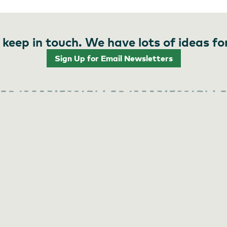
 keep in touch. We have lots of ideas fo
Sign Up for Email Newsletters