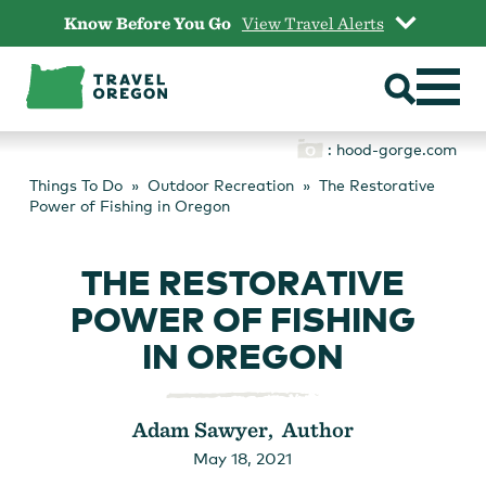
Skip
Know Before You Go
View Travel Alerts
to
content
: hood-gorge.com
Things To Do
Outdoor Recreation
The Restorative
Power of Fishing in Oregon
THE RESTORATIVE
POWER OF FISHING
IN OREGON
Adam Sawyer, Author
May 18, 2021