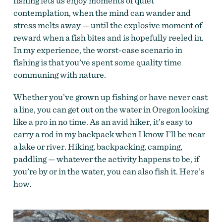
fishing lets us enjoy moments of quiet
contemplation, when the mind can wander and
stress melts away — until the explosive moment of
reward when a fish bites and is hopefully reeled in.
In my experience, the worst-case scenario in
fishing is that you’ve spent some quality time
communing with nature.
Whether you’ve grown up fishing or have never cast
a line, you can get out on the water in Oregon looking
like a pro in no time. As an avid hiker, it’s easy to
carry a rod in my backpack when I know I’ll be near
a lake or river. Hiking, backpacking, camping,
paddling — whatever the activity happens to be, if
you’re by or in the water, you can also fish it. Here’s
how.