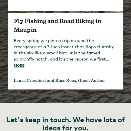
Fly Fishing and Road Biking in
Maupin
Every spring we plan a trip around the
emergence of a 3-inch insect that flops clumsily
in the sky like a small bird. It is the famed
salmonfly hatch, and it’s the reason we first...
MORE
Laura Crawford and Russ Roca, Guest Author
Let's keep in touch. We have lots of
ideas for you.