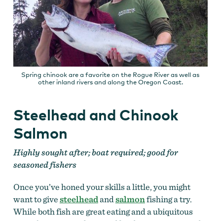
Spring chinook are a favorite on the Rogue River as well as
other inland rivers and along the Oregon Coast.
Steelhead and Chinook
Salmon
Highly sought after; boat required; good for
seasoned fishers
Once you’ve honed your skills a little, you might
want to give
steelhead
and
salmon
fishing a try.
While both fish are great eating and a ubiquitous