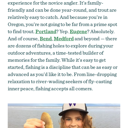
experience for the novice angler. It’s family-
friendly and can be done year-round, and trout are
relatively easy to catch. And because you’re in
Oregon, you’re not going to be far from a prime spot
to find trout.
Portland
? Yep.
Eugene
? Absolutely.
And of course,
Bend
,
Medford
and beyond — there
are dozens of fishing holes to explore during your
outdoor adventures, a time-tested builder of
memories for the family. While it’s easy to get
started, fishing is a discipline that can be as easy or
advanced as you’d like it to be. From line-dropping
relaxation to river-wading seekers of fly-casting
inner peace, fishing accepts all comers.