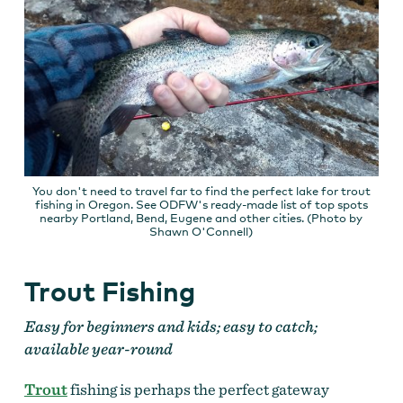
You don't need to travel far to find the perfect lake for trout
fishing in Oregon. See ODFW's ready-made list of top spots
nearby Portland, Bend, Eugene and other cities. (Photo by
Shawn O'Connell)
Trout Fishing
Easy for beginners and kids; easy to catch;
available year-round
Trout
fishing is perhaps the perfect gateway