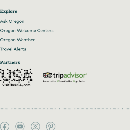
Explore
Ask Oregon
Oregon Welcome Centers
Oregon Weather
Travel Alerts
Partners