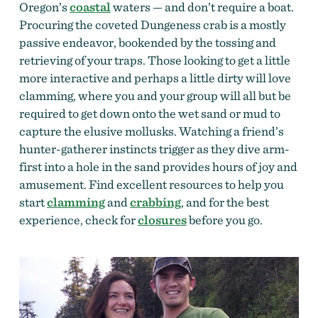
Oregon’s
coastal
waters — and don’t require a boat.
Procuring the coveted Dungeness crab is a mostly
passive endeavor, bookended by the tossing and
retrieving of your traps. Those looking to get a little
more interactive and perhaps a little dirty will love
clamming, where you and your group will all but be
required to get down onto the wet sand or mud to
capture the elusive mollusks. Watching a friend’s
hunter-gatherer instincts trigger as they dive arm-
first into a hole in the sand provides hours of joy and
amusement. Find excellent resources to help you
start
clamming
and
crabbing
, and for the best
experience, check for
closures
before you go.