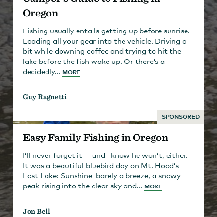
Oregon
Fishing usually entails getting up before sunrise.
Loading all your gear into the vehicle. Driving a
bit while downing coffee and trying to hit the
lake before the fish wake up. Or there’s a
decidedly...
MORE
Guy Ragnetti
SPONSORED
Easy Family Fishing in Oregon
I’ll never forget it — and I know he won’t, either.
It was a beautiful bluebird day on Mt. Hood’s
Lost Lake: Sunshine, barely a breeze, a snowy
peak rising into the clear sky and...
MORE
Jon Bell