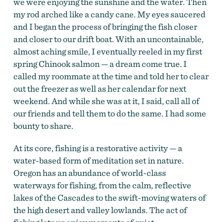
we were enjoying the sunshine and the water. Then
my rod arched like a candy cane. My eyes saucered
and I began the process of bringing the fish closer
and closer to our drift boat. With an uncontainable,
almost aching smile, I eventually reeled in my first
spring Chinook salmon — a dream come true. I
called my roommate at the time and told her to clear
out the freezer as well as her calendar for next
weekend. And while she was at it, I said, call all of
our friends and tell them to do the same. I had some
bounty to share.
At its core, fishing is a restorative activity — a
water-based form of meditation set in nature.
Oregon has an abundance of world-class
waterways for fishing, from the calm, reflective
lakes of the Cascades to the swift-moving waters of
the high desert and valley lowlands. The act of