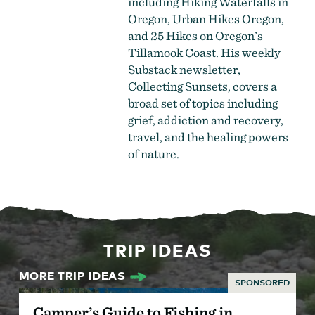
including Hiking Waterfalls in
Oregon, Urban Hikes Oregon,
and 25 Hikes on Oregon’s
Tillamook Coast. His weekly
Substack newsletter,
Collecting Sunsets, covers a
broad set of topics including
grief, addiction and recovery,
travel, and the healing powers
of nature.
TRIP IDEAS
MORE TRIP IDEAS
SPONSORED
Camper’s Guide to Fishing in