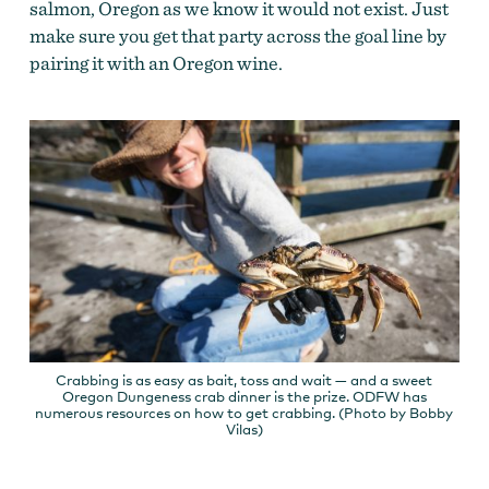
salmon, Oregon as we know it would not exist. Just
make sure you get that party across the goal line by
pairing it with an Oregon wine.
Crabbing is as easy as bait, toss and wait — and a sweet
Oregon Dungeness crab dinner is the prize. ODFW has
numerous resources on how to get crabbing. (Photo by Bobby
Vilas)