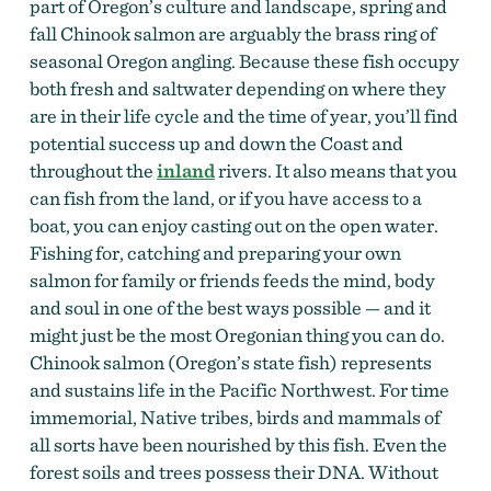
part of Oregon’s culture and landscape, spring and
fall Chinook salmon are arguably the brass ring of
seasonal Oregon angling. Because these fish occupy
both fresh and saltwater depending on where they
are in their life cycle and the time of year, you’ll find
potential success up and down the Coast and
throughout the
inland
rivers. It also means that you
can fish from the land, or if you have access to a
boat, you can enjoy casting out on the open water.
Fishing for, catching and preparing your own
salmon for family or friends feeds the mind, body
and soul in one of the best ways possible — and it
might just be the most Oregonian thing you can do.
Chinook salmon (Oregon’s state fish) represents
and sustains life in the Pacific Northwest. For time
immemorial, Native tribes, birds and mammals of
all sorts have been nourished by this fish. Even the
forest soils and trees possess their DNA. Without