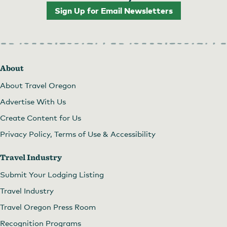
Sign Up for Email Newsletters
About
About Travel Oregon
Advertise With Us
Create Content for Us
Privacy Policy, Terms of Use & Accessibility
Travel Industry
Submit Your Lodging Listing
Travel Industry
Travel Oregon Press Room
Recognition Programs