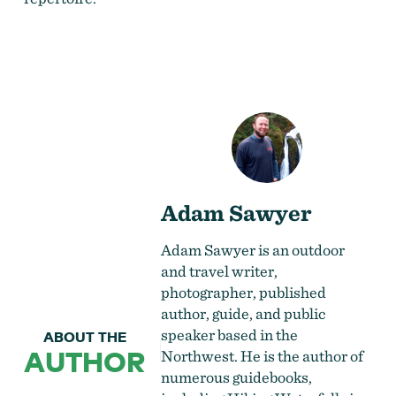
Adam Sawyer
Adam Sawyer is an outdoor
and travel writer,
photographer, published
author, guide, and public
speaker based in the
ABOUT THE
AUTHOR
Northwest. He is the author of
numerous guidebooks,