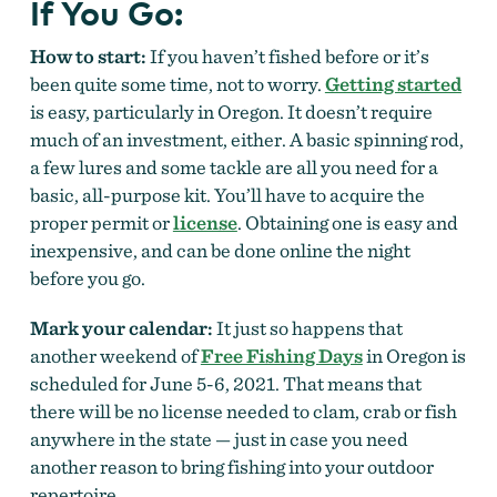
If You Go:
How to start:
If you haven’t fished before or it’s
been quite some time, not to worry.
Getting started
is easy, particularly in Oregon. It doesn’t require
much of an investment, either. A basic spinning rod,
a few lures and some tackle are all you need for a
basic, all-purpose kit. You’ll have to acquire the
proper permit or
license
. Obtaining one is easy and
inexpensive, and can be done online the night
before you go.
Mark your calendar:
It just so happens that
another weekend of
Free Fishing Days
in Oregon is
scheduled for June 5-6, 2021. That means that
there will be no license needed to clam, crab or fish
anywhere in the state — just in case you need
another reason to bring fishing into your outdoor
repertoire.