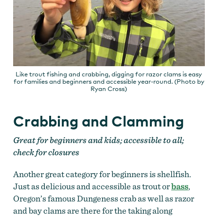
Like trout fishing and crabbing, digging for razor clams is easy
for families and beginners and accessible year-round. (Photo by
Ryan Cross)
Crabbing and Clamming
Great for beginners and kids; accessible to all;
check for closures
Another great category for beginners is shellfish.
Just as delicious and accessible as trout or
bass
,
Oregon’s famous Dungeness crab as well as razor
and bay clams are there for the taking along