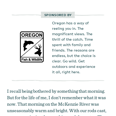
SPONSORED BY
Oregon has a way of
reeling you in. The
magnificent views. The
thrill of the catch. Time
spent with family and
friends. The reasons are
endless, but the choice is
clear. Go wild. Get
outdoors and experience
it all, right here.
I recall being bothered by something that morning.
But for the life of me, I don’t remember what it was
now. That morning on the McKenzie River was
unseasonably warm and bright. With our rods cast,