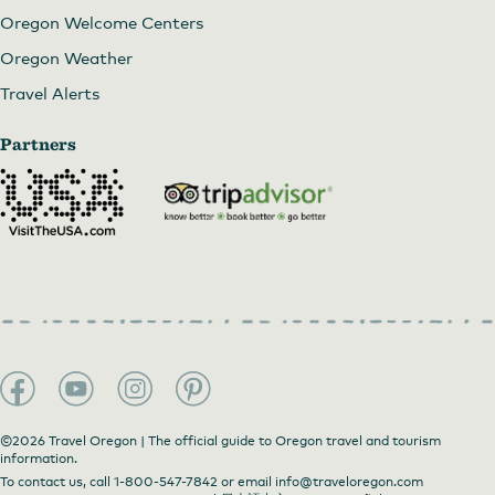
Oregon Welcome Centers
Oregon Weather
Travel Alerts
Partners
©2026 Travel Oregon | The official guide to Oregon travel and tourism
information.
To contact us, call
1-800-547-7842
or email
info@traveloregon.com