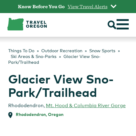
Skip
Know Before You Go
View Travel Alerts
to
content
Things To Do
Outdoor Recreation
Snow Sports
Ski Areas & Sno-Parks
Glacier View Sno-
Park/Trailhead
Glacier View Sno-
Park/Trailhead
Rhododendron
,
Mt. Hood & Columbia River Gorge
Rhododendron, Oregon