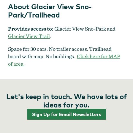
About Glacier View Sno-
Park/Trailhead
Provides access to:
Glacier View Sno-Park and
Glacier View Trail
.
Space for 30 cars. No trailer access. Trailhead
board with map. No buildings.
Click here for MAP
of area.
Let's keep in touch. We have lots of
ideas for you.
Sign Up for Email Newsletters