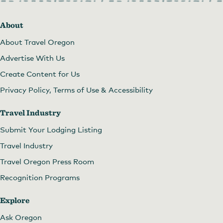
About
About Travel Oregon
Advertise With Us
Create Content for Us
Privacy Policy, Terms of Use & Accessibility
Travel Industry
Submit Your Lodging Listing
Travel Industry
Travel Oregon Press Room
Recognition Programs
Explore
Ask Oregon