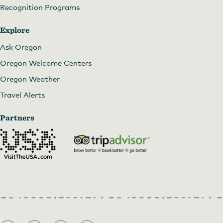
Recognition Programs
Explore
Ask Oregon
Oregon Welcome Centers
Oregon Weather
Travel Alerts
Partners