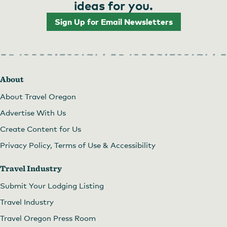
ideas for you.
Sign Up for Email Newsletters
About
About Travel Oregon
Advertise With Us
Create Content for Us
Privacy Policy, Terms of Use & Accessibility
Travel Industry
Submit Your Lodging Listing
Travel Industry
Travel Oregon Press Room