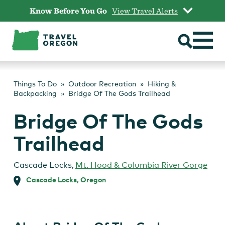
Skip
Know Before You Go
View Travel Alerts
to
content
Things To Do
Outdoor Recreation
Hiking &
Backpacking
Bridge Of The Gods Trailhead
Bridge Of The Gods
Trailhead
Cascade Locks
,
Mt. Hood & Columbia River Gorge
Cascade Locks, Oregon