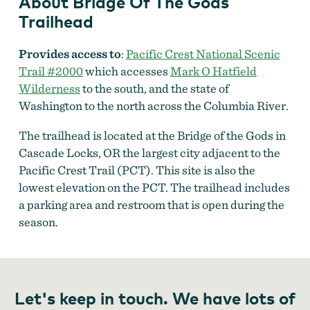
About Bridge Of The Gods
Trailhead
Provides access to
:
Pacific Crest National Scenic
Trail #2000
which accesses
Mark O Hatfield
Wilderness
to the south, and the state of
Washington to the north across the Columbia River.
The trailhead is located at the Bridge of the Gods in
Cascade Locks, OR the largest city adjacent to the
Pacific Crest Trail (PCT). This site is also the
lowest elevation on the PCT. The trailhead includes
a parking area and restroom that is open during the
season.
Let's keep in touch. We have lots of