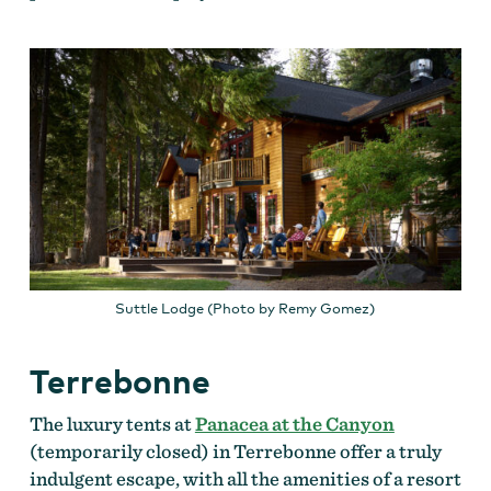
Suttle Lodge (Photo by Remy Gomez)
Terrebonne
The luxury tents at
Panacea at the Canyon
(temporarily closed) in Terrebonne offer a truly
indulgent escape, with all the amenities of a resort