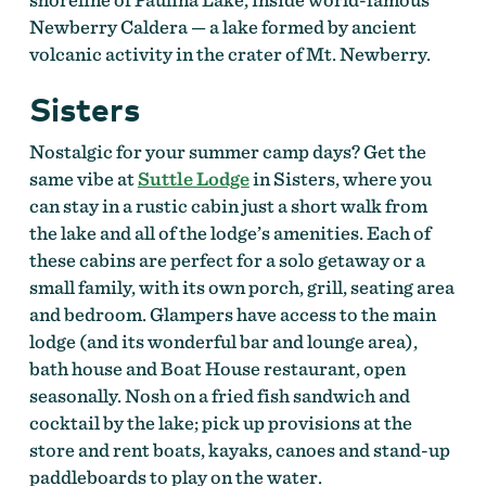
Newberry Caldera — a lake formed by ancient
volcanic activity in the crater of Mt. Newberry.
Sisters
Nostalgic for your summer camp days? Get the
same vibe at
Suttle Lodge
in Sisters, where you
can stay in a rustic cabin just a short walk from
the lake and all of the lodge’s amenities. Each of
these cabins are perfect for a solo getaway or a
small family, with its own porch, grill, seating area
and bedroom. Glampers have access to the main
lodge (and its wonderful bar and lounge area),
bath house and Boat House restaurant, open
seasonally. Nosh on a fried fish sandwich and
cocktail by the lake; pick up provisions at the
store and rent boats, kayaks, canoes and stand-up
paddleboards to play on the water.