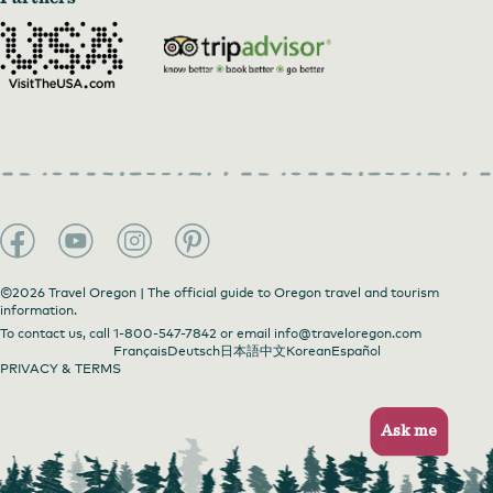
©2026 Travel Oregon | The official guide to Oregon travel and tourism
information.
To contact us, call
1-800-547-7842
or email
info@traveloregon.com
Français
Deutsch
日本語
中文
Korean
Español
PRIVACY & TERMS
Ask me