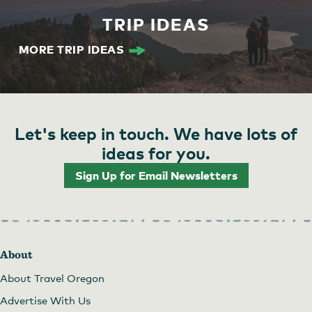
TRIP IDEAS
MORE TRIP IDEAS
Let's keep in touch. We have lots of
ideas for you.
Sign Up for Email Newsletters
About
About Travel Oregon
Advertise With Us