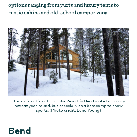
options ranging from yurts and luxury tents to
rustic cabins and old-school camper vans.
The rustic cabins at Elk Lake Resort in Bend make for a cozy
retreat year-round, but especially as a basecamp to snow
sports. (Photo credit: Lana Young)
Bend