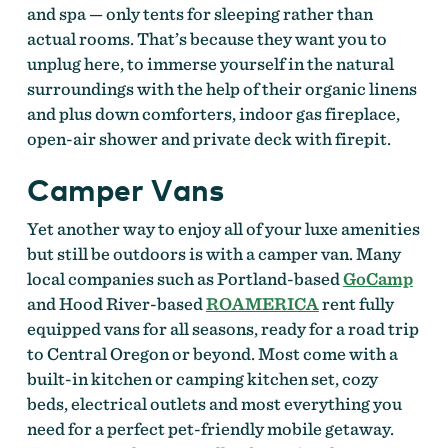
and spa — only tents for sleeping rather than
actual rooms. That’s because they want you to
unplug here, to immerse yourself in the natural
surroundings with the help of their organic linens
and plus down comforters, indoor gas fireplace,
open-air shower and private deck with firepit.
Camper Vans
Yet another way to enjoy all of your luxe amenities
but still be outdoors is with a camper van. Many
local companies such as Portland-based
GoCamp
and Hood River-based
ROAMERICA
rent fully
equipped vans for all seasons, ready for a road trip
to Central Oregon or beyond. Most come with a
built-in kitchen or camping kitchen set, cozy
beds, electrical outlets and most everything you
need for a perfect pet-friendly mobile getaway.