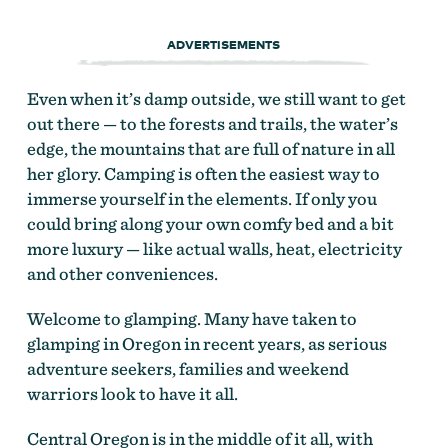
ADVERTISEMENTS
Even when it’s damp outside, we still want to get
out there — to the forests and trails, the water’s
edge, the mountains that are full of nature in all
her glory. Camping is often the easiest way to
immerse yourself in the elements. If only you
could bring along your own comfy bed and a bit
more luxury — like actual walls, heat, electricity
and other conveniences.
Welcome to glamping. Many have taken to
glamping in Oregon in recent years, as serious
adventure seekers, families and weekend
warriors look to have it all.
Central Oregon is in the middle of it all, with