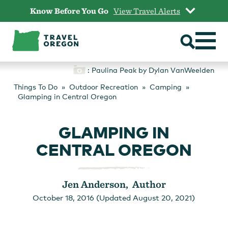
Skip
Know Before You Go
View Travel Alerts
to
content
: Paulina Peak by Dylan VanWeelden
Things To Do
Outdoor Recreation
Camping
Glamping in Central Oregon
GLAMPING IN
CENTRAL OREGON
Jen Anderson, Author
October 18, 2016 (Updated August 20, 2021)