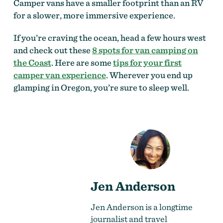
Camper vans have a smaller footprint than an RV
for a slower, more immersive experience.
If you’re craving the ocean, head a few hours west
and check out these
8 spots for van camping on
the Coast
. Here are some
tips for your first
camper van experience
. Wherever you end up
glamping in Oregon, you’re sure to sleep well.
Jen Anderson
Jen Anderson is a longtime
journalist and travel