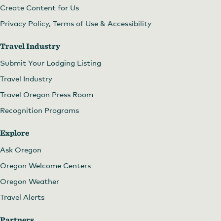
Create Content for Us
Privacy Policy, Terms of Use & Accessibility
Travel Industry
Submit Your Lodging Listing
Travel Industry
Travel Oregon Press Room
Recognition Programs
Explore
Ask Oregon
Oregon Welcome Centers
Oregon Weather
Travel Alerts
Partners