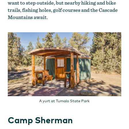
want to step outside, but nearby hiking and bike
trails, fishing holes, golf courses and the Cascade
Mountains await.
A yurt at Tumalo State Park
Camp Sherman