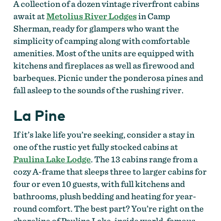
A collection of a dozen vintage riverfront cabins
await at
Metolius River Lodges
in Camp
Sherman, ready for glampers who want the
simplicity of camping along with comfortable
amenities. Most of the units are equipped with
kitchens and fireplaces as well as firewood and
barbeques. Picnic under the ponderosa pines and
fall asleep to the sounds of the rushing river.
La Pine
If it’s lake life you’re seeking, consider a stay in
one of the rustic yet fully stocked cabins at
Paulina Lake Lodge
. The 13 cabins range from a
cozy A-frame that sleeps three to larger cabins for
four or even 10 guests, with full kitchens and
bathrooms, plush bedding and heating for year-
round comfort. The best part? You’re right on the
shoreline of Paulina Lake, inside world-famous