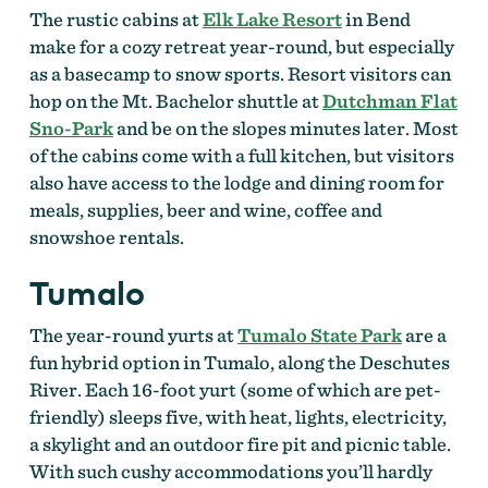
The rustic cabins at
Elk Lake Resort
in Bend
make for a cozy retreat year-round, but especially
as a basecamp to snow sports. Resort visitors can
hop on the Mt. Bachelor shuttle at
Dutchman Flat
Sno-Park
and be on the slopes minutes later. Most
of the cabins come with a full kitchen, but visitors
also have access to the lodge and dining room for
meals, supplies, beer and wine, coffee and
snowshoe rentals.
Tumalo
The year-round yurts at
Tumalo State Park
are a
fun hybrid option in Tumalo, along the Deschutes
River. Each 16-foot yurt (some of which are pet-
friendly) sleeps five, with heat, lights, electricity,
a skylight and an outdoor fire pit and picnic table.
With such cushy accommodations you’ll hardly