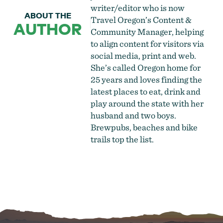
writer/editor who is now
ABOUT THE
Travel Oregon’s Content &
AUTHOR
Community Manager, helping
to align content for visitors via
social media, print and web.
She’s called Oregon home for
25 years and loves finding the
latest places to eat, drink and
play around the state with her
husband and two boys.
Brewpubs, beaches and bike
trails top the list.