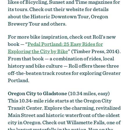
likes of Bicycling, Sunset and Time magazines for
its tours. Check out their website for details
about the Historic Downtown Tour, Oregon
Brewery Tour and others.
For more bike inspiration, check out Roll’s new
book — “
Pedal Portland: 25 Easy Rides for
Exploring the City by Bike
” (Timber Press, 2014).
From that book — a combination of rides, local
history and bike culture — Roll offers these three
off-the-beaten track routes for exploring Greater
Portland.
Oregon City to Gladstone
(10.34 miles, easy)
This 10.34-mile ride starts at the Oregon City
Transit Center. Explore the charming, revitalized
Main Street and historic waterfront of the oldest
city in Oregon. Check out Willamette Falls, one of
the largest waterfalls in the nation. Hop on the