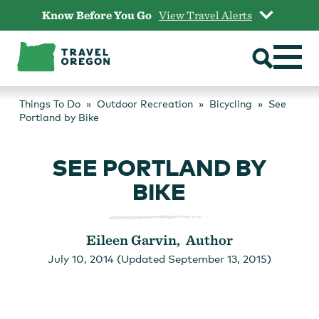
Skip
Know Before You Go
View Travel Alerts
to
content
Things To Do
Outdoor Recreation
Bicycling
See
Portland by Bike
SEE PORTLAND BY
BIKE
Eileen Garvin, Author
July 10, 2014 (Updated September 13, 2015)