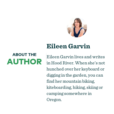
Eileen Garvin
ABOUT THE
Eileen Garvin lives and writes
AUTHOR
in Hood River. When she’s not
hunched over her keyboard or
digging in the garden, you can
find her mountain biking,
kiteboarding, hiking, skiing or
camping somewhere in
Oregon.