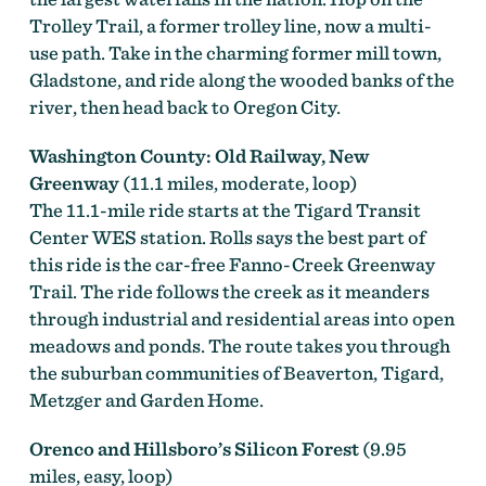
Trolley Trail, a former trolley line, now a multi-
use path. Take in the charming former mill town,
Gladstone, and ride along the wooded banks of the
river, then head back to Oregon City.
Washington County: Old Railway, New
Greenway
(11.1 miles, moderate, loop)
The 11.1-mile ride starts at the Tigard Transit
Center WES station. Rolls says the best part of
this ride is the car-free Fanno-Creek Greenway
Trail. The ride follows the creek as it meanders
through industrial and residential areas into open
meadows and ponds. The route takes you through
the suburban communities of Beaverton, Tigard,
Metzger and Garden Home.
Orenco and Hillsboro’s Silicon Forest
(9.95
miles, easy, loop)