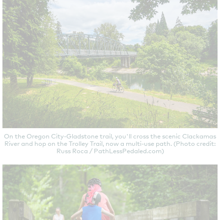
On the Oregon City-Gladstone trail, you'll cross the scenic Clackamas
River and hop on the Trolley Trail, now a multi-use path. (Photo credit:
Russ Roca / PathLessPedaled.com)