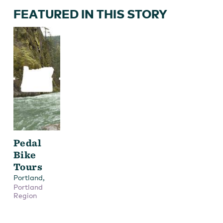
FEATURED IN THIS STORY
Pedal
Bike
Tours
,
Portland
Portland
Region