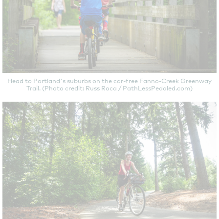
Head to Portland's suburbs on the car-free Fanno-Creek Greenway
Trail. (Photo credit: Russ Roca / PathLessPedaled.com)