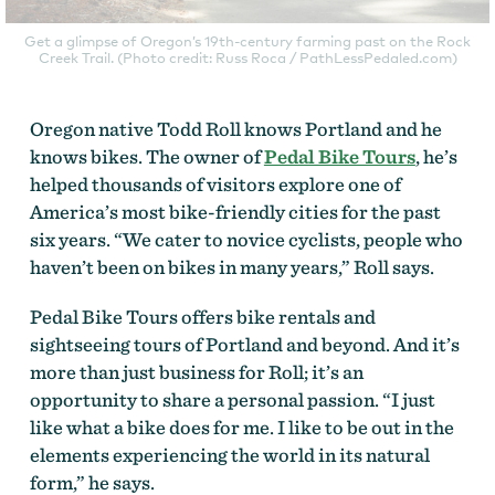
Get a glimpse of Oregon’s 19th-century farming past on the Rock
Creek Trail. (Photo credit: Russ Roca / PathLessPedaled.com)
Oregon native Todd Roll knows Portland and he
knows bikes. The owner of
Pedal Bike Tours
, he’s
helped thousands of visitors explore one of
America’s most bike-friendly cities for the past
six years. “We cater to novice cyclists, people who
haven’t been on bikes in many years,” Roll says.
Pedal Bike Tours offers bike rentals and
sightseeing tours of Portland and beyond. And it’s
more than just business for Roll; it’s an
opportunity to share a personal passion. “I just
like what a bike does for me. I like to be out in the
elements experiencing the world in its natural
form,” he says.