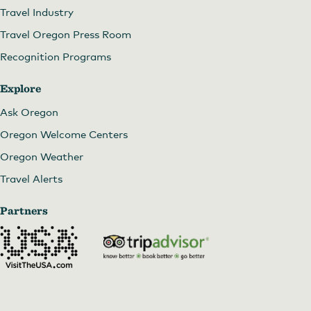
Travel Industry
Travel Oregon Press Room
Recognition Programs
Explore
Ask Oregon
Oregon Welcome Centers
Oregon Weather
Travel Alerts
Partners