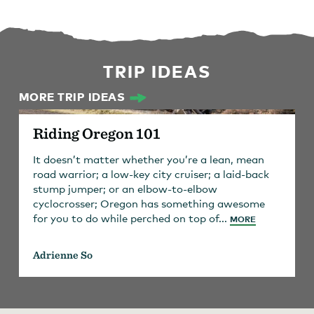
TRIP IDEAS
MORE TRIP IDEAS
Riding Oregon 101
It doesn’t matter whether you’re a lean, mean
road warrior; a low-key city cruiser; a laid-back
stump jumper; or an elbow-to-elbow
cyclocrosser; Oregon has something awesome
for you to do while perched on top of...
MORE
Adrienne So