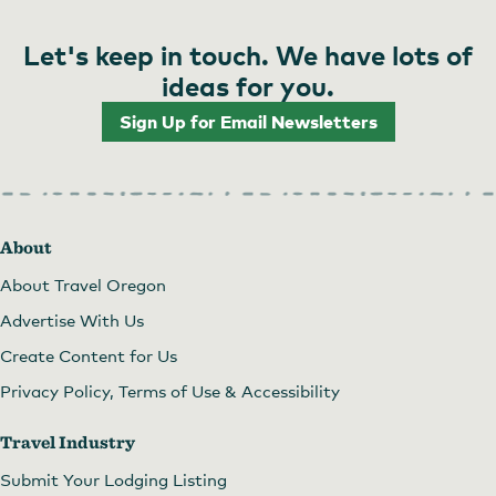
Let's keep in touch. We have lots of
ideas for you.
Sign Up for Email Newsletters
About
About Travel Oregon
Advertise With Us
Create Content for Us
Privacy Policy, Terms of Use & Accessibility
Travel Industry
Submit Your Lodging Listing