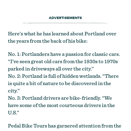
ADVERTISEMENTS
Here’s what he has learned about Portland over
the years from the back of his bike:
No. 1: Portlanders have a passion for classic cars.
“I’ve seen great old cars from the 1930s to 1970s
parked in driveways all over the city.”
No. 2: Portland is full of hidden wetlands. “There
is quite a bit of nature to be discovered in the
city.”
No. 3: Portland drivers are bike-friendly. “We
have some of the most courteous drivers in the
U.S.”
Pedal Bike Tours has garnered attention from the