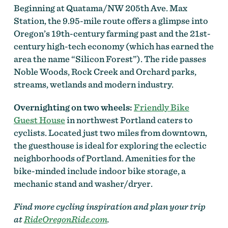
Beginning at Quatama/NW 205th Ave. Max
Station, the 9.95-mile route offers a glimpse into
Oregon’s 19th-century farming past and the 21st-
century high-tech economy (which has earned the
area the name “Silicon Forest”). The ride passes
Noble Woods, Rock Creek and Orchard parks,
streams, wetlands and modern industry.
Overnighting on two wheels:
Friendly Bike
Guest House
in northwest Portland caters to
cyclists. Located just two miles from downtown,
the guesthouse is ideal for exploring the eclectic
neighborhoods of Portland. Amenities for the
bike-minded include indoor bike storage, a
mechanic stand and washer/dryer.
Find more cycling inspiration and plan your trip
at
RideOregonRide.com
.