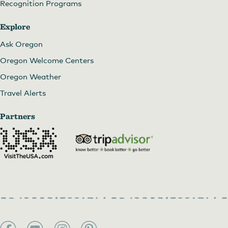
Recognition Programs
Explore
Ask Oregon
Oregon Welcome Centers
Oregon Weather
Travel Alerts
Partners