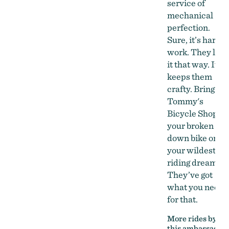
service of
mechanical
perfection.
Sure, it’s hard
work. They like
it that way. It
keeps them
crafty. Bring
Tommy's
Bicycle Shop
your broken
down bike or
your wildest
riding dreams.
They’ve got
what you need
for that.
More rides by
this ambassador