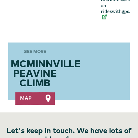
on
rideswithgps.co
SEE MORE
MCMINNVILLE
PEAVINE
CLIMB
MAP
Let's keep in touch. We have lots of