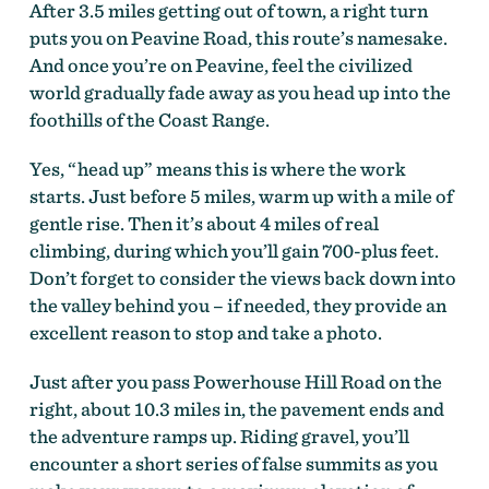
After 3.5 miles getting out of town, a right turn
puts you on Peavine Road, this route’s namesake.
And once you’re on Peavine, feel the civilized
world gradually fade away as you head up into the
foothills of the Coast Range.
Yes, “head up” means this is where the work
McMinnville Peavine Climb by Dan Gonzalez
starts. Just before 5 miles, warm up with a mile of
gentle rise. Then it’s about 4 miles of real
climbing, during which you’ll gain 700-plus feet.
Don’t forget to consider the views back down into
the valley behind you – if needed, they provide an
excellent reason to stop and take a photo.
Just after you pass Powerhouse Hill Road on the
right, about 10.3 miles in, the pavement ends and
the adventure ramps up. Riding gravel, you’ll
encounter a short series of false summits as you