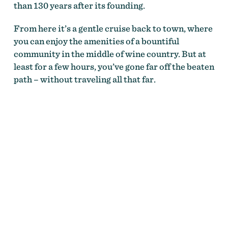
than 130 years after its founding.
From here it’s a gentle cruise back to town, where
you can enjoy the amenities of a bountiful
community in the middle of wine country. But at
least for a few hours, you’ve gone far off the beaten
path – without traveling all that far.