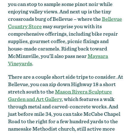
you can stop to sample some pinot noir while
enjoying valley views. And next up is the tiny
crossroads burg of Bellevue – where the
Bellevue
Country Store
may surprise you with its
comprehensive offerings, including bike repair
supplies, gourmet coffee, picnic fixings and
house-made caramels. Riding back toward
McMinnville, you’ll also pass near
Maysara
Vineyards
.
There are a couple short side trips to consider. At
Bellevue, you can zip down Highway 18 a short
stretch south to the
Mason Rivera Sculpture
Garden and Art Gallery
, which features a walk
through metal and carved-concrete works. And
just before mile 34, you can take McCabe Chapel
Road to the right for a few hundred yards to the
namesake Methodist church, still active more