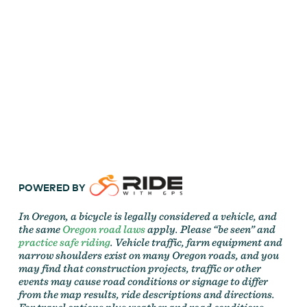
POWERED BY
In Oregon, a bicycle is legally considered a vehicle, and
the same
Oregon road laws
apply. Please “be seen” and
practice safe riding
. Vehicle traffic, farm equipment and
narrow shoulders exist on many Oregon roads, and you
may find that construction projects, traffic or other
events may cause road conditions or signage to differ
from the map results, ride descriptions and directions.