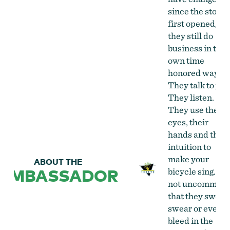
since the store
first opened, bu
they still do
business in thei
own time
honored way.
They talk to you
They listen.
They use their
eyes, their
hands and their
intuition to
make your
ABOUT THE
AMBASSADOR
bicycle sing. It i
not uncommon
that they sweat,
swear or even
bleed in the