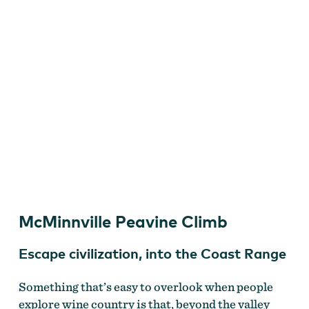
Dan Gonzalez
McMinnville Peavine Climb
Escape civilization, into the Coast Range
Something that’s easy to overlook when people
explore wine country is that, beyond the valley