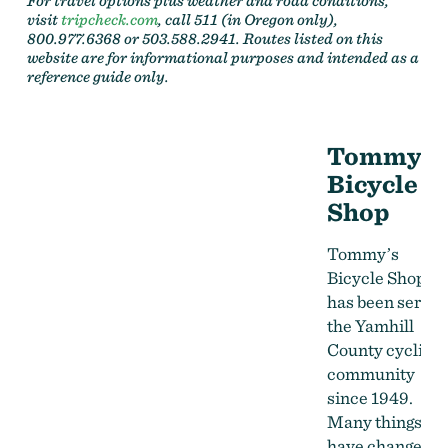
For travel options plus weather and road conditions,
visit
tripcheck.com
, call 511 (in Oregon only),
800.977.6368 or 503.588.2941. Routes listed on this
website are for informational purposes and intended as a
reference guide only.
Tommy's
Bicycle
Shop
Tommy’s
Bicycle Shop
has been servin
the Yamhill
County cycling
community
since 1949.
Many things
have changed