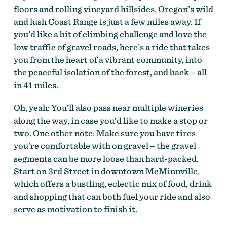
floors and rolling vineyard hillsides, Oregon’s wild
and lush Coast Range is just a few miles away. If
McMinnville Peavine Climb by Dan Gonzalez
you’d like a bit of climbing challenge and love the
low traffic of gravel roads, here’s a ride that takes
you from the heart of a vibrant community, into
the peaceful isolation of the forest, and back – all
in 41 miles.
Oh, yeah: You’ll also pass near multiple wineries
along the way, in case you’d like to make a stop or
two. One other note: Make sure you have tires
you’re comfortable with on gravel – the gravel
segments can be more loose than hard-packed.
McMinnville Peavine Climb by Dan Gonzalez
Start on 3rd Street in downtown McMinnville,
which offers a bustling, eclectic mix of food, drink
and shopping that can both fuel your ride and also
serve as motivation to finish it.