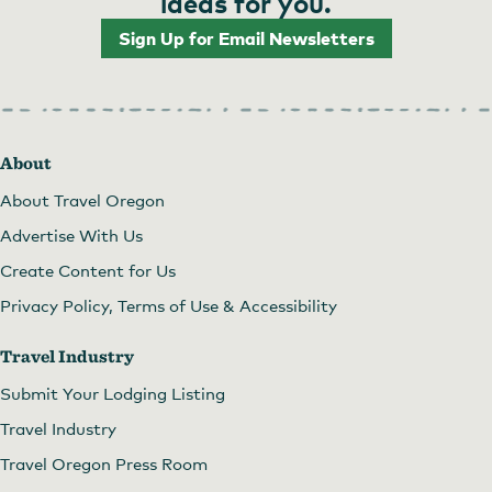
ideas for you.
Sign Up for Email Newsletters
About
About Travel Oregon
Advertise With Us
Create Content for Us
Privacy Policy, Terms of Use & Accessibility
Travel Industry
Submit Your Lodging Listing
Travel Industry
Travel Oregon Press Room