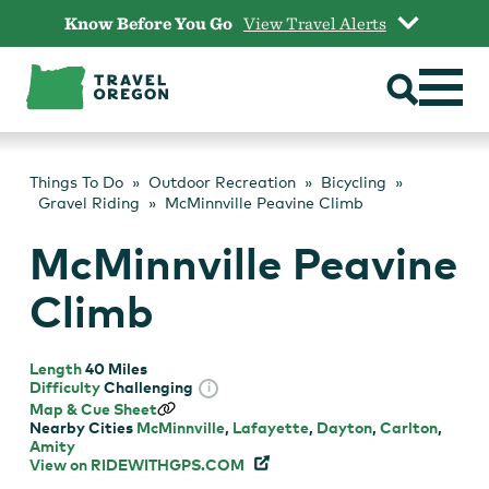
Skip
Know Before You Go
View Travel Alerts
to
content
Things To Do
Outdoor Recreation
Bicycling
Gravel Riding
McMinnville Peavine Climb
McMinnville Peavine
Climb
Length
40 Miles
Difficulty
Challenging
i
Map & Cue Sheet
Nearby Cities
McMinnville
,
Lafayette
,
Dayton
,
Carlton
,
Amity
View on
RIDEWITHGPS.COM