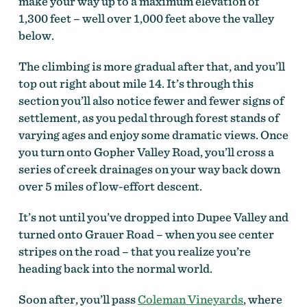
make your way up to a maximum elevation of
1,300 feet – well over 1,000 feet above the valley
below.
The climbing is more gradual after that, and you’ll
top out right about mile 14. It’s through this
section you’ll also notice fewer and fewer signs of
settlement, as you pedal through forest stands of
varying ages and enjoy some dramatic views. Once
you turn onto Gopher Valley Road, you’ll cross a
series of creek drainages on your way back down
over 5 miles of low-effort descent.
It’s not until you’ve dropped into Dupee Valley and
turned onto Grauer Road – when you see center
stripes on the road – that you realize you’re
heading back into the normal world.
Soon after, you’ll pass
Coleman Vineyards
, where