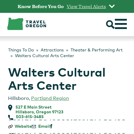
Skip
Know Before You Go
View Travel Alerts
to
content
Things To Do
Attractions
Theater & Performing Art
Walters Cultural Arts Center
Walters Cultural
Arts Center
Hillsboro
,
Portland Region
527 E Main Street
Hillsboro, Oregon 97123
503-615-3485
Walters
Website
Email
Cultural