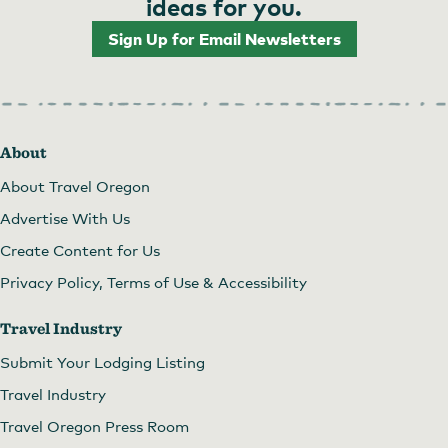
ideas for you.
Sign Up for Email Newsletters
About
About Travel Oregon
Advertise With Us
Create Content for Us
Privacy Policy, Terms of Use & Accessibility
Travel Industry
Submit Your Lodging Listing
Travel Industry
Travel Oregon Press Room