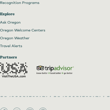
Recognition Programs
Explore
Ask Oregon
Oregon Welcome Centers
Oregon Weather
Travel Alerts
Partners