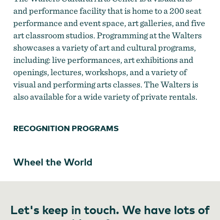
and performance facility that is home to a 200 seat
performance and event space, art galleries, and five
art classroom studios. Programming at the Walters
showcases a variety of art and cultural programs,
including: live performances, art exhibitions and
openings, lectures, workshops, and a variety of
visual and performing arts classes. The Walters is
also available for a wide variety of private rentals.
RECOGNITION PROGRAMS
Wheel the World
Let's keep in touch. We have lots of