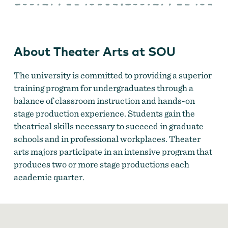
Arts
at
SOU
About Theater Arts at SOU
The university is committed to providing a superior
training program for undergraduates through a
balance of classroom instruction and hands-on
stage production experience. Students gain the
theatrical skills necessary to succeed in graduate
schools and in professional workplaces. Theater
arts majors participate in an intensive program that
produces two or more stage productions each
academic quarter.