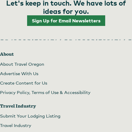
Let's keep in touch. We have lots of
ideas for you.
Sign Up for Email Newsletters
About
About Travel Oregon
Advertise With Us
Create Content for Us
Privacy Policy, Terms of Use & Accessibility
Travel Industry
Submit Your Lodging Listing
Travel Industry