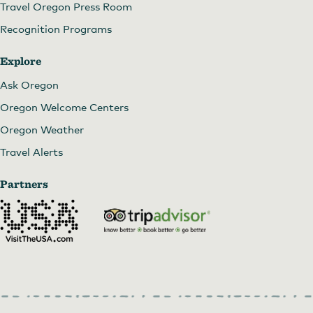
Travel Oregon Press Room
Recognition Programs
Explore
Ask Oregon
Oregon Welcome Centers
Oregon Weather
Travel Alerts
Partners