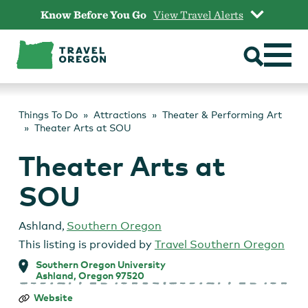
Skip
Know Before You Go
View Travel Alerts
to
content
Things To Do
Attractions
Theater & Performing Art
Theater Arts at SOU
Theater Arts at
SOU
Ashland
,
Southern Oregon
This listing is provided by
Travel Southern Oregon
Southern Oregon University
Ashland, Oregon 97520
Theater
Website