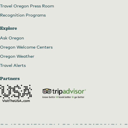
Travel Oregon Press Room
Recognition Programs
Explore
Ask Oregon
Oregon Welcome Centers
Oregon Weather
Travel Alerts
Partners