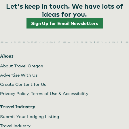
Let's keep in touch. We have lots of
ideas for you.
Sign Up for Email Newsletters
About
About Travel Oregon
Advertise With Us
Create Content for Us
Privacy Policy, Terms of Use & Accessibility
Travel Industry
Submit Your Lodging Listing
Travel Industry