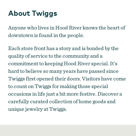
About Twiggs
Anyone who lives in Hood River knows the heart of
downtown is found in the people.
Each store front has a story and is bonded by the
quality of service to the community and a
commitment to keeping Hood River special. It’s
hard to believe so many years have passed since
Twiggs first opened their doors. Visitors have come
to count on Twiggs for making those special
occasions in life just a bit more festive. Discover a
carefully curated collection of home goods and
unique jewelry at Twiggs.