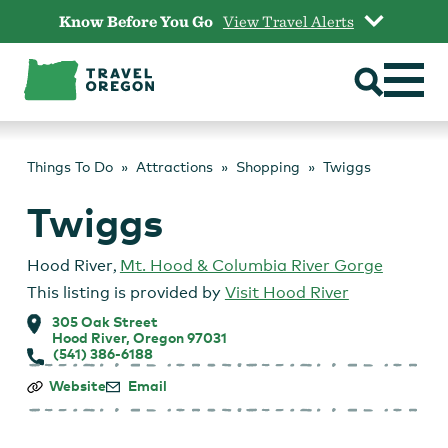
Skip
Know Before You Go
View Travel Alerts
to
content
Things To Do
Attractions
Shopping
Twiggs
Twiggs
Hood River
,
Mt. Hood & Columbia River Gorge
This listing is provided by
Visit Hood River
305 Oak Street
Hood River, Oregon 97031
(541) 386-6188
Twiggs
Website
Email