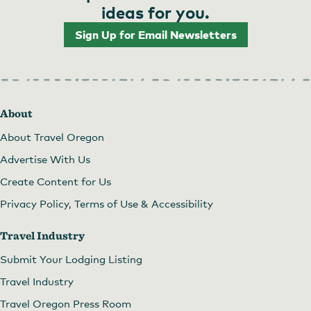
ideas for you.
Sign Up for Email Newsletters
About
About Travel Oregon
Advertise With Us
Create Content for Us
Privacy Policy, Terms of Use & Accessibility
Travel Industry
Submit Your Lodging Listing
Travel Industry
Travel Oregon Press Room