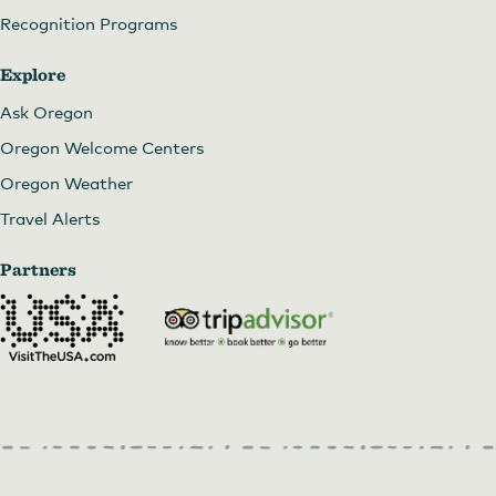
Recognition Programs
Explore
Ask Oregon
Oregon Welcome Centers
Oregon Weather
Travel Alerts
Partners