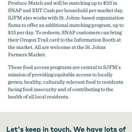
Produce Match and will be matching up to $20 in
SNAP and EBT Cash per household per market day.
SJFM also works with St. Johns-based organization
Suma to offer an additional matching program, up to
$15 per day. To redeem, SNAP customers can bring
their Oregon Trail card to the Information Booth at
the market. All are welcome at the St. Johns
Farmers Market.
These food access programs are central to SJFM’s
mission of providing equitable access to locally
grown, healthy, culturally relevant food to residents
facing food insecurity and of contributing to the
health of all local residents.
Let's keep in touch. We have lots of