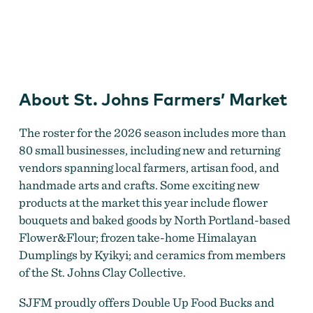
St. Johns Farmers' Market
About St. Johns Farmers’ Market
The roster for the 2026 season includes more than
80 small businesses, including new and returning
vendors spanning local farmers, artisan food, and
handmade arts and crafts. Some exciting new
products at the market this year include flower
bouquets and baked goods by North Portland-based
Flower&Flour; frozen take-home Himalayan
Dumplings by Kyikyi; and ceramics from members
of the St. Johns Clay Collective.
SJFM proudly offers Double Up Food Bucks and