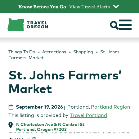
Skip
Know Before You Go
View Travel Alerts
to
content
Things To Do
Attractions
Shopping
St. Johns
Farmers’ Market
St. Johns Farmers’
Market
September 19, 2026
Portland
,
Portland Region
This listing is provided by
Travel Portland
N Charleston Ave & N Central St
Portland, Oregon 97203