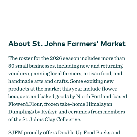
St. Johns Farmers' Market
About St. Johns Farmers’ Market
The roster for the 2026 season includes more than
80 small businesses, including new and returning
vendors spanning local farmers, artisan food, and
handmade arts and crafts. Some exciting new
products at the market this year include flower
bouquets and baked goods by North Portland-based
Flower&Flour; frozen take-home Himalayan
Dumplings by Kyikyi; and ceramics from members
of the St. Johns Clay Collective.
SJFM proudly offers Double Up Food Bucks and