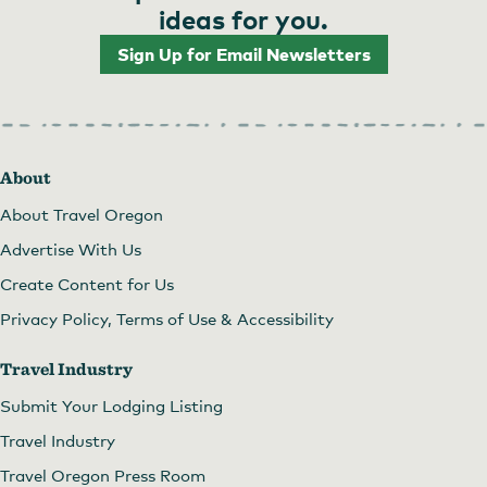
ideas for you.
Sign Up for Email Newsletters
About
About Travel Oregon
Advertise With Us
Create Content for Us
Privacy Policy, Terms of Use & Accessibility
Travel Industry
Submit Your Lodging Listing
Travel Industry
Travel Oregon Press Room