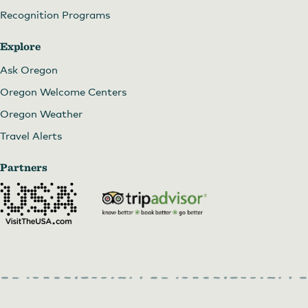
Recognition Programs
Explore
Ask Oregon
Oregon Welcome Centers
Oregon Weather
Travel Alerts
Partners