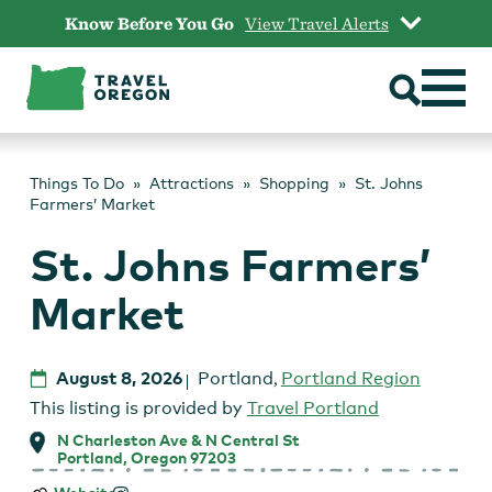
Skip
Know Before You Go
View Travel Alerts
to
content
Things To Do
Attractions
Shopping
St. Johns
Farmers’ Market
St. Johns Farmers’
Market
August 8, 2026
Portland
,
Portland Region
This listing is provided by
Travel Portland
N Charleston Ave & N Central St
Portland, Oregon 97203