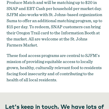
Produce Match and will be matching up to $20 in
SNAP and EBT Cash per household per market day.
SJFM also works with St. Johns-based organization
Suma to offer an additional matching program, up to
$15 per day. To redeem, SNAP customers can bring
their Oregon Trail card to the Information Booth at
the market. All are welcome at the St. Johns
Farmers Market.
These food access programs are central to SJFM’s
mission of providing equitable access to locally
grown, healthy, culturally relevant food to residents
facing food insecurity and of contributing to the
health of all local residents.
Let's keep in touch. We have lots of