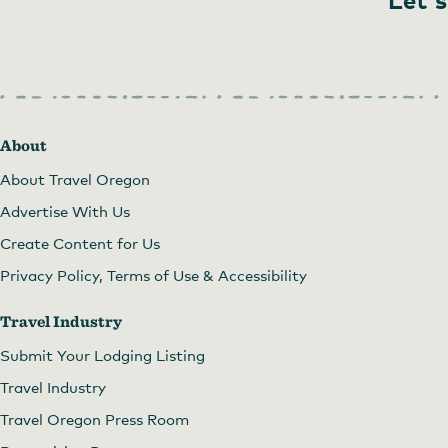
About
About Travel Oregon
Advertise With Us
Create Content for Us
Privacy Policy, Terms of Use & Accessibility
Travel Industry
Submit Your Lodging Listing
Travel Industry
Travel Oregon Press Room