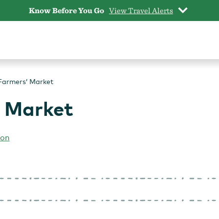
Know Before You Go
View Travel Alerts
 Farmers’ Market
’ Market
ion