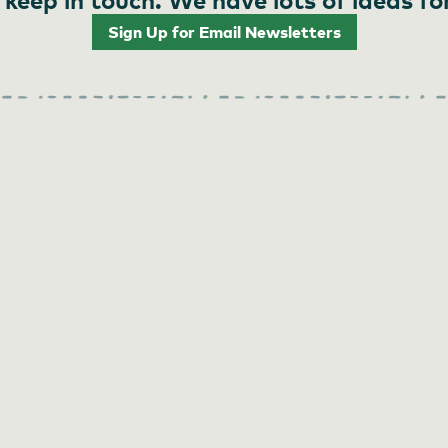
Sign Up for Email Newsletters