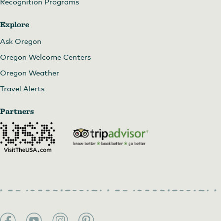
Recognition Programs
Explore
Ask Oregon
Oregon Welcome Centers
Oregon Weather
Travel Alerts
Partners