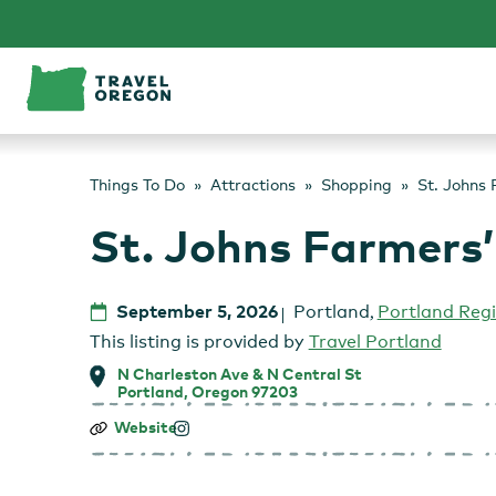
Skip
to
content
Things To Do
Attractions
Shopping
St. Johns
St. Johns Farmers
September 5, 2026
Portland
,
Portland Reg
This listing is provided by
Travel Portland
N Charleston Ave & N Central St
Portland, Oregon 97203
St.
Website
Johns
Farmers’
Market