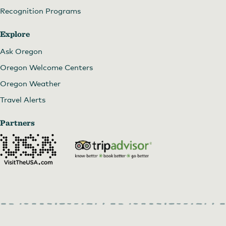
Recognition Programs
Explore
Ask Oregon
Oregon Welcome Centers
Oregon Weather
Travel Alerts
Partners