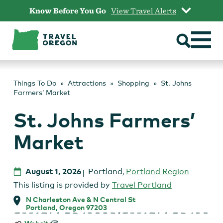
Skip
Know Before You Go
View Travel Alerts
to
content
Things To Do
Attractions
Shopping
St. Johns
Farmers’ Market
St. Johns Farmers’
Market
August 1, 2026
Portland
,
Portland Region
This listing is provided by
Travel Portland
N Charleston Ave & N Central St
Portland, Oregon 97203