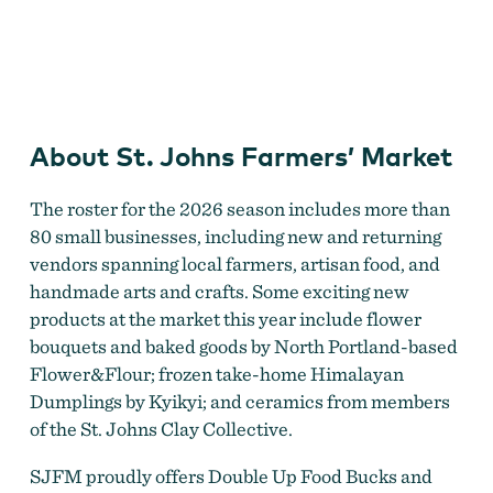
St. Johns Farmers' Market
About St. Johns Farmers’ Market
The roster for the 2026 season includes more than
80 small businesses, including new and returning
vendors spanning local farmers, artisan food, and
handmade arts and crafts. Some exciting new
products at the market this year include flower
bouquets and baked goods by North Portland-based
Flower&Flour; frozen take-home Himalayan
Dumplings by Kyikyi; and ceramics from members
of the St. Johns Clay Collective.
SJFM proudly offers Double Up Food Bucks and