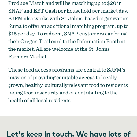
Produce Match and will be matching up to $20 in
SNAP and EBT Cash per household per market day.
SJFM also works with St. Johns-based organization
Suma to offer an additional matching program, up to
$15 per day. To redeem, SNAP customers can bring
their Oregon Trail card to the Information Booth at
the market. All are welcome at the St. Johns
Farmers Market.
These food access programs are central to SJFM’s
mission of providing equitable access to locally
grown, healthy, culturally relevant food to residents
facing food insecurity and of contributing to the
health of all local residents.
Let's keep in touch. We have lots of