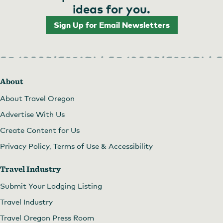
ideas for you.
Sign Up for Email Newsletters
About
About Travel Oregon
Advertise With Us
Create Content for Us
Privacy Policy, Terms of Use & Accessibility
Travel Industry
Submit Your Lodging Listing
Travel Industry
Travel Oregon Press Room