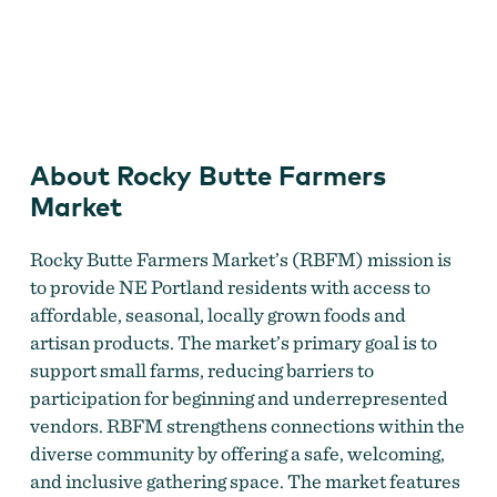
Rocky Butte Farmers Market
About Rocky Butte Farmers
Market
Rocky Butte Farmers Market’s (RBFM) mission is
to provide NE Portland residents with access to
affordable, seasonal, locally grown foods and
artisan products. The market’s primary goal is to
support small farms, reducing barriers to
participation for beginning and underrepresented
vendors. RBFM strengthens connections within the
diverse community by offering a safe, welcoming,
and inclusive gathering space. The market features