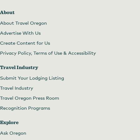
About
About Travel Oregon
Advertise With Us
Create Content for Us
Privacy Policy, Terms of Use & Accessibility
Travel Industry
Submit Your Lodging Listing
Travel Industry
Travel Oregon Press Room
Recognition Programs
Explore
Ask Oregon