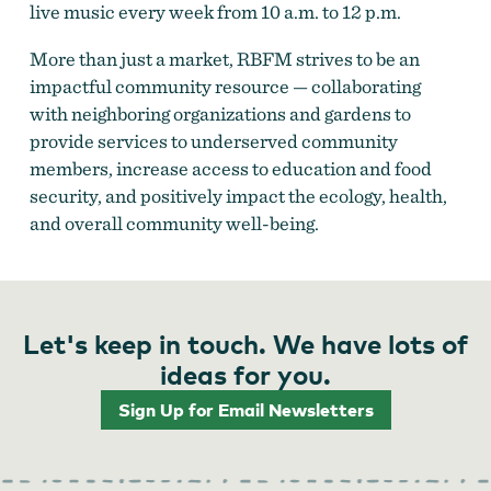
live music every week from 10 a.m. to 12 p.m.
More than just a market, RBFM strives to be an
impactful community resource — collaborating
with neighboring organizations and gardens to
provide services to underserved community
members, increase access to education and food
security, and positively impact the ecology, health,
and overall community well-being.
Let's keep in touch. We have lots of
ideas for you.
Sign Up for Email Newsletters