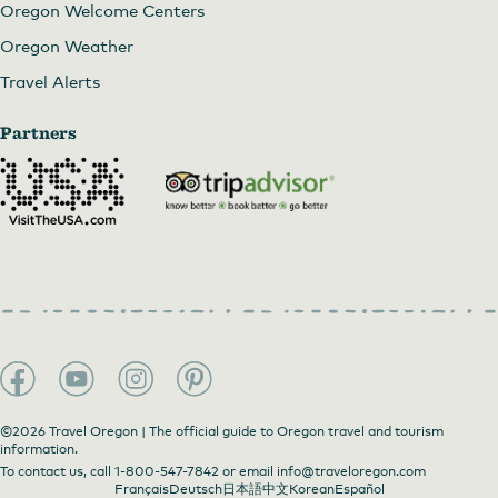
Oregon Welcome Centers
Oregon Weather
Travel Alerts
Partners
©2026 Travel Oregon | The official guide to Oregon travel and tourism
information.
To contact us, call
1-800-547-7842
or email
info@traveloregon.com
Français
Deutsch
日本語
中文
Korean
Español