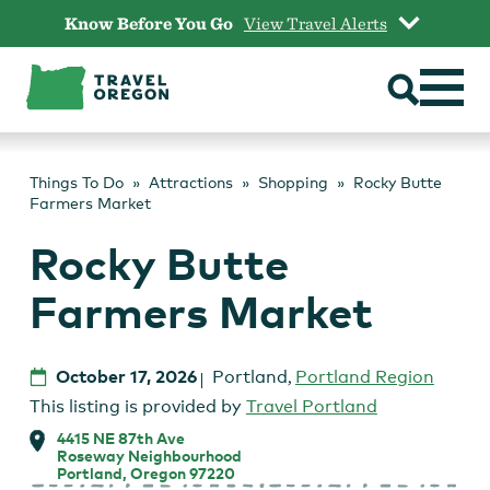
Skip
Know Before You Go
View Travel Alerts
to
content
Things To Do
Attractions
Shopping
Rocky Butte
Farmers Market
Rocky Butte
Farmers Market
October 17, 2026
Portland
,
Portland Region
This listing is provided by
Travel Portland
4415 NE 87th Ave
Roseway Neighbourhood
Portland, Oregon 97220