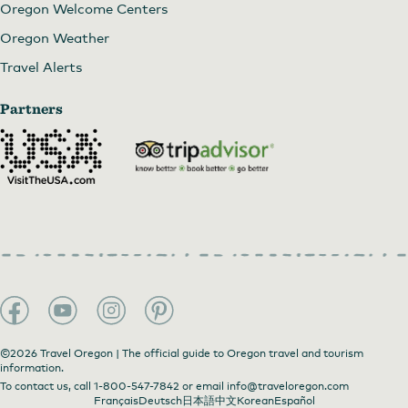
Oregon Welcome Centers
Oregon Weather
Travel Alerts
Partners
©2026 Travel Oregon | The official guide to Oregon travel and tourism
information.
To contact us, call
1-800-547-7842
or email
info@traveloregon.com
Français
Deutsch
日本語
中文
Korean
Español