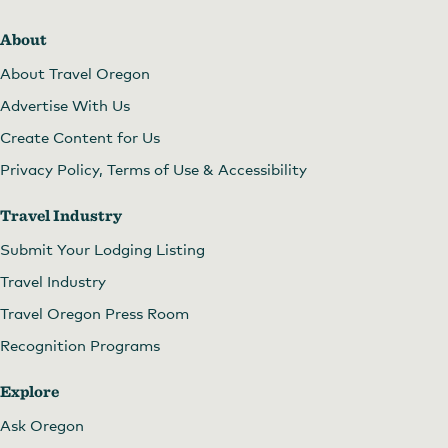
About
About Travel Oregon
Advertise With Us
Create Content for Us
Privacy Policy, Terms of Use & Accessibility
Travel Industry
Submit Your Lodging Listing
Travel Industry
Travel Oregon Press Room
Recognition Programs
Explore
Ask Oregon