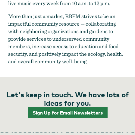
live music every week from 10 a.m. to 12 p.m.
More than just a market, RBFM strives to be an
impactful community resource — collaborating
with neighboring organizations and gardens to
provide services to underserved community
members, increase access to education and food
security, and positively impact the ecology, health,
and overall community well-being.
Let's keep in touch. We have lots of
ideas for you.
Sign Up for Email Newsletters