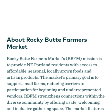
Rocky Butte Farmers Market
About Rocky Butte Farmers
Market
Rocky Butte Farmers Market’s (RBFM) mission is
to provide NE Portland residents with access to
affordable, seasonal, locally grown foods and
artisan products. The market’s primary goal is to
support small farms, reducing barriers to
participation for beginning and underrepresented
vendors. RBFM strengthens connections within the
diverse community by offering a safe, welcoming,
and inclusive gathering space. The market features