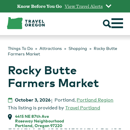
Skip
Know Before You Go
View Travel Alerts
to
content
Things To Do
Attractions
Shopping
Rocky Butte
Farmers Market
Rocky Butte
Farmers Market
October 3, 2026
Portland
,
Portland Region
This listing is provided by
Travel Portland
4415 NE 87th Ave
Roseway Neighbourhood
Portland, Oregon 97220