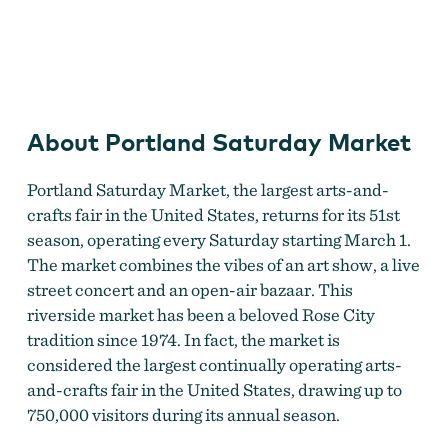
Portland Saturday Market
About Portland Saturday Market
Portland Saturday Market, the largest arts-and-
crafts fair in the United States, returns for its 51st
season, operating every Saturday starting March 1.
The market combines the vibes of an art show, a live
street concert and an open-air bazaar. This
riverside market has been a beloved Rose City
tradition since 1974. In fact, the market is
considered the largest continually operating arts-
and-crafts fair in the United States, drawing up to
750,000 visitors during its annual season.