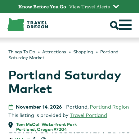
Skip
Know Before You Go
View Travel Alerts
to
content
Things To Do
Attractions
Shopping
Portland
Saturday Market
Portland Saturday
Market
November 14, 2026
Portland
,
Portland Region
This listing is provided by
Travel Portland
Tom McCall Waterfront Park
Portland, Oregon 97204