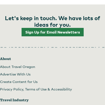
Let's keep in touch. We have lots of
ideas for you.
Sign Up for Email Newsletters
About
About Travel Oregon
Advertise With Us
Create Content for Us
Privacy Policy, Terms of Use & Accessibility
Travel Industry