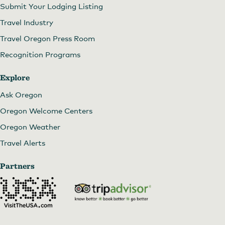
Submit Your Lodging Listing
Travel Industry
Travel Oregon Press Room
Recognition Programs
Explore
Ask Oregon
Oregon Welcome Centers
Oregon Weather
Travel Alerts
Partners