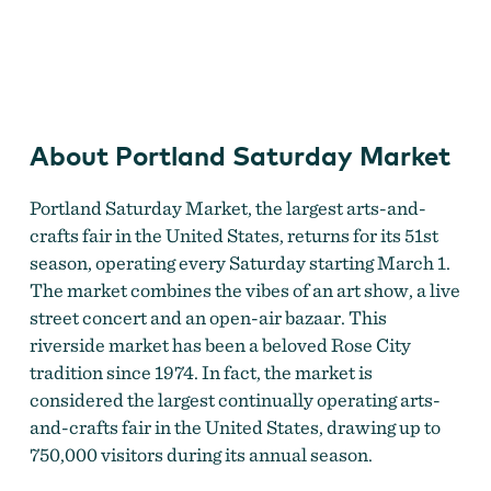
Portland Saturday Market
About Portland Saturday Market
Portland Saturday Market, the largest arts-and-
crafts fair in the United States, returns for its 51st
season, operating every Saturday starting March 1.
The market combines the vibes of an art show, a live
street concert and an open-air bazaar. This
riverside market has been a beloved Rose City
tradition since 1974. In fact, the market is
considered the largest continually operating arts-
and-crafts fair in the United States, drawing up to
750,000 visitors during its annual season.