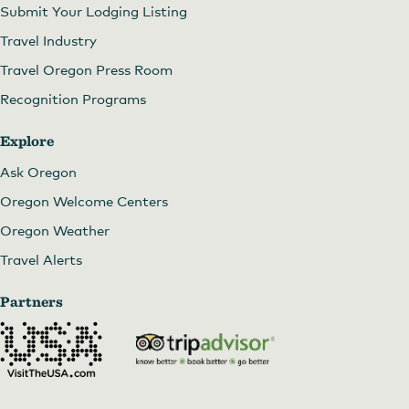
Submit Your Lodging Listing
Travel Industry
Travel Oregon Press Room
Recognition Programs
Explore
Ask Oregon
Oregon Welcome Centers
Oregon Weather
Travel Alerts
Partners