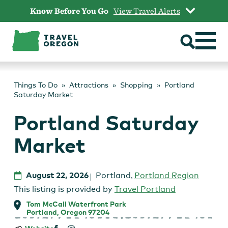
Skip
Know Before You Go
View Travel Alerts
to
content
Things To Do
Attractions
Shopping
Portland
Saturday Market
Portland Saturday
Market
August 22, 2026
Portland
,
Portland Region
This listing is provided by
Travel Portland
Tom McCall Waterfront Park
Portland, Oregon 97204