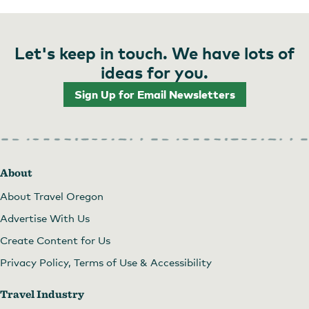
Let's keep in touch. We have lots of
ideas for you.
Sign Up for Email Newsletters
About
About Travel Oregon
Advertise With Us
Create Content for Us
Privacy Policy, Terms of Use & Accessibility
Travel Industry