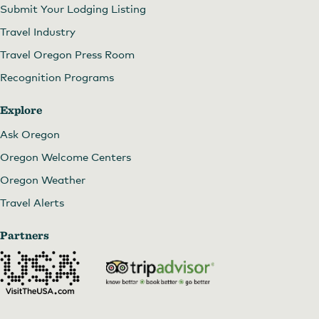
Submit Your Lodging Listing
Travel Industry
Travel Oregon Press Room
Recognition Programs
Explore
Ask Oregon
Oregon Welcome Centers
Oregon Weather
Travel Alerts
Partners