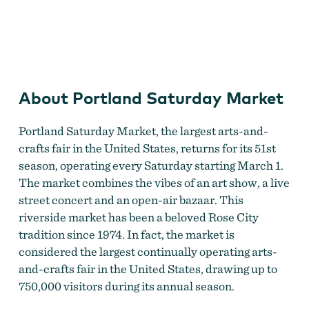
Portland Saturday Market
About Portland Saturday Market
Portland Saturday Market, the largest arts-and-
crafts fair in the United States, returns for its 51st
season, operating every Saturday starting March 1.
The market combines the vibes of an art show, a live
street concert and an open-air bazaar. This
riverside market has been a beloved Rose City
tradition since 1974. In fact, the market is
considered the largest continually operating arts-
and-crafts fair in the United States, drawing up to
750,000 visitors during its annual season.