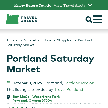
Skip
Know Before You Go
View Travel Alerts
to
content
Things To Do
Attractions
Shopping
Portland
Saturday Market
Portland Saturday
Market
October 3, 2026
Portland
,
Portland Region
This listing is provided by
Travel Portland
Tom McCall Waterfront Park
Portland, Oregon 97204