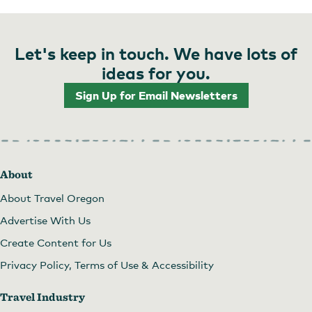
Let's keep in touch. We have lots of
ideas for you.
Sign Up for Email Newsletters
About
About Travel Oregon
Advertise With Us
Create Content for Us
Privacy Policy, Terms of Use & Accessibility
Travel Industry