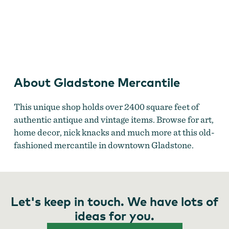
Gladstone Mercantile
by
Gladstone Mercantile
About Gladstone Mercantile
This unique shop holds over 2400 square feet of
authentic antique and vintage items. Browse for art,
home decor, nick knacks and much more at this old-
fashioned mercantile in downtown Gladstone.
Let's keep in touch. We have lots of
ideas for you.