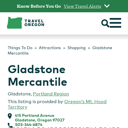
Skip
Know Before You Go
View Travel Alerts
to
content
Things To Do
Attractions
Shopping
Gladstone
Mercantile
Gladstone
Mercantile
Gladstone
,
Portland Region
This listing is provided by
Oregon’s Mt. Hood
Territory
415 Portland Avenue
Gladstone, Oregon 97027
503-344-6874