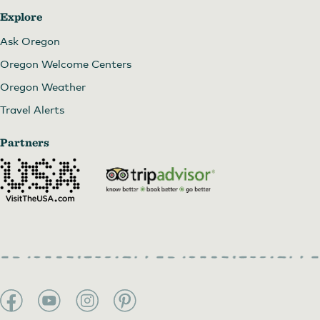
Explore
Ask Oregon
Oregon Welcome Centers
Oregon Weather
Travel Alerts
Partners