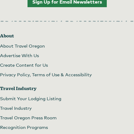
Sign Up for Email Newsletters
About
About Travel Oregon
Advertise With Us
Create Content for Us
Privacy Policy, Terms of Use & Accessibility
Travel Industry
Submit Your Lodging Listing
Travel Industry
Travel Oregon Press Room
Recognition Programs