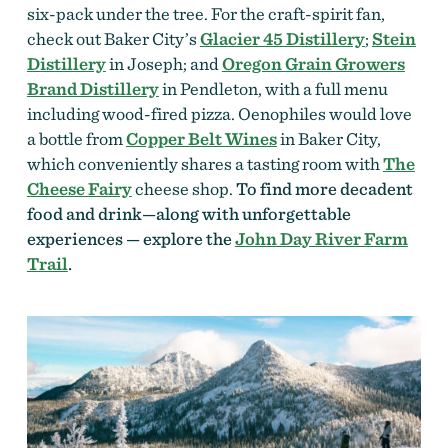
six-pack under the tree. For the craft-spirit fan,
check out Baker City’s
Glacier 45 Distillery
;
Stein
Distillery
in Joseph; and
Oregon Grain Growers
Brand Distillery
in Pendleton, with a full menu
including wood-fired pizza. Oenophiles would love
a bottle from
Copper Belt Wines
in Baker City,
which conveniently shares a tasting room with
The
Cheese Fairy
cheese shop.
To find more decadent
food and drink—along with unforgettable
experiences — explore the
John Day River Farm
Trail
.