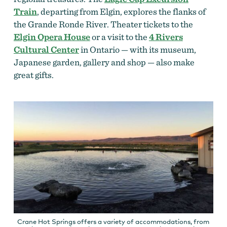
Train
, departing from Elgin, explores the flanks of
the Grande Ronde River. Theater tickets to the
Elgin Opera House
or a visit to the
4 Rivers
Cultural Center
in Ontario — with its museum,
Japanese garden, gallery and shop — also make
great gifts.
Crane Hot Springs offers a variety of accommodations, from