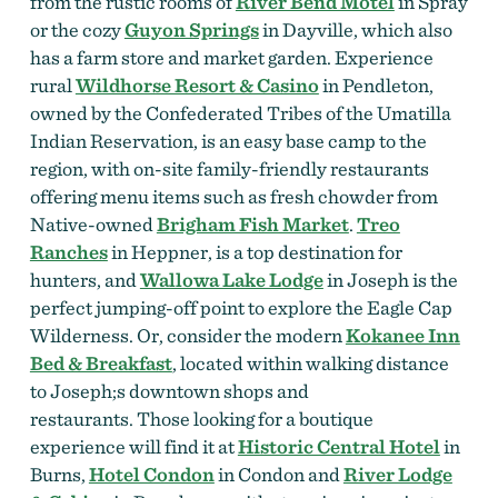
from the rustic rooms of
River Bend Motel
in Spray
or the cozy
Guyon Springs
in Dayville, which also
has a farm store and market garden. Experience
rural
Wildhorse Resort & Casino
in Pendleton,
owned by the Confederated Tribes of the Umatilla
Indian Reservation, is an easy base camp to the
region, with on-site family-friendly restaurants
offering menu items such as fresh chowder from
Native-owned
Brigham Fish Market
.
Treo
Ranches
in Heppner, is a top destination for
hunters, and
Wallowa Lake Lodge
in Joseph is the
perfect jumping-off point to explore the Eagle Cap
Wilderness. Or, consider the modern
Kokanee Inn
Bed & Breakfast
, located within walking distance
to Joseph;s downtown shops and
restaurants.
Those looking for a boutique
experience will find it at
Historic Central Hotel
in
Burns,
Hotel Condon
in Condon and
River Lodge