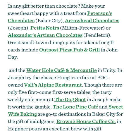
Is any gift better than chocolate? Make your
sweetheart happy with a treat from
Peterson’s
Chocolates
(Baker City),
Arrowhead Chocolates
(Joseph),
Petits Noirs
(Milton-Freewater) or
Alexander’s Artisan Chocolates
(Pendleton).
Great small-town dining spots for takeout or gift
cards include
Outpost Pizza Pub & Grill
in John
Day.
and the
Water Hole Café & Mercantile
in Unity. In
Joseph try the classic Hungarian fare at POC-
owned
Vali’s Alpine Restaurant
. Though there are
only five first-come first-serve tables, the tasty
weekly cafe menu at
The Dog Spot
in Joseph make
it worth the gamble
.
The Lone Pine Café
and
Sweet
Wife Baking
are go-to destinations in Baker City for
the gift of indulgence,
Browne House Coffee Co.
in
Heppner pours an excellent brew with gift