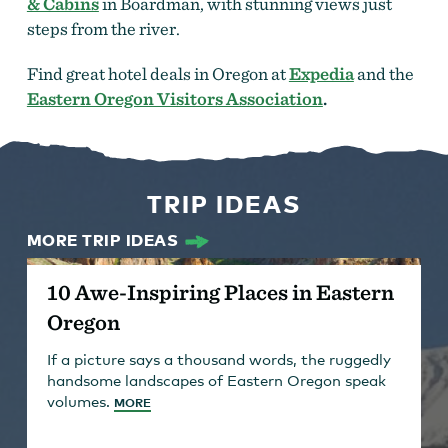
& Cabins
in Boardman, with stunning views just
steps from the river.
Find great hotel deals in Oregon at
Expedia
and the
Eastern Oregon Visitors Association
.
TRIP IDEAS
MORE TRIP IDEAS
10 Awe-Inspiring Places in Eastern
Oregon
If a picture says a thousand words, the ruggedly
handsome landscapes of Eastern Oregon speak
volumes.
MORE