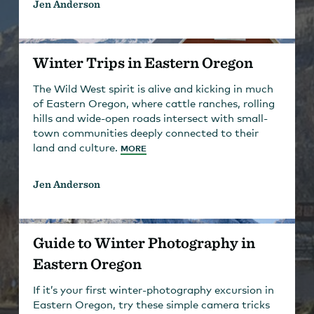
Jen Anderson
Winter Trips in Eastern Oregon
The Wild West spirit is alive and kicking in much
of Eastern Oregon, where cattle ranches, rolling
hills and wide-open roads intersect with small-
town communities deeply connected to their
land and culture.
MORE
Jen Anderson
Guide to Winter Photography in
Eastern Oregon
If it’s your first winter-photography excursion in
Eastern Oregon, try these simple camera tricks