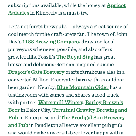
subscriptions available, while the honey at
Apricot
Apiaries
in Kimberly is a must-try.
Let’s not forget brewpubs — always a great source of
cool merch for the craft-brew fan. The town of John
Day’s
1188 Brewing Company
draws on local
purveyors whenever possible, and also offers
growler fills. Fossil’s
The Royal Stag
has great
brews and delicious German-inspired cuisine.
Dragon’s Gate Brewery
crafts farmhouse ales in a
converted Milton-Freewater barn with an outdoor
beer garden. Nearby,
Blue Mountain Cider
has a
tasting room with games and shares a food truck
with partner
Watermill Winery
.
Barley Brown’s
Beer
in Baker City,
Terminal Gravity Brewing and
Pub
in Enterprise and
The Prodigal Son Brewery
and Pub
in Pendleton all serve excellent pub grub
and would make any craft-beer lover happy with a