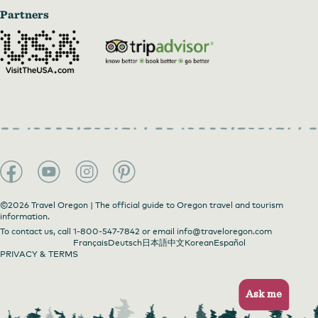
Partners
©2026 Travel Oregon | The official guide to Oregon travel and tourism
information.
To contact us, call
1-800-547-7842
or email
info@traveloregon.com
Français
Deutsch
日本語
中文
Korean
Español
PRIVACY & TERMS
Ask me