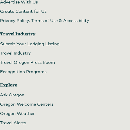
Advertise With Us
Create Content for Us
Privacy Policy, Terms of Use & Accessibility
Travel Industry
Submit Your Lodging Listing
Travel Industry
Travel Oregon Press Room
Recognition Programs
Explore
Ask Oregon
Oregon Welcome Centers
Oregon Weather
Travel Alerts