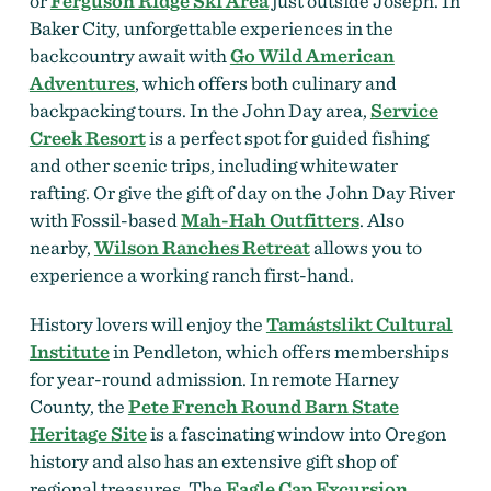
or
Ferguson Ridge Ski Area
just outside Joseph. In
Baker City, unforgettable experiences in the
backcountry await with
Go Wild American
Adventures
, which offers both culinary and
backpacking tours. In the John Day area,
Service
Creek Resort
is a perfect spot for guided fishing
and other scenic trips, including whitewater
rafting.
Or give the gift of day on the John Day River
with Fossil-based
Mah-Hah Outfitters
. Also
nearby,
Wilson Ranches Retreat
allows you to
experience a working ranch first-hand.
History lovers will enjoy the
Tamástslikt Cultural
Institute
in Pendleton, which offers memberships
for year-round admission. In remote Harney
County, the
Pete French Round Barn State
Heritage Site
is a fascinating window into Oregon
history and also has an extensive gift shop of
regional treasures. The
Eagle Cap Excursion