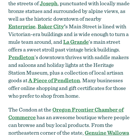
the streets of
Joseph
, punctuated with locally made
bronze statues and surrounded by alpine views, as
well as the historic downtown of nearby
Enterprise
.
Baker City
’
s Main Street is lined with
Victorian-era buildings and is wide enough to turn a
mule team around, and
La Grande
’s main street
offers a sweet stroll past vintage brick buildings.
Pendleton
’s downtown thrives with saddle makers
and saloons and holiday lights at the Heritage
Station Museum, plus a collection of local artisan
goods at
A Piece of Pendleton
.
Many businesses
offer online shopping and gift certificates for those
who prefer to shop from home.
The Condon at the
Oregon Frontier Chamber of
Commerce
has an awesome boutique where people
can browse and buy local products.
From the
northeastern corner of the state,
Genuine Wallowa