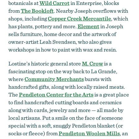
botanicals at
Wild Carrot
in Enterprise, blocks
from
The Bookloft
. Nearby Joseph overflows with
shops, including
Copper Creek Mercantile
, which
has plants, pottery and more.
Element
in Joseph
sells furniture, home decor and the artwork of
owner-artist Leah Svendsen, who also gives
workshops in how to paint with wax and resin.
Lostine’s historic general store
M. Crow
is a
fascinating stop on the way back to La Grande,
where
Community Merchants
bursts with
handcrafted gifts, along with locally raised meats.
The
Pendleton Center for the Arts
is a great place
to find handcrafted cutting boards and ceramics
along with cards, jewelry and more — all made by
local artisans. Put a smile on the face of someone
special with a soft, snuggly Pendleton blanket (or
socks or fleece) from
Pendleton Woolen Mills
, an