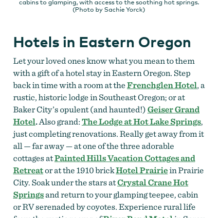
cabins to glamping, with access to the soothing hot springs.
(Photo by Sachie Yorck)
Hotels in Eastern Oregon
Let your loved ones know what you mean to them
with a gift of a hotel stay in Eastern Oregon. Step
back in time with a room at the
Frenchglen Hotel
, a
rustic, historic lodge in Southeast Oregon; or at
Baker City’s opulent (and haunted!)
Geiser Grand
Hotel
.
Also grand:
The Lodge at Hot Lake Springs
,
just completing renovations. Really get away from it
all — far away — at one of the three adorable
cottages at
Painted Hills Vacation Cottages and
Retreat
or at the 1910 brick
Hotel Prairie
in Prairie
City. Soak under the stars at
Crystal Crane Hot
Springs
and return to your glamping teepee, cabin
or RV serenaded by coyotes. Experience rural life