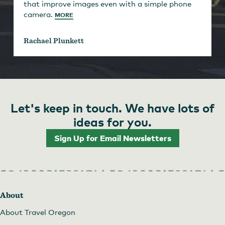
that improve images even with a simple phone
camera.
MORE
Rachael Plunkett
Let's keep in touch. We have lots of
ideas for you.
Sign Up for Email Newsletters
About
About Travel Oregon