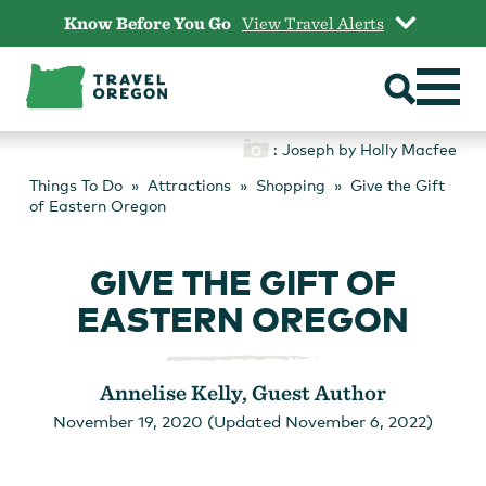
Skip
Know Before You Go
View Travel Alerts
to
content
: Joseph by Holly Macfee
Things To Do
Attractions
Shopping
Give the Gift
of Eastern Oregon
GIVE THE GIFT OF
EASTERN OREGON
Annelise Kelly, Guest Author
November 19, 2020 (Updated November 6, 2022)