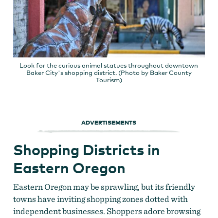
Look for the curious animal statues throughout downtown
Baker City's shopping district. (Photo by Baker County
Tourism)
ADVERTISEMENTS
Shopping Districts in
Eastern Oregon
Eastern Oregon may be sprawling, but its friendly
towns have inviting shopping zones dotted with
independent businesses. Shoppers adore browsing