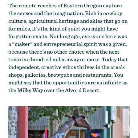
The remote reaches of Eastern Oregon capture
the senses and the imagination. Rich in cowboy
culture, agricultural heritage and skies that go on
for miles, it’s the kind of quiet you might have
forgotten exists. Not long ago, everyone here was
a “maker” and entrepreneurial spirit was a given,
because there’s no other choice when the next
town is a hundred miles away or more. Today that
independent, creative ethos thrives in the area’s
shops, galleries, brewpubs and restaurants. You
might say that the opportunities are as infinite as
the Milky Way over the Alvord Desert.