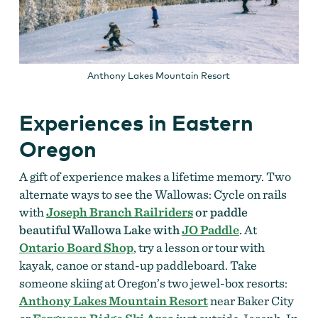
Anthony Lakes Mountain Resort
Experiences in Eastern
Oregon
A gift of experience makes a lifetime memory. Two
alternate ways to see the Wallowas: C
ycle on rails
with
Joseph Branch Railriders
or paddle
beautiful Wallowa Lake with
JO Paddle
.
At
Ontario Board Shop
, try a lesson or tour with
kayak, canoe or stand-up paddleboard. Take
someone skiing at Oregon’s two jewel-box resorts:
Anthony Lakes Mountain Resort
near Baker City