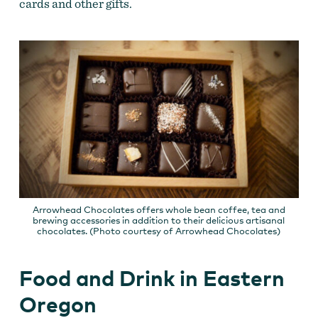
cards and other gifts.
Arrowhead Chocolates offers whole bean coffee, tea and
brewing accessories in addition to their delicious artisanal
chocolates. (Photo courtesy of Arrowhead Chocolates)
Food and Drink in Eastern
Oregon