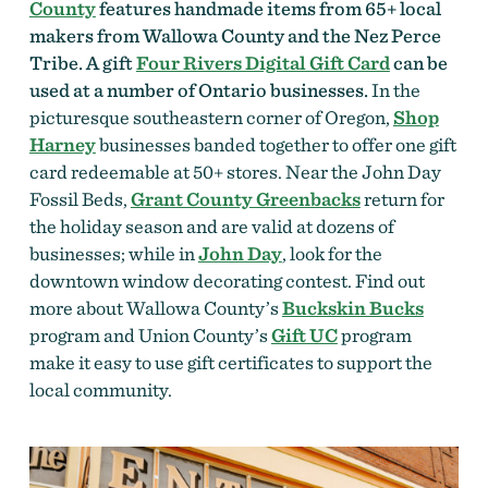
County
features handmade items from 65+ local
makers from Wallowa County and the Nez Perce
Tribe. A gift
Four Rivers Digital Gift Card
can be
used at a number of Ontario businesses.
In the
picturesque southeastern corner of Oregon,
Shop
Harney
businesses banded together to offer one gift
card redeemable at 50+ stores. Near the John Day
Fossil Beds,
Grant County Greenbacks
return for
the holiday season and are valid at dozens of
businesses; while in
John Day
, look for the
downtown window decorating contest.
Find out
more about Wallowa County’s
Buckskin Bucks
program and Union County’s
Gift UC
program
make it easy to use gift certificates to support the
local community.