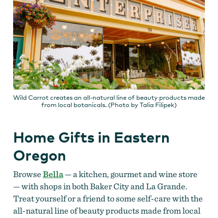
Wild Carrot creates an all-natural line of beauty products made
from local botanicals. (Photo by Talia Filipek)
Home Gifts in Eastern
Oregon
Browse
Bella
— a kitchen, gourmet and wine store
— with shops in both Baker City and La Grande.
Treat yourself or a friend to some self-care with the
all-natural line of beauty products made from local