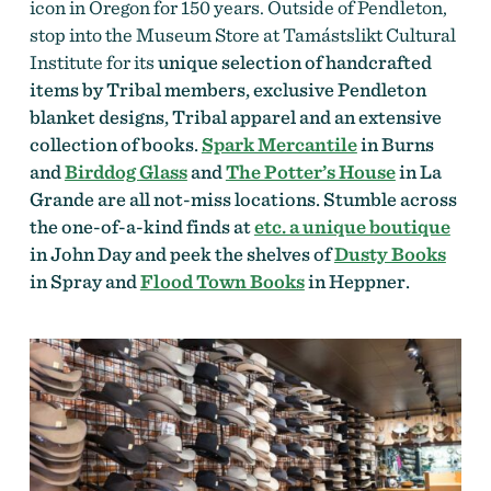
icon in Oregon for 150 years. Outside of Pendleton,
stop into the Museum Store at Tamástslikt Cultural
Institute for its
unique selection of handcrafted
items by Tribal members, exclusive Pendleton
blanket designs, Tribal apparel and an extensive
collection of books.
Spark Mercantile
in Burns
and
Birddog Glass
and
The Potter’s House
in La
Grande are all not-miss locations. Stumble across
the one-of-a-kind finds at
etc. a unique boutique
in John Day and peek the shelves of
Dusty Books
in Spray and
Flood Town Books
in Heppner.