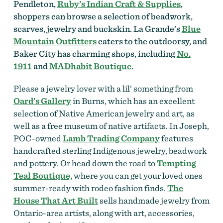
Pendleton,
Ruby’s Indian Craft & Supplies
,
shoppers can browse a selection of beadwork,
scarves, jewelry and buckskin. La Grande’s
Blue
Mountain Outfitters
caters to the outdoorsy, and
Baker City has charming shops, including
No.
1911
and
MADhabit Boutique
.
Please a jewelry lover with a lil’ something from
Oard’s Gallery
in Burns, which has an excellent
selection of Native American jewelry and art, as
well as a free museum of native artifacts. In Joseph,
POC-owned
Lamb Trading Company
features
handcrafted sterling Indigenous jewelry, beadwork
and pottery. Or head down the road to
Tempting
Teal Boutique,
where you can get your
loved ones
summer-ready with rodeo fashion finds.
The
House That Art Built
sells handmade jewelry from
Ontario-area artists, along with art, accessories,