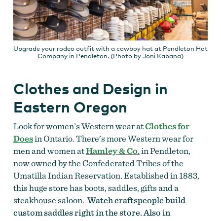
Upgrade your rodeo outfit with a cowboy hat at Pendleton Hat
Company in Pendleton. (Photo by Joni Kabana)
Clothes and Design in
Eastern Oregon
Look for women’s Western wear at
Clothes for
Does
in Ontario. There’s more Western wear for
men and women at
Hamley & Co.
in Pendleton,
now owned by the Confederated Tribes of the
Umatilla Indian Reservation. Established in 1883,
this huge store has boots, saddles, gifts and a
steakhouse saloon.
Watch craftspeople build
custom saddles right in the store. Also in