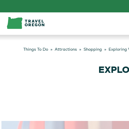
Skip
to
content
Things To Do
Attractions
Shopping
Exploring
EXPLO