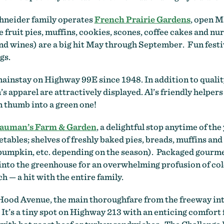
chneider family operates
French Prairie Gardens
, open 
fruit pies, muffins, cookies, scones, coffee cakes and n
d wines) are a big hit May through September. Fun festiva
gs.
ainstay on Highway 99E since 1948. In addition to qualit
apparel are attractively displayed. Al’s friendly helpers 
n thumb into a green one!
auman’s Farm & Garden
, a delightful stop anytime of the
tables; shelves of freshly baked pies, breads, muffins and
umpkin, etc. depending on the season). Packaged gourmet 
into the greenhouse for an overwhelming profusion of col
h — a hit with the entire family.
 Hood Avenue, the main thoroughfare from the freeway int
t’s a tiny spot on Highway 213 with an enticing comfort f