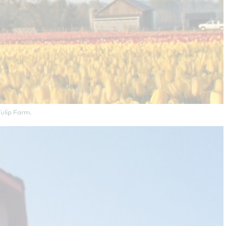
ulip Farm.