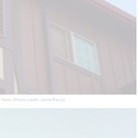
 farm. (Photo credit: Jamie Parra)