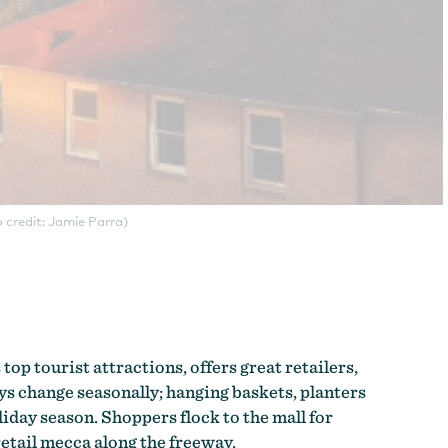
 credit: Jamie Parra)
 top tourist attractions, offers great retailers,
ays change seasonally; hanging baskets, planters
iday season. Shoppers flock to the mall for
retail mecca along the freeway.