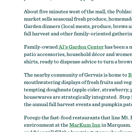
About five minutes west of the mall, the Pohls
market sells seasonal fresh produce, homemade 
Garden dinners (local meats, produce, brews an
fall harvest and other family-oriented gatherin
Family-owned
Al’s Garden Center
has been a m
patio accessories, household décor and women’s 
shirts, ready to dispense advice to turn a brow
The nearby community of Gervais is home to
B
mouthwatering displays of fresh fruits and vege
tempting doughnuts (apple cider, strawberry, p
housewares are strategically integrated. Step 
the annual fall harvest events and pumpkin patc
Forego the fast-food restaurants that line Mt.
environment at the
MarKum Inn
in Marquam. I