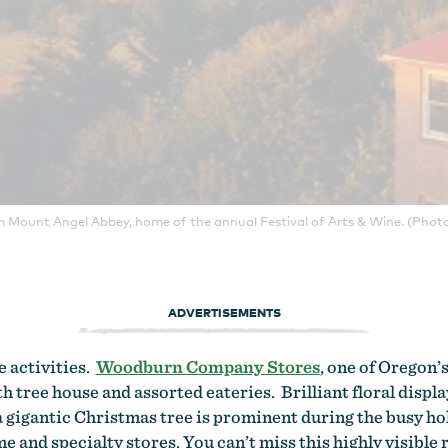
m Mount Angel Abbey, home of the annual Festival of Arts & Wine. (Photo
ADVERTISEMENTS
e activities.
Woodburn Company Stores
, one of Oregon’s
th tree house and assorted eateries. Brilliant floral displ
a gigantic Christmas tree is prominent during the busy hol
 and specialty stores. You can’t miss this highly visible 