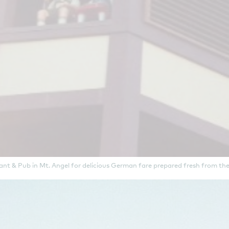
nt & Pub in Mt. Angel for delicious German fare prepared fresh from the