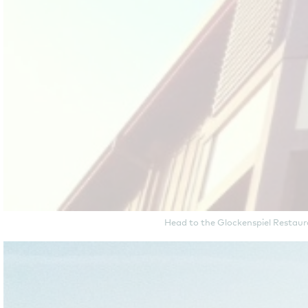
Head to the Glockenspiel Restaura