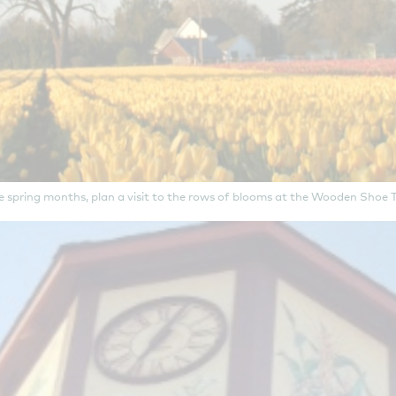
e spring months, plan a visit to the rows of blooms at the Wooden Shoe T