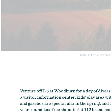
Take in the view fro
Venture off I-5 at Woodburn for a day of divers
a visitor information center, kids’ play area wi
and gazebos are spectacular in the spring, and 
year-round, tax-free shopping at 112 brand name