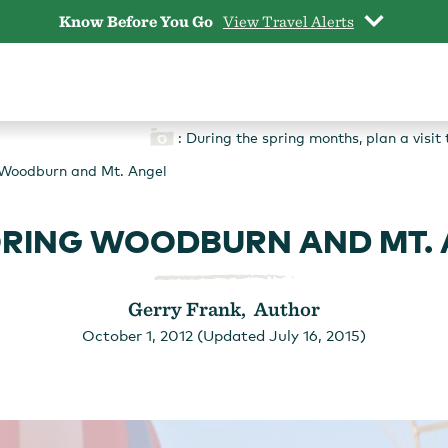
Know Before You Go
View Travel Alerts
: During the spring months, plan a visi
 Woodburn and Mt. Angel
RING WOODBURN AND MT.
Gerry Frank, Author
October 1, 2012 (Updated July 16, 2015)