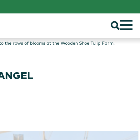
t to the rows of blooms at the Wooden Shoe Tulip Farm.
 ANGEL