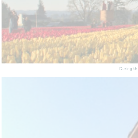
During th