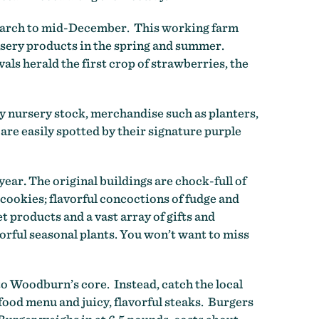
March to mid-December. This working farm
ursery products in the spring and summer.
ls herald the first crop of strawberries, the
y nursery stock, merchandise such as planters,
are easily spotted by their signature purple
 year
.
The original buildings are chock-full of
 cookies; flavorful concoctions of fudge and
products and a vast array of gifts and
orful seasonal plants. You won’t want to miss
o Woodburn’s core. Instead, catch the local
ood menu and juicy, flavorful steaks. Burgers