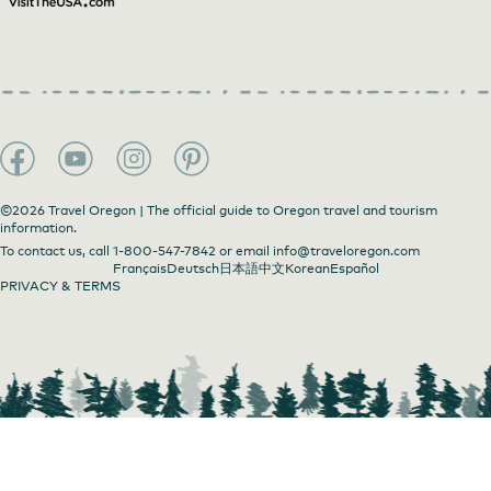
Daydreamer's Sunday Market
©2026 Travel Oregon | The official guide to Oregon travel and tourism
information.
To contact us, call
1-800-547-7842
or email
info@traveloregon.com
Français
Deutsch
日本語
中文
Korean
Español
PRIVACY & TERMS