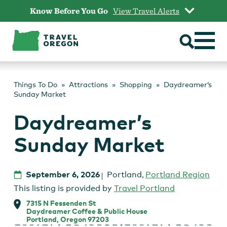
Skip
Know Before You Go
View Travel Alerts
to
content
Things To Do
Attractions
Shopping
Daydreamer’s
Sunday Market
Daydreamer’s
Sunday Market
September 6, 2026
Portland
,
Portland Region
This listing is provided by
Travel Portland
7315 N Fessenden St
Daydreamer Coffee & Public House
Portland, Oregon 97203