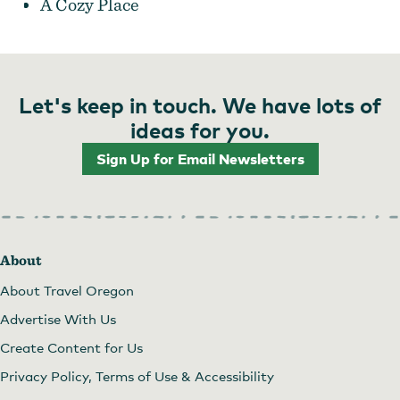
A Cozy Place
Let's keep in touch. We have lots of
Daydreamer's Sunday Market
ideas for you.
Sign Up for Email Newsletters
About
About Travel Oregon
Advertise With Us
Create Content for Us
Privacy Policy, Terms of Use & Accessibility