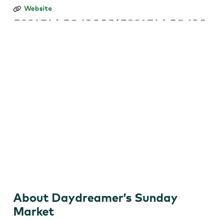
Daydreamer’s
Website
Sunday
Market
About Daydreamer’s Sunday
Market