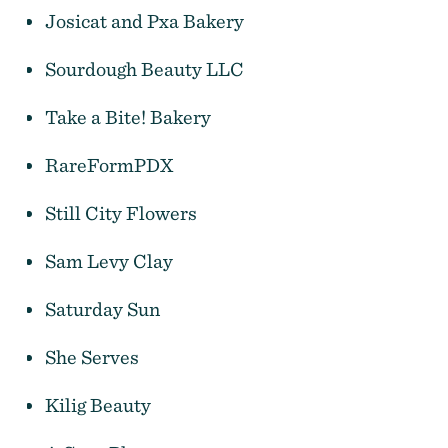
Josicat and Pxa Bakery
Sourdough Beauty LLC
Daydreamer's Sunday Market
Take a Bite! Bakery
RareFormPDX
Still City Flowers
Sam Levy Clay
Saturday Sun
She Serves
Kilig Beauty