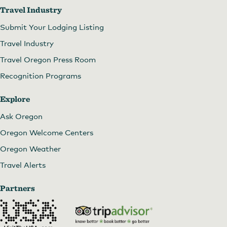
Travel Industry
Submit Your Lodging Listing
Travel Industry
Travel Oregon Press Room
Daydreamer's Sunday Market
Recognition Programs
Explore
Ask Oregon
Oregon Welcome Centers
Oregon Weather
Travel Alerts
Partners