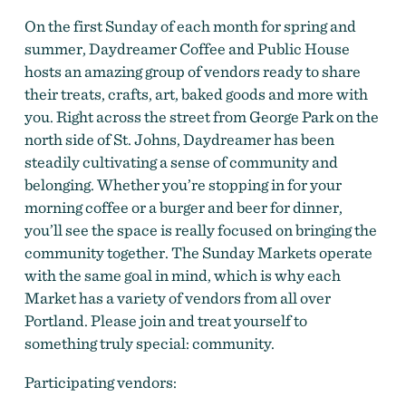
On the first Sunday of each month for spring and
summer, Daydreamer Coffee and Public House
hosts an amazing group of vendors ready to share
Daydreamer's Sunday Market
their treats, crafts, art, baked goods and more with
you. Right across the street from George Park on the
north side of St. Johns, Daydreamer has been
steadily cultivating a sense of community and
belonging. Whether you’re stopping in for your
morning coffee or a burger and beer for dinner,
you’ll see the space is really focused on bringing the
community together. The Sunday Markets operate
with the same goal in mind, which is why each
Market has a variety of vendors from all over
Portland. Please join and treat yourself to
something truly special: community.
Participating vendors: