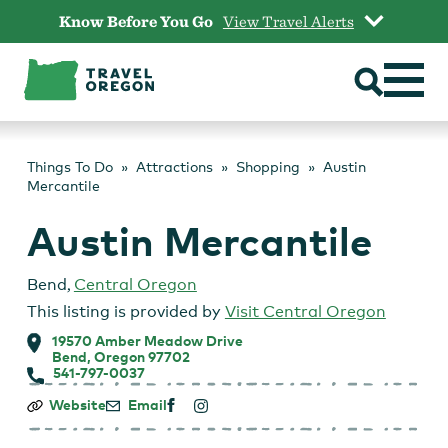
Skip
Know Before You Go
View Travel Alerts
to
content
Things To Do
Attractions
Shopping
Austin
Mercantile
Austin Mercantile
Bend
,
Central Oregon
This listing is provided by
Visit Central Oregon
19570 Amber Meadow Drive
Bend, Oregon 97702
541-797-0037
Austin
Website
Email
Mercantile