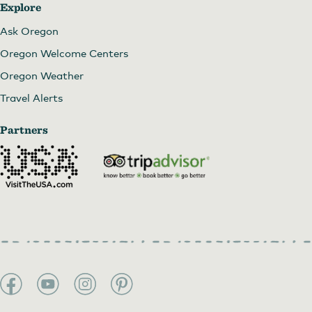
Explore
Ask Oregon
Oregon Welcome Centers
Oregon Weather
Travel Alerts
Partners