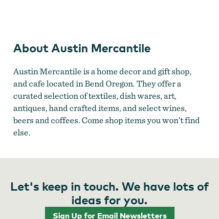
Austin Mercantile
About Austin Mercantile
Austin Mercantile is a home decor and gift shop,
and cafe located in Bend Oregon. They offer a
curated selection of textiles, dish wares, art,
antiques, hand crafted items, and select wines,
beers and coffees. Come shop items you won’t find
else.
Let's keep in touch. We have lots of
ideas for you.
Sign Up for Email Newsletters