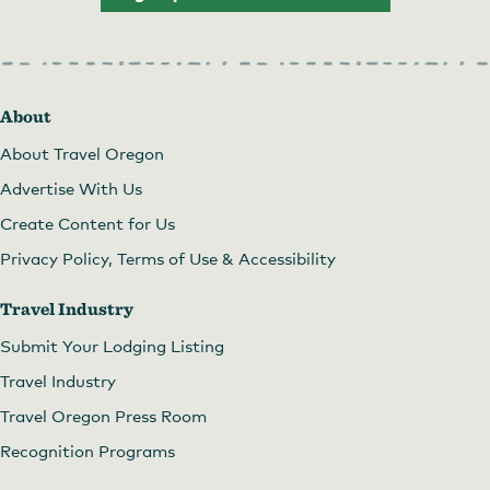
About
About Travel Oregon
Advertise With Us
Create Content for Us
Privacy Policy, Terms of Use & Accessibility
Travel Industry
Submit Your Lodging Listing
Travel Industry
Travel Oregon Press Room
Recognition Programs