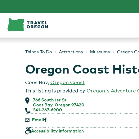
Skip
to
content
Things To Do
Attractions
Museums
Oregon Co
Oregon Coast Hist
Coos Bay
,
Oregon Coast
This listing is provided by
Oregon's Adventure 
766 South 1st St
Coos Bay, Oregon 97420
541-267-6900
Email
Accessibility Information