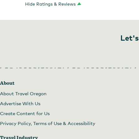
Hide Ratings & Reviews
Let's
About
About Travel Oregon
Advertise With Us
Create Content for Us
Privacy Policy, Terms of Use & Accessibility
Travel Industry