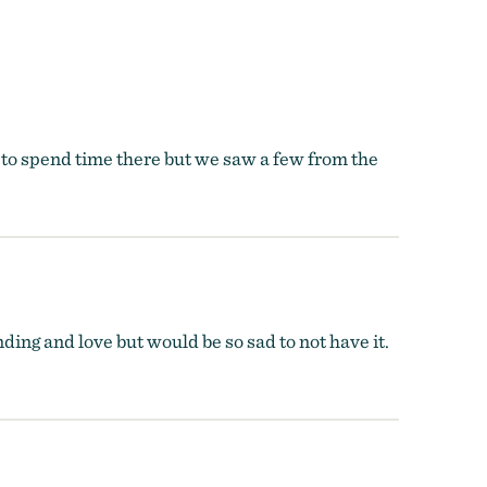
 to spend time there but we saw a few from the
ding and love but would be so sad to not have it.