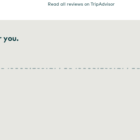
Read all reviews on TripAdvisor
r you.