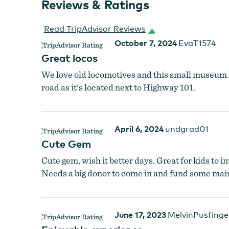
Reviews & Ratings
Read TripAdvisor Reviews
October 7, 2024
EvaT1574
Great locos
We love old locomotives and this small museum h
road as it's located next to Highway 101.
April 6, 2024
undgrad01
Cute Gem
Cute gem, wish it better days. Great for kids to 
Needs a big donor to come in and fund some main
June 17, 2023
MelvinPusfinge