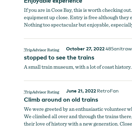
Enjoyable experience
If you are in Coos Bay, this is worth checking out
equipment up close. Entry is free although they 
Nothing too spectacular but enjoyable, especially 
October 27, 2022
485anitraw
stopped to see the trains
A small train museum, with a lot of coast history
June 21, 2022
RetroFan
Climb around on old trains
We were greeted by an enthusiastic volunteer wh
We climbed all over and through the trains there,
their love of history with a new generation. Clo