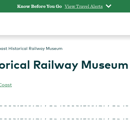
Know Before You Go
View Travel Alerts
ast Historical Railway Museum
orical Railway Museum
Coast