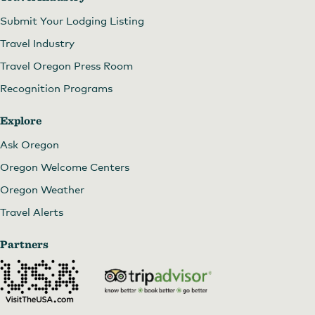
Submit Your Lodging Listing
Travel Industry
Travel Oregon Press Room
Recognition Programs
Explore
Ask Oregon
Oregon Welcome Centers
Oregon Weather
Travel Alerts
Partners