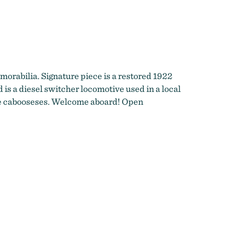
orabilia. Signature piece is a restored 1922
 is a diesel switcher locomotive used in a local
age cabooseses. Welcome aboard! Open