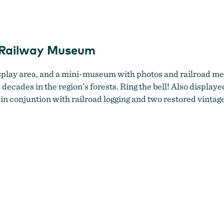
Oregon Coast Historical Railway Museum
l Railway Museum
splay area, and a mini-museum with photos and railroad mem
ades in the region’s forests. Ring the bell! Also displayed
in conjuntion with railroad logging and two restored vint