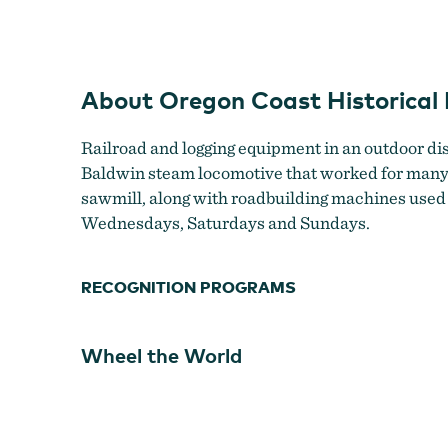
About Oregon Coast Historica
Railroad and logging equipment in an outdoor di
Baldwin steam locomotive that worked for many dec
sawmill, along with roadbuilding machines used 
Wednesdays, Saturdays and Sundays.
RECOGNITION PROGRAMS
Wheel the World