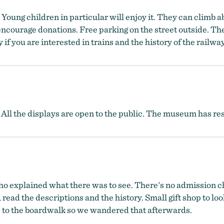
. Young children in particular will enjoy it. They can climb 
encourage donations. Free parking on the street outside. The
if you are interested in trains and the history of the railwa
. All the displays are open to the public. The museum has re
o explained what there was to see. There's no admission cha
 read the descriptions and the history. Small gift shop to lo
se to the boardwalk so we wandered that afterwards.