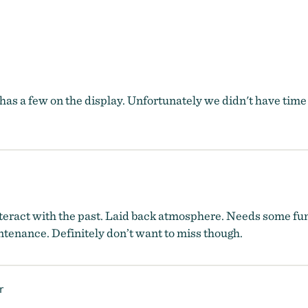
as a few on the display. Unfortunately we didn't have time
interact with the past. Laid back atmosphere. Needs some fun
tenance. Definitely don’t want to miss though.
r