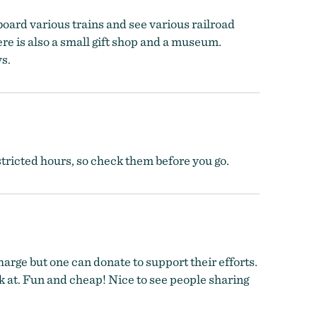
aboard various trains and see various railroad
re is also a small gift shop and a museum.
ys.
stricted hours, so check them before you go.
rge but one can donate to support their efforts.
ok at. Fun and cheap! Nice to see people sharing