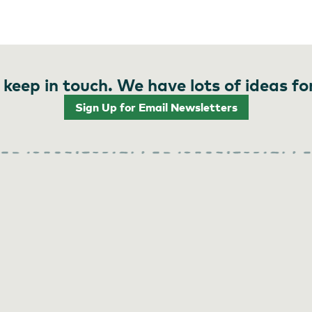
 keep in touch. We have lots of ideas fo
Sign Up for Email Newsletters