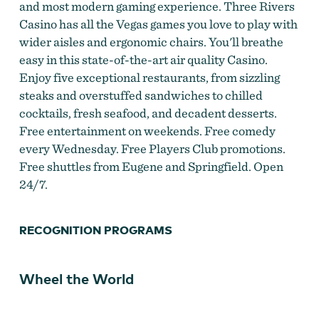
and most modern gaming experience. Three Rivers
Casino has all the Vegas games you love to play with
wider aisles and ergonomic chairs. You'll breathe
easy in this state-of-the-art air quality Casino.
Enjoy five exceptional restaurants, from sizzling
steaks and overstuffed sandwiches to chilled
cocktails, fresh seafood, and decadent desserts.
Free entertainment on weekends. Free comedy
every Wednesday. Free Players Club promotions.
Free shuttles from Eugene and Springfield. Open
24/7.
RECOGNITION PROGRAMS
Wheel the World