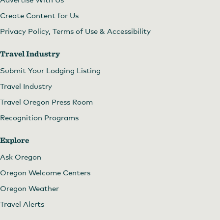
Create Content for Us
Privacy Policy, Terms of Use & Accessibility
Travel Industry
Submit Your Lodging Listing
Travel Industry
Travel Oregon Press Room
Recognition Programs
Explore
Ask Oregon
Oregon Welcome Centers
Oregon Weather
Travel Alerts