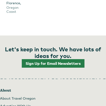
,
Florence
Oregon
Coast
Let's keep in touch. We have lots of
ideas for you.
Sign Up for Email Newsletters
About
About Travel Oregon
Advertise With Us