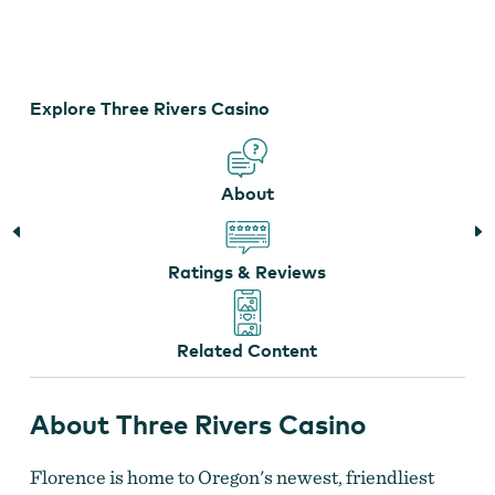
Three Rivers Casino Hotel welcome sign
Explore Three Rivers Casino
About
Ratings & Reviews
Related Content
About Three Rivers Casino
Florence is home to Oregon's newest, friendliest