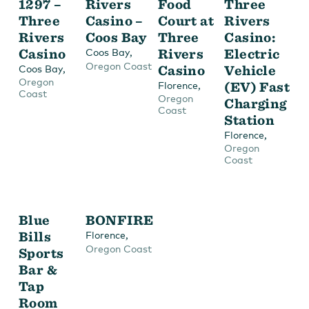
1297 –
Rivers
Food
Three
Three
Casino –
Court at
Rivers
Rivers
Coos Bay
Three
Casino:
Casino
,
Rivers
Electric
Coos Bay
Oregon Coast
,
Casino
Vehicle
Coos Bay
Oregon
,
(EV) Fast
Florence
Coast
Oregon
Charging
Coast
Station
,
Florence
Oregon
Coast
Blue
BONFIRE
Bills
,
Florence
Oregon Coast
Sports
Bar &
Tap
Room