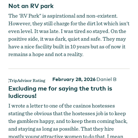
Not an RV park
The 'RV Park" is aspirational and non-existent.
However, they still charge for the dirt lot which isn't
even level. It was late. I was tired so stayed. On the
positive side, it was dark, quiet and safe. They may
have a nice facility built in 10 years but as of now it
remains a hope and not a reality.
February 28, 2026
Daniel B
Excluding me for saying the truth is
ludicrous!
I wrote a letter to one of the casinos hostesses
stating the obvious that the hostesses job is to keep
the gamblers happy, and to keep them coming back,
and staying as long as possible. That they hire
mostly young attractive women to do that. I mean