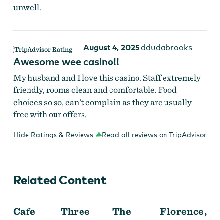
unwell.
August 4, 2025
ddudabrooks
Awesome wee casino!!
My husband and I love this casino. Staff extremely
friendly, rooms clean and comfortable. Food
choices so so, can't complain as they are usually
free with our offers.
Hide Ratings & Reviews
Read all reviews on TripAdvisor
Related Content
Cafe
Three
The
Florence,