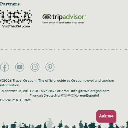
Partners
©2026 Travel Oregon | The official guide to Oregon travel and tourism
information.
To contact us, call
1-800-547-7842
or email
info@traveloregon.com
Français
Deutsch
日本語
中文
Korean
Español
PRIVACY & TERMS
Ask me