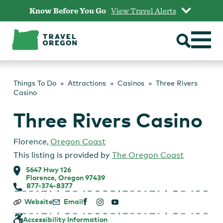
Skip
Know Before You Go
View Travel Alerts
to
content
Things To Do
Attractions
Casinos
Three Rivers
Casino
Three Rivers Casino
Florence
,
Oregon Coast
This listing is provided by
The Oregon Coast
5647 Hwy 126
Florence, Oregon 97439
877-374-8377
Three
Website
Email
Rivers
Casino
Accessibility Information