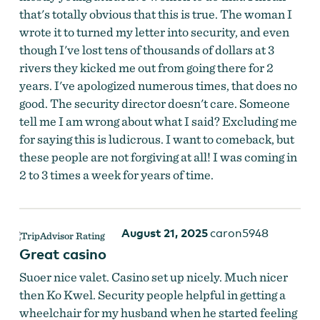
that's totally obvious that this is true. The woman I
wrote it to turned my letter into security, and even
though I've lost tens of thousands of dollars at 3
rivers they kicked me out from going there for 2
years. I've apologized numerous times, that does no
good. The security director doesn't care. Someone
tell me I am wrong about what I said? Excluding me
for saying this is ludicrous. I want to comeback, but
these people are not forgiving at all! I was coming in
2 to 3 times a week for years of time.
August 21, 2025
caron5948
Great casino
Suoer nice valet. Casino set up nicely. Much nicer
then Ko Kwel. Security people helpful in getting a
wheelchair for my husband when he started feeling