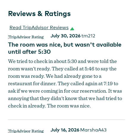
Reviews & Ratings
Read TripAdvisor Reviews
July 30, 2026
tm212
The room was nice, but wasn't available
until after 5:30
We tried to check in about 5:30 and were told the
room wasn't ready. They called at 5:46 to say the
room was ready. We had already gone to a
restaurant for dinner. They called again at 7:19 to
ask if we were coming in for our reservation. It was
annoying that they didn't know that we had tried to
check in already. The room was nice.
July 16, 2026
MarshaA43