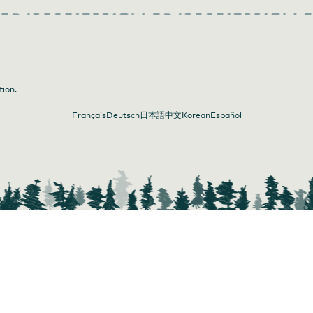
tion.
Français
Deutsch
日本語
中文
Korean
Español