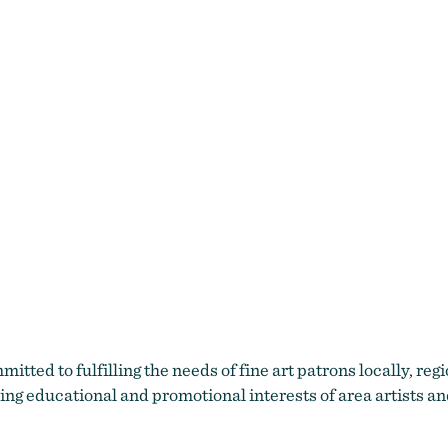
itted to fulfilling the needs of fine art patrons locally, reg
ing educational and promotional interests of area artists a