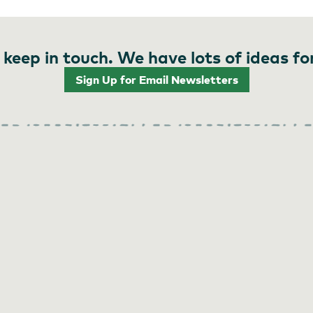
 keep in touch. We have lots of ideas fo
Sign Up for Email Newsletters