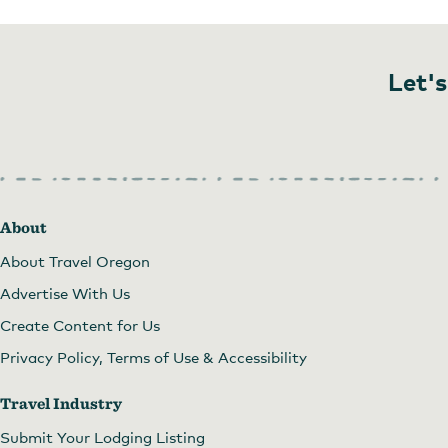
Let's
Red Trillium Gallery
About
About Travel Oregon
Advertise With Us
Create Content for Us
Privacy Policy, Terms of Use & Accessibility
Travel Industry
Submit Your Lodging Listing