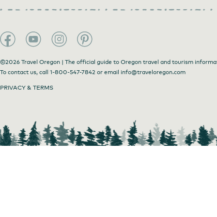
©2026 Travel Oregon | The official guide to Oregon travel and tourism informa
To contact us, call
1-800-547-7842
or email
info@traveloregon.com
PRIVACY & TERMS
Red Trillium Gallery