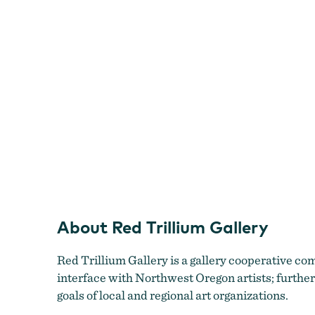
About Red Trillium Gallery
Red Trillium Gallery is a gallery cooperative comm
interface with Northwest Oregon artists; further
goals of local and regional art organizations.