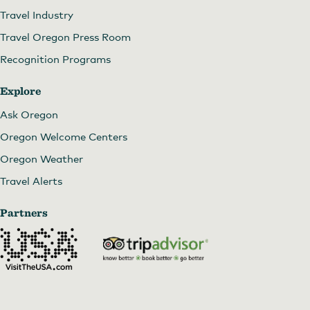
Travel Industry
Travel Oregon Press Room
Recognition Programs
Explore
Ask Oregon
Oregon Welcome Centers
Oregon Weather
Travel Alerts
Partners