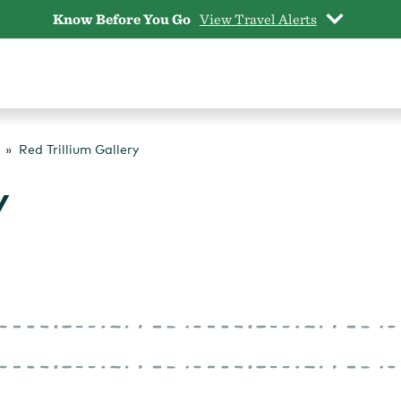
Know Before You Go
View Travel Alerts
Red Trillium Gallery
y