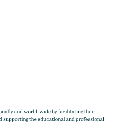
ionally and world-wide by facilitating their
nd supporting the educational and professional