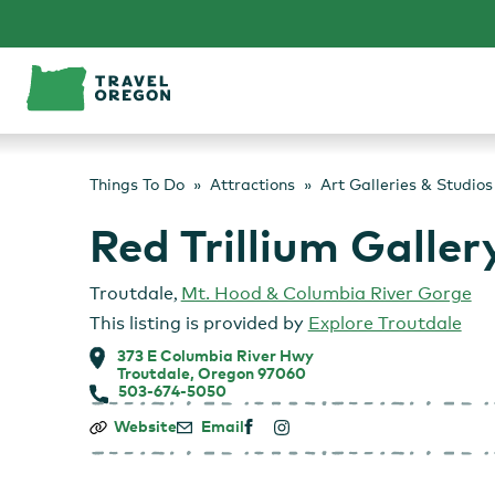
Skip
to
content
Things To Do
Attractions
Art Galleries & Studios
Red Trillium Galler
Troutdale
,
Mt. Hood & Columbia River Gorge
This listing is provided by
Explore Troutdale
373 E Columbia River Hwy
Troutdale, Oregon 97060
503-674-5050
Red
Website
Email
Trillium
Gallery