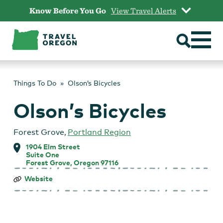
Skip
Know Before You Go
View Travel Alerts
to
content
Things To Do
Olson’s Bicycles
Olson’s Bicycles
Forest Grove
,
Portland Region
1904 Elm Street
Suite One
Forest Grove, Oregon 97116
Olson’s
Website
Bicycles