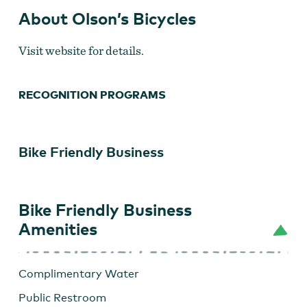
About Olson’s Bicycles
Visit website for details.
RECOGNITION PROGRAMS
Bike Friendly Business
Bike Friendly Business
Amenities
Complimentary Water
Public Restroom