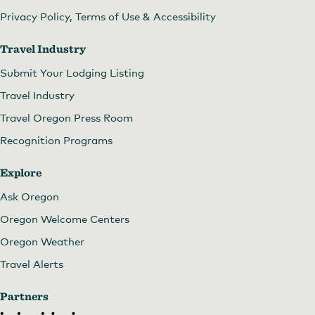
Privacy Policy, Terms of Use & Accessibility
Travel Industry
Submit Your Lodging Listing
Travel Industry
Travel Oregon Press Room
Recognition Programs
Explore
Ask Oregon
Oregon Welcome Centers
Oregon Weather
Travel Alerts
Partners