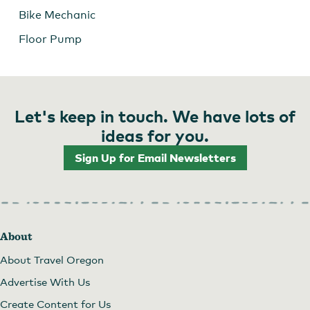
Bike Mechanic
Floor Pump
Let's keep in touch. We have lots of
ideas for you.
Sign Up for Email Newsletters
About
About Travel Oregon
Advertise With Us
Create Content for Us