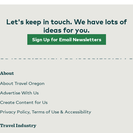
Let's keep in touch. We have lots of
ideas for you.
Sign Up for Email Newsletters
About
About Travel Oregon
Advertise With Us
Create Content for Us
Privacy Policy, Terms of Use & Accessibility
Travel Industry