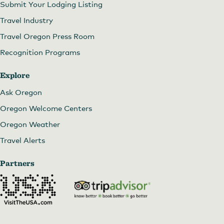
Submit Your Lodging Listing
Travel Industry
Travel Oregon Press Room
Recognition Programs
Explore
Ask Oregon
Oregon Welcome Centers
Oregon Weather
Travel Alerts
Partners