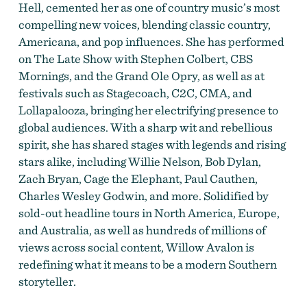
Hell, cemented her as one of country music’s most
compelling new voices, blending classic country,
Americana, and pop influences. She has performed
on The Late Show with Stephen Colbert, CBS
Mornings, and the Grand Ole Opry, as well as at
festivals such as Stagecoach, C2C, CMA, and
Lollapalooza, bringing her electrifying presence to
global audiences. With a sharp wit and rebellious
spirit, she has shared stages with legends and rising
stars alike, including Willie Nelson, Bob Dylan,
Zach Bryan, Cage the Elephant, Paul Cauthen,
Charles Wesley Godwin, and more. Solidified by
sold-out headline tours in North America, Europe,
and Australia, as well as hundreds of millions of
views across social content, Willow Avalon is
redefining what it means to be a modern Southern
storyteller.