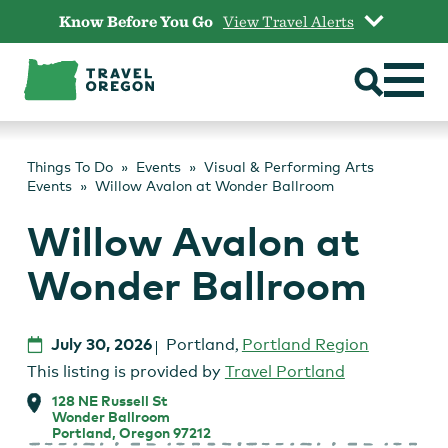
Skip
Know Before You Go
View Travel Alerts
to
content
Things To Do
Events
Visual & Performing Arts
Events
Willow Avalon at Wonder Ballroom
Willow Avalon at
Wonder Ballroom
July 30, 2026
Portland
,
Portland Region
This listing is provided by
Travel Portland
128 NE Russell St
Wonder Ballroom
Portland, Oregon 97212