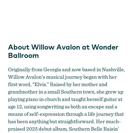
Willow Avalon
About Willow Avalon at Wonder
Ballroom
Originally from Georgia and now based in Nashville,
Willow Avalon’s musical journey began with her
first word, “Elvis.” Raised by her mother and
grandmother in a small Southern town, she grew up
playing piano in church and taught herself guitar at
age 12, using songwriting as both an escape and a
means of self-expression through a life journey that
has been anything but straightforward. Her much-
praised 2025 debut album, Southern Belle Raisin’