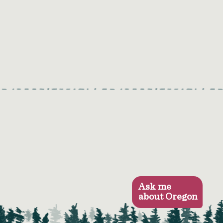
Ask me
about Oregon