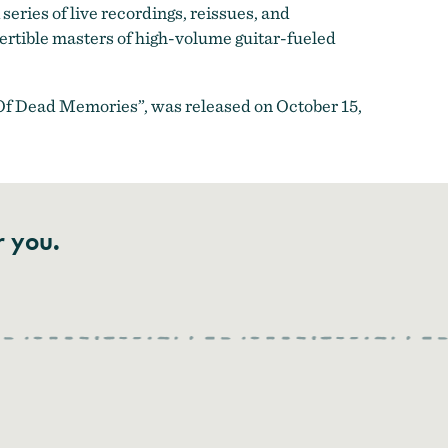
series of live recordings, reissues, and
vertible masters of high-volume guitar-fueled
 Of Dead Memories”, was released on October 15,
r you.