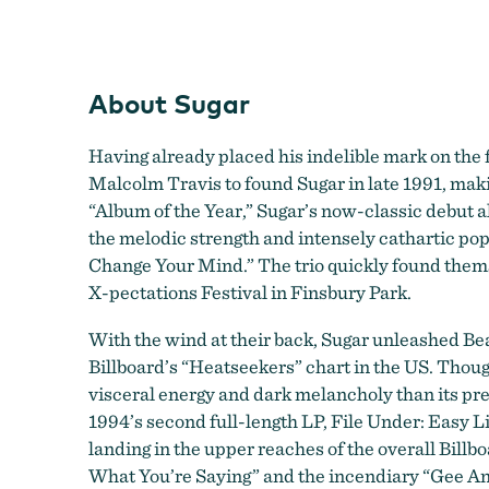
About Sugar
Having already placed his indelible mark on th
Malcolm Travis to found Sugar in late 1991, mak
“Album of the Year,” Sugar’s now-classic debut 
the melodic strength and intensely cathartic popc
Change Your Mind.” The trio quickly found thems
X-pectations Festival in Finsbury Park.
With the wind at their back, Sugar unleashed Be
Billboard’s “Heatseekers” chart in the US. Thou
visceral energy and dark melancholy than its pre
1994’s second full-length LP, File Under: Easy L
landing in the upper reaches of the overall Bill
What You’re Saying” and the incendiary “Gee Ange