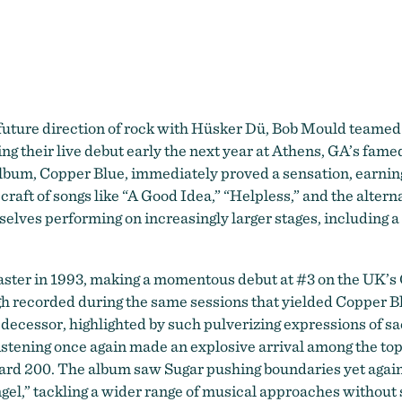
Sugar
e future direction of rock with Hüsker Dü, Bob Mould teame
ing their live debut early the next year at Athens, GA’s fa
album, Copper Blue, immediately proved a sensation, earni
raft of songs like “A Good Idea,” “Helpless,” and the alterna
elves performing on increasingly larger stages, including a
aster in 1993, making a momentous debut at #3 on the UK’s O
gh recorded during the same sessions that yielded Copper B
decessor, highlighted by such pulverizing expressions of sa
istening once again made an explosive arrival among the top
board 200. The album saw Sugar pushing boundaries yet again
l,” tackling a wider range of musical approaches without sa