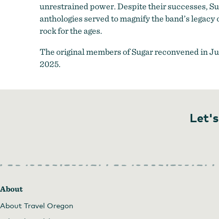
unrestrained power. Despite their successes, Suga
anthologies served to magnify the band’s legacy 
rock for the ages.
The original members of Sugar reconvened in Ju
2025.
Let's
About
About Travel Oregon