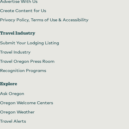
Advertise With Us
Create Content for Us
Privacy Policy, Terms of Use & Accessibility
Travel Industry
Submit Your Lodging Listing
Travel Industry
Travel Oregon Press Room
Recognition Programs
Explore
Ask Oregon
Oregon Welcome Centers
Oregon Weather
Travel Alerts