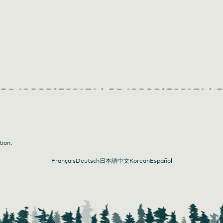
tion.
Français
Deutsch
日本語
中文
Korean
Español