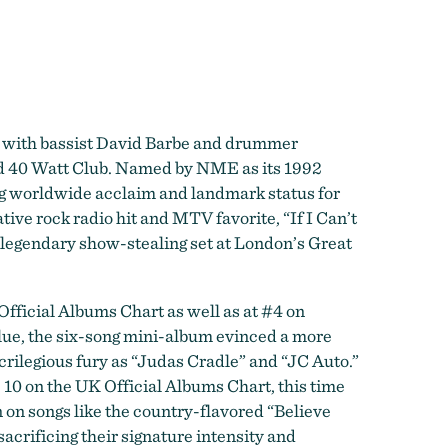
d with bassist David Barbe and drummer
med 40 Watt Club. Named by NME as its 1992
ng worldwide acclaim and landmark status for
tive rock radio hit and MTV favorite, “If I Can’t
 legendary show-stealing set at London’s Great
fficial Albums Chart as well as at #4 on
lue, the six-song mini-album evinced a more
crilegious fury as “Judas Cradle” and “JC Auto.”
 10 on the UK Official Albums Chart, this time
 on songs like the country-flavored “Believe
crificing their signature intensity and