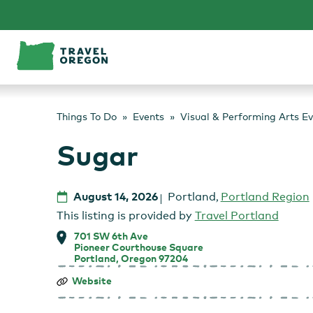
Skip
to
content
Things To Do
Events
Visual & Performing Arts E
Sugar
August 14, 2026
Portland
,
Portland Region
This listing is provided by
Travel Portland
701 SW 6th Ave
Pioneer Courthouse Square
Portland, Oregon 97204
Sugar
Website