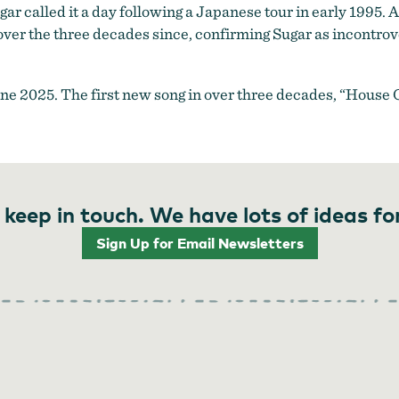
r called it a day following a Japanese tour in early 1995. A 
over the three decades since, confirming Sugar as incontro
ne 2025. The first new song in over three decades, “House
 keep in touch. We have lots of ideas fo
Sign Up for Email Newsletters