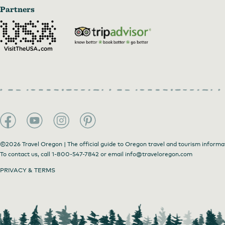
Partners
©2026 Travel Oregon | The official guide to Oregon travel and tourism informa
To contact us, call
1-800-547-7842
or email
info@traveloregon.com
PRIVACY & TERMS