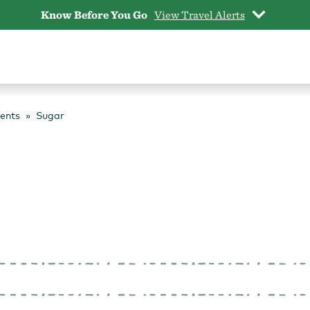
Know Before You Go
View Travel Alerts
vents
Sugar