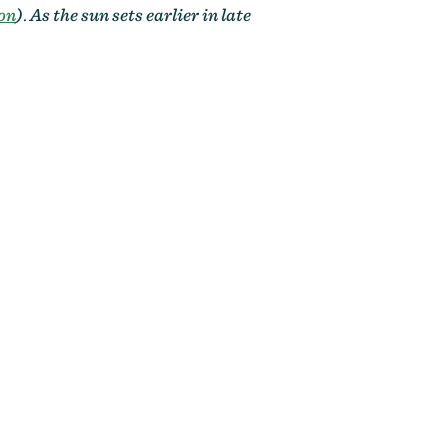
on
)
.
As the sun sets earlier in late