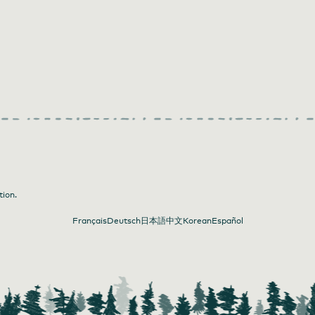
tion.
Français
Deutsch
日本語
中文
Korean
Español