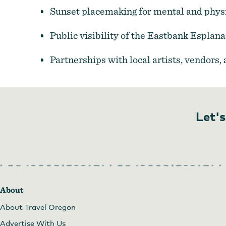
Sunset placemaking for mental and physi
Public visibility of the Eastbank Espla
Partnerships with local artists, vendors,
Let's
About
About Travel Oregon
Advertise With Us