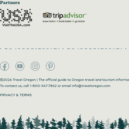
Partners
©2026 Travel Oregon | The official guide to Oregon travel and tourism informa
To contact us, call
1-800-547-7842
or email
info@traveloregon.com
PRIVACY & TERMS