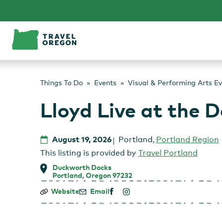
Skip
to
content
Things To Do
Events
Visual & Performing Arts E
Lloyd Live at the 
August 19, 2026
Portland
,
Portland Region
This listing is provided by
Travel Portland
Duckworth Docks
Portland, Oregon 97232
Lloyd
Website
Email
Live
at
the