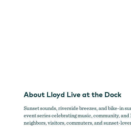
Dock
About Lloyd Live at the Dock
Sunset sounds, riverside breezes, and bike-in 
event series celebrating music, community, and 
neighbors, visitors, commuters, and sunset-lover