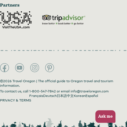
Partners
©2026 Travel Oregon | The official guide to Oregon travel and tourism
information.
To contact us, call
1-800-547-7842
or email
info@traveloregon.com
Français
Deutsch
日本語
中文
Korean
Español
PRIVACY & TERMS
Ask me