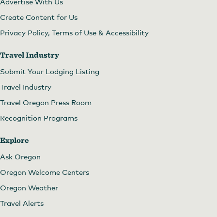
Advertise With Us
Create Content for Us
Privacy Policy, Terms of Use & Accessibility
Travel Industry
Submit Your Lodging Listing
Travel Industry
Travel Oregon Press Room
Recognition Programs
Explore
Ask Oregon
Oregon Welcome Centers
Oregon Weather
Travel Alerts