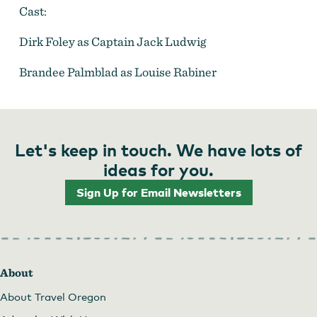
Cast:
Dirk Foley as Captain Jack Ludwig
Brandee Palmblad as Louise Rabiner
Let's keep in touch. We have lots of
ideas for you.
Sign Up for Email Newsletters
About
About Travel Oregon