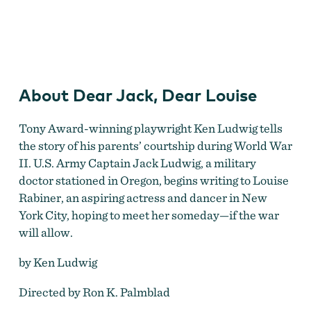
Dear Jack, Dear Louise
About Dear Jack, Dear Louise
Tony Award-winning playwright Ken Ludwig tells
the story of his parents’ courtship during World War
II. U.S. Army Captain Jack Ludwig, a military
doctor stationed in Oregon, begins writing to Louise
Rabiner, an aspiring actress and dancer in New
York City, hoping to meet her someday—if the war
will allow.
by Ken Ludwig
Directed by Ron K. Palmblad