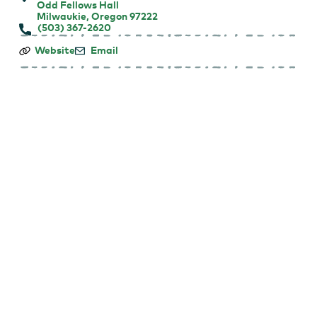
Odd Fellows Hall
Milwaukie, Oregon 97222
(503) 367-2620
Dear
Website
Email
Jack,
Dear
Louise