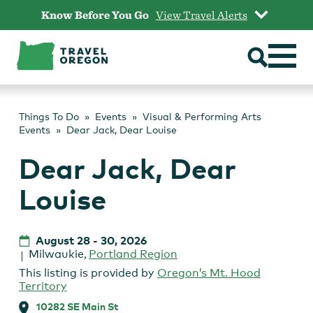
Skip
Know Before You Go
View Travel Alerts
to
content
Things To Do
Events
Visual & Performing Arts
Events
Dear Jack, Dear Louise
Dear Jack, Dear
Louise
August 28
-
30, 2026
Milwaukie
,
Portland Region
This listing is provided by
Oregon’s Mt. Hood
Territory
10282 SE Main St