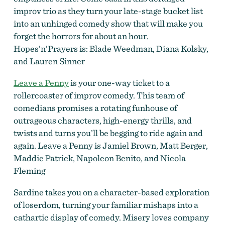
improv trio as they turn your late-stage bucket list
into an unhinged comedy show that will make you
forget the horrors for about an hour.
Hopes’n’Prayers is: Blade Weedman, Diana Kolsky,
and Lauren Sinner
Leave a Penny
is your one-way ticket to a
rollercoaster of improv comedy. This team of
comedians promises a rotating funhouse of
outrageous characters, high-energy thrills, and
twists and turns you’ll be begging to ride again and
again. Leave a Penny is Jamiel Brown, Matt Berger,
Maddie Patrick, Napoleon Benito, and Nicola
Fleming
Sardine takes you on a character-based exploration
of loserdom, turning your familiar mishaps into a
cathartic display of comedy. Misery loves company