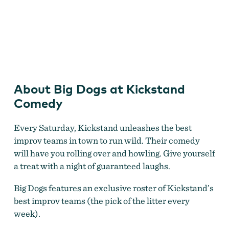
Big Dogs
About Big Dogs at Kickstand
Comedy
Every Saturday, Kickstand unleashes the best
improv teams in town to run wild. Their comedy
will have you rolling over and howling. Give yourself
a treat with a night of guaranteed laughs.
Big Dogs features an exclusive roster of Kickstand’s
best improv teams (the pick of the litter every
week).