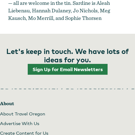
— all are welcome in the tin. Sardine is Aleah
Liebenau, Hannah Dulaney, Jo Nichols, Meg
Kausch, Mo Merrill, and Sophie Thorsen
Let's keep in touch. We have lots of
ideas for you.
Sign Up for Email Newsletters
About
About Travel Oregon
Advertise With Us
Create Content for Us