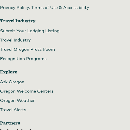
Privacy Policy, Terms of Use & Accessibility
Travel Industry
Submit Your Lodging Listing
Travel Industry
Travel Oregon Press Room
Recognition Programs
Explore
Ask Oregon
Oregon Welcome Centers
Oregon Weather
Travel Alerts
Partners