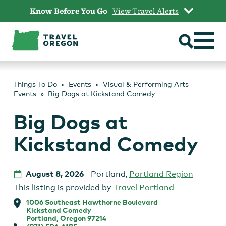
Skip
Know Before You Go
View Travel Alerts
to
content
Things To Do
Events
Visual & Performing Arts
Events
Big Dogs at Kickstand Comedy
Big Dogs at
Kickstand Comedy
August 8, 2026
Portland
,
Portland Region
This listing is provided by
Travel Portland
1006 Southeast Hawthorne Boulevard
Kickstand Comedy
Portland, Oregon 97214