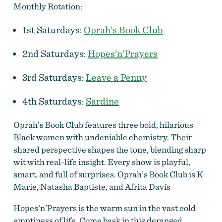
Monthly Rotation:
1st Saturdays:
Oprah’s Book Club
2nd Saturdays:
Hopes’n’Prayers
3rd Saturdays:
Leave a Penny
4th Saturdays:
Sardine
Oprah’s Book Club features three bold, hilarious
Black women with undeniable chemistry. Their
shared perspective shapes the tone, blending sharp
wit with real-life insight. Every show is playful,
smart, and full of surprises. Oprah’s Book Club is K
Marie, Natasha Baptiste, and Afrita Davis
Hopes’n’Prayers is the warm sun in the vast cold
emptiness of life. Come bask in this deranged