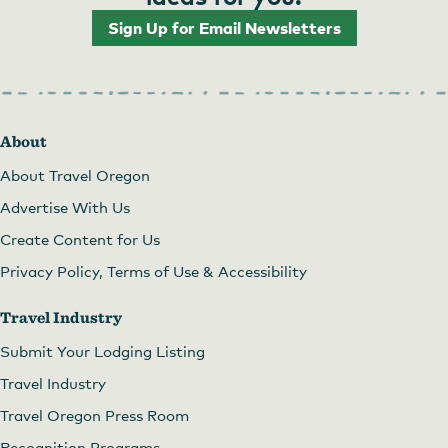
Sign Up for Email Newsletters
About
About Travel Oregon
Advertise With Us
Create Content for Us
Privacy Policy, Terms of Use & Accessibility
Travel Industry
Submit Your Lodging Listing
Travel Industry
Travel Oregon Press Room
Recognition Programs