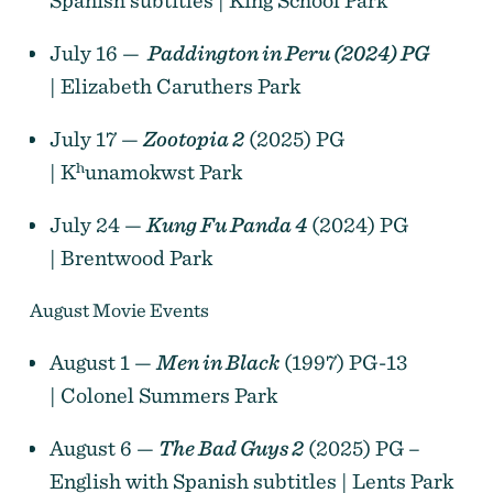
July 16 —
Paddington in Peru (2024) PG
| Elizabeth Caruthers Park
July 17 —
Zootopia 2
(2025) PG
| Kʰunamokwst Park
July 24 —
Kung Fu Panda 4
(2024) PG
| Brentwood Park
August Movie Events
August 1 —
Men in Black
(1997) PG-13
| Colonel Summers Park
August 6 —
The Bad Guys 2
(2025) PG –
English with Spanish subtitles | Lents Park