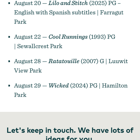
August 20 —
Lilo and Stitch
(2025) PG –
English with Spanish subtitles | Farragut
Park
August 22 —
Cool Runnings
(1993) PG
| Sewallcrest Park
August 28 —
Ratatouille
(2007) G | Luuwit
View Park
August 29 —
Wicked
(2024) PG | Hamilton
Park
Let's keep in touch. We have lots of
ideas for you.