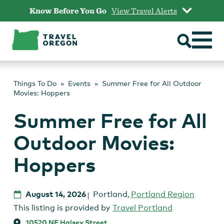
Skip
Know Before You Go
View Travel Alerts
to
content
Things To Do
Events
Summer Free for All Outdoor
Movies: Hoppers
Summer Free for All
Outdoor Movies:
Hoppers
August 14, 2026
Portland
,
Portland Region
This listing is provided by
Travel Portland
10520 NE Halsey Street