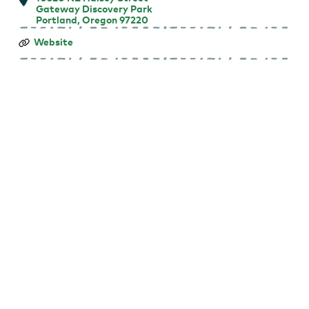
Gateway Discovery Park
Portland, Oregon 97220
Summer
Website
Free
for
All
Outdoor
Movies:
Hoppers