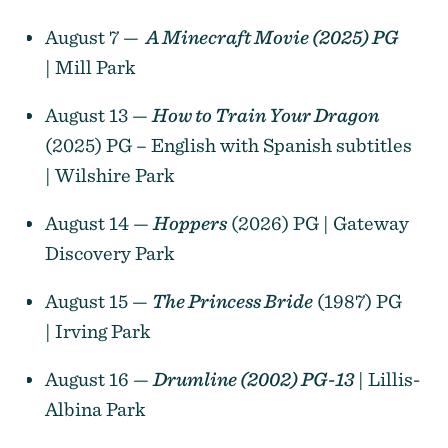
August 7 —
A Minecraft Movie (2025) PG
| Mill Park
August 13 —
How to Train Your Dragon
(2025) PG – English with Spanish subtitles
| Wilshire Park
August 14 —
Hoppers
(2026) PG | Gateway
Discovery Park
August 15 —
The Princess Bride
(1987) PG
| Irving Park
August 16 —
Drumline (2002) PG-13
| Lillis-
Albina Park