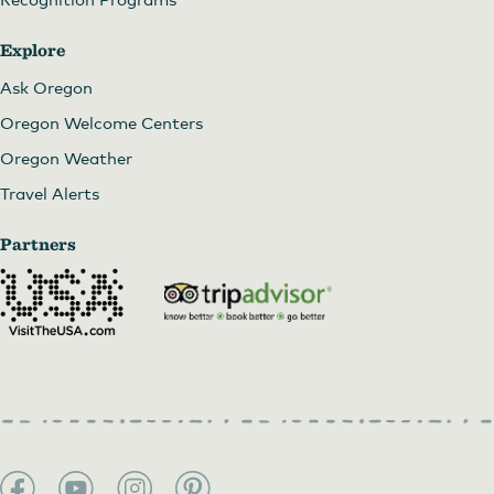
Explore
Ask Oregon
Oregon Welcome Centers
Oregon Weather
Travel Alerts
Partners