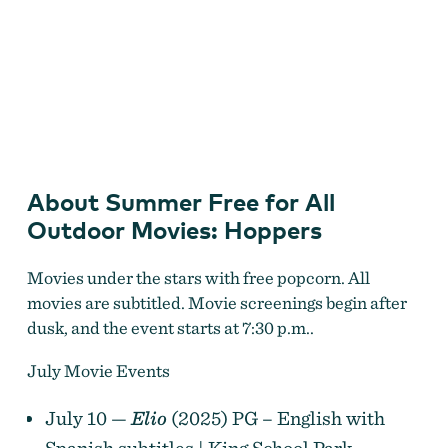
Summer Free for All Outdoor Movies
About Summer Free for All
Outdoor Movies: Hoppers
Movies under the stars with free popcorn. All
movies are subtitled. Movie screenings begin after
dusk, and the event starts at 7:30 p.m..
July Movie Events
July 10 —
Elio
(2025) PG – English with
Spanish subtitles | King School Park