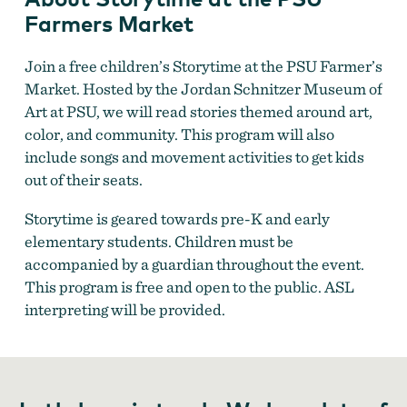
Farmers Market
Join a free children’s Storytime at the PSU Farmer’s
Market. Hosted by the Jordan Schnitzer Museum of
Art at PSU, we will read stories themed around art,
Storytime at the PSU Farmers Market
color, and community. This program will also
include songs and movement activities to get kids
out of their seats.
Storytime is geared towards pre-K and early
elementary students. Children must be
accompanied by a guardian throughout the event.
This program is free and open to the public. ASL
interpreting will be provided.