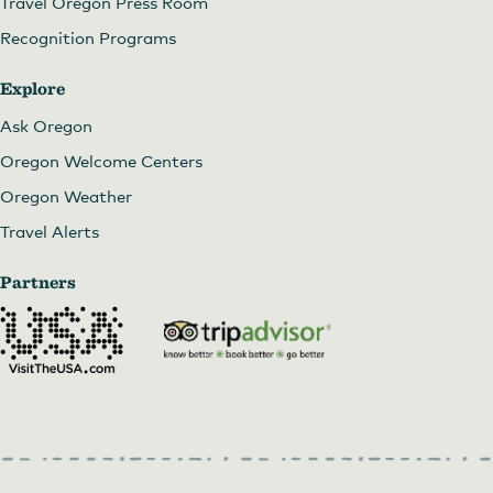
Travel Oregon Press Room
Recognition Programs
Explore
Ask Oregon
Oregon Welcome Centers
Oregon Weather
Travel Alerts
Partners