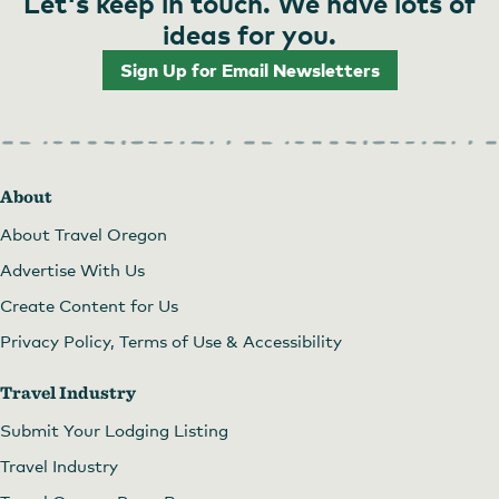
Let's keep in touch. We have lots of
ideas for you.
Sign Up for Email Newsletters
Storytime at the PSU Farmers Market
About
About Travel Oregon
Advertise With Us
Create Content for Us
Privacy Policy, Terms of Use & Accessibility
Travel Industry
Submit Your Lodging Listing
Travel Industry