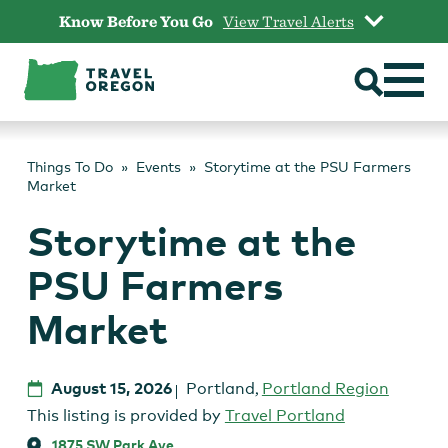
Skip
Know Before You Go
View Travel Alerts
to
content
Things To Do
Events
Storytime at the PSU Farmers
Market
Storytime at the
PSU Farmers
Market
August 15, 2026
Portland
,
Portland Region
This listing is provided by
Travel Portland
1875 SW Park Ave