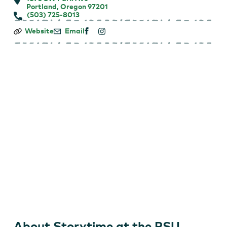
Portland, Oregon 97201
(503) 725-8013
Storytime
Website
Email
at
the
PSU
Farmers
Market
About Storytime at the PSU