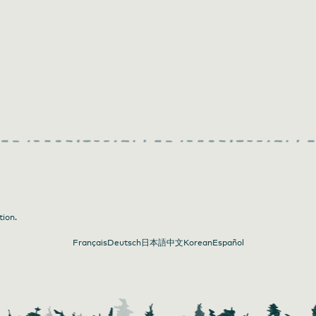
tion.
Français
Deutsch
日本語
中文
Korean
Español