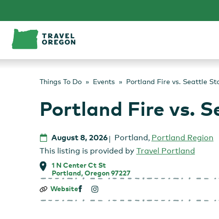
Skip
to
content
Things To Do
Events
Portland Fire vs. Seattle S
Portland Fire vs. 
August 8, 2026
Portland
,
Portland Region
This listing is provided by
Travel Portland
1 N Center Ct St
Portland, Oregon 97227
Portland
Website
Fire
vs.
Seattle