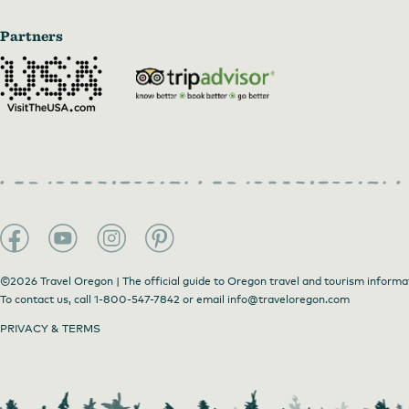
Partners
©2026 Travel Oregon | The official guide to Oregon travel and tourism informa
To contact us, call
1-800-547-7842
or email
info@traveloregon.com
PRIVACY & TERMS