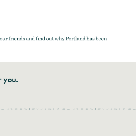
ur friends and find out why Portland has been
r you.