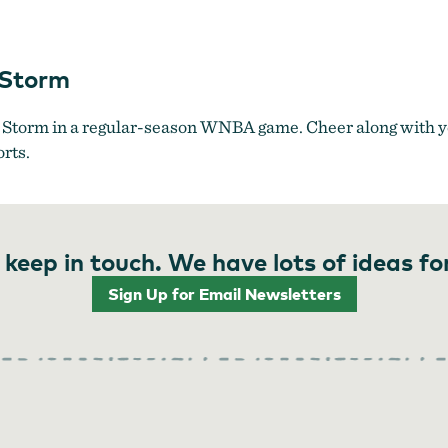
Portland Fire vs. Seattle Storm
 Storm
e Storm in a regular-season WNBA game. Cheer along with yo
orts.
 keep in touch. We have lots of ideas fo
Sign Up for Email Newsletters