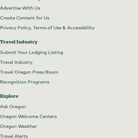
Advertise With Us
Create Content for Us
Privacy Policy, Terms of Use & Accessibility
Travel Industry
Submit Your Lodging Listing
Travel Industry
Travel Oregon Press Room
Recognition Programs
Explore
Ask Oregon
Oregon Welcome Centers
Oregon Weather
Travel Alerts