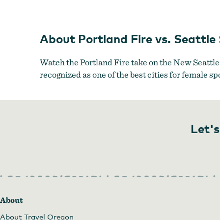
About Portland Fire vs. Seattle
Watch the Portland Fire take on the New Seattl
recognized as one of the best cities for female sp
Let's
About
About Travel Oregon