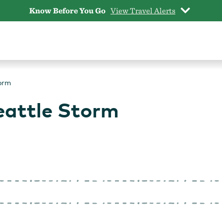
Know Before You Go
View Travel Alerts
torm
Seattle Storm