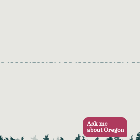
Ask me
about Oregon