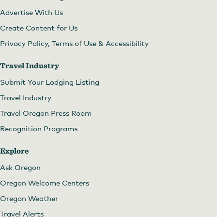
Advertise With Us
Create Content for Us
Privacy Policy, Terms of Use & Accessibility
Travel Industry
Submit Your Lodging Listing
Travel Industry
Travel Oregon Press Room
Recognition Programs
Explore
Ask Oregon
Oregon Welcome Centers
Oregon Weather
Travel Alerts