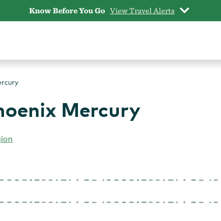
Know Before You Go
View Travel Alerts
ercury
Phoenix Mercury
gion