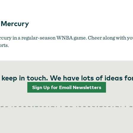
Portland Fire vs. Phoenix Mercury
x Mercury
rcury in a regular-season WNBA game. Cheer along with you
orts.
 keep in touch. We have lots of ideas fo
Sign Up for Email Newsletters