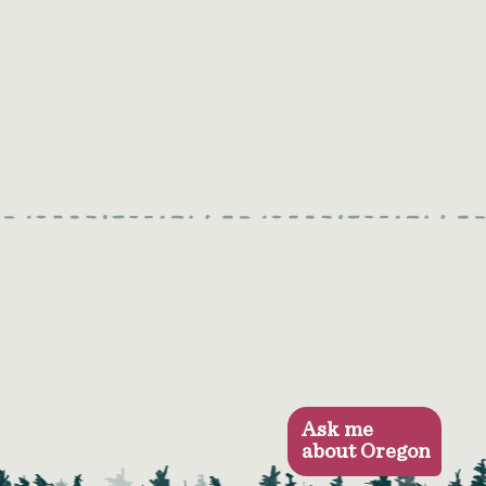
Ask me
about Oregon