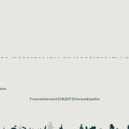
tion.
Français
Deutsch
日本語
中文
Korean
Español