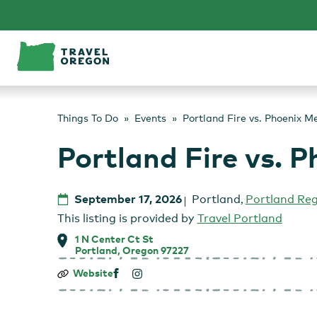
Skip
to
content
Things To Do
Events
Portland Fire vs. Phoenix M
Portland Fire vs. 
September 17, 2026
Portland
,
Portland Re
This listing is provided by
Travel Portland
1 N Center Ct St
Portland, Oregon 97227
Portland
Website
Fire
vs.
Phoenix