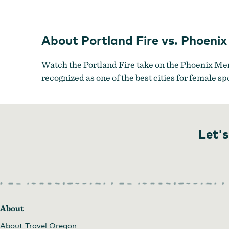
About Portland Fire vs. Phoeni
Watch the Portland Fire take on the Phoenix Me
recognized as one of the best cities for female sp
Let's
About
About Travel Oregon