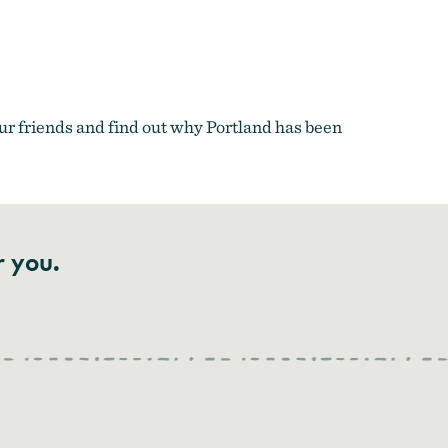
r friends and find out why Portland has been
r you.