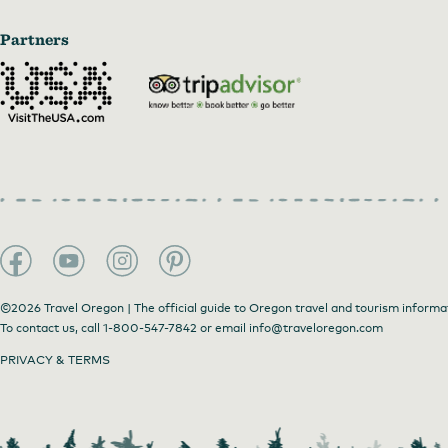
Partners
©2026 Travel Oregon | The official guide to Oregon travel and tourism informa
To contact us, call
1-800-547-7842
or email
info@traveloregon.com
PRIVACY & TERMS