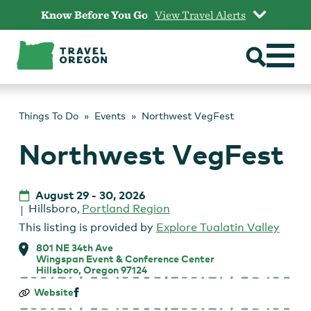
Skip
Know Before You Go
View Travel Alerts
to
content
Things To Do
Events
Northwest VegFest
Northwest VegFest
August 29
-
30, 2026
Hillsboro
,
Portland Region
This listing is provided by
Explore Tualatin Valley
801 NE 34th Ave
Wingspan Event & Conference Center
Hillsboro, Oregon 97124
Northwest
Website
VegFest