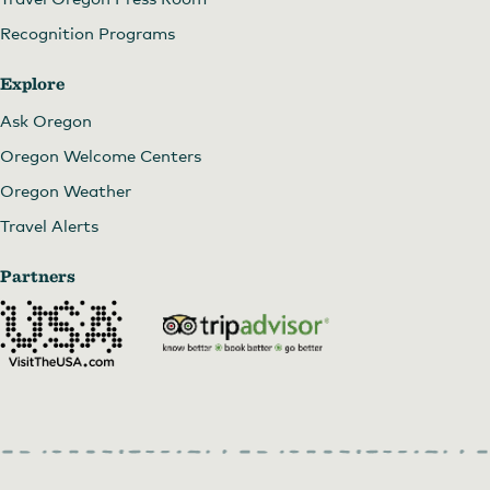
Recognition Programs
Explore
Ask Oregon
Oregon Welcome Centers
Oregon Weather
Travel Alerts
Partners