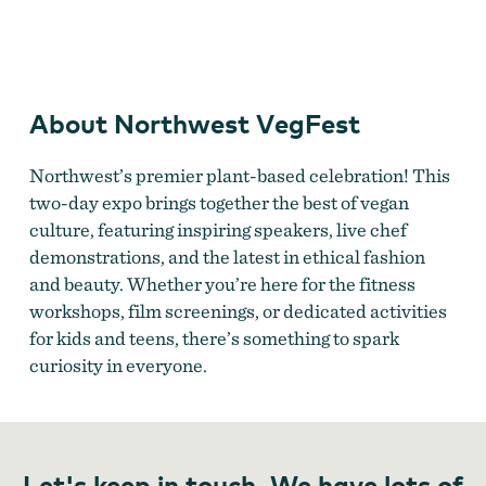
Northwest VegFest
About Northwest VegFest
Northwest’s premier plant-based celebration! This
two-day expo brings together the best of vegan
culture, featuring inspiring speakers, live chef
demonstrations, and the latest in ethical fashion
and beauty. Whether you’re here for the fitness
workshops, film screenings, or dedicated activities
for kids and teens, there’s something to spark
curiosity in everyone.
Let's keep in touch. We have lots of