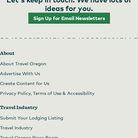
ideas for you.
Sign Up for Email Newsletters
About
About Travel Oregon
Advertise With Us
Create Content for Us
Privacy Policy, Terms of Use & Accessibility
Travel Industry
Submit Your Lodging Listing
Travel Industry
Travel Oregon Press Room