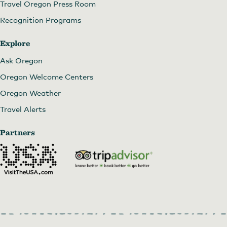
Travel Oregon Press Room
Recognition Programs
Explore
Ask Oregon
Oregon Welcome Centers
Oregon Weather
Travel Alerts
Partners