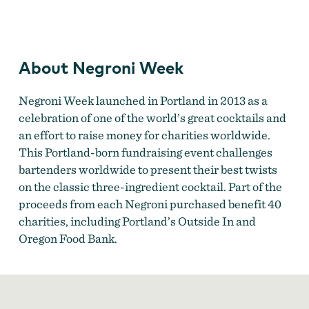
Negroni Week
About Negroni Week
Negroni Week launched in Portland in 2013 as a
celebration of one of the world’s great cocktails and
an effort to raise money for charities worldwide.
This Portland-born fundraising event challenges
bartenders worldwide to present their best twists
on the classic three-ingredient cocktail. Part of the
proceeds from each Negroni purchased benefit 40
charities, including Portland’s Outside In and
Oregon Food Bank.