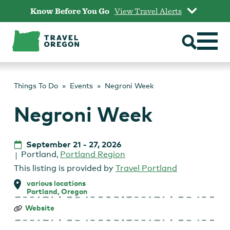
Skip
Know Before You Go
View Travel Alerts
to
content
Things To Do
Events
Negroni Week
Negroni Week
September 21
-
27, 2026
Portland
,
Portland Region
This listing is provided by
Travel Portland
various locations
Portland, Oregon
Negroni
Website
Week