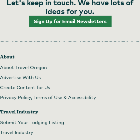
Let's keep in touch. We have lots of
ideas for you.
Sign Up for Email Newsletters
About
About Travel Oregon
Advertise With Us
Create Content for Us
Privacy Policy, Terms of Use & Accessibility
Travel Industry
Submit Your Lodging Listing
Travel Industry