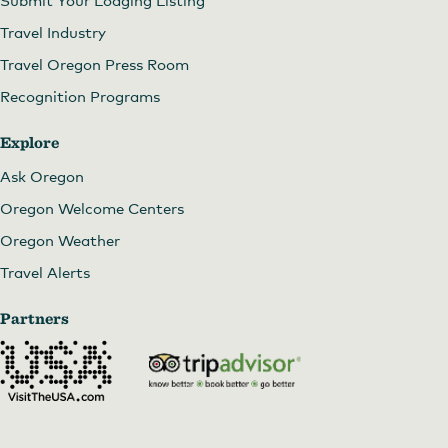
Travel Industry
Travel Oregon Press Room
Recognition Programs
Explore
Ask Oregon
Oregon Welcome Centers
Oregon Weather
Travel Alerts
Partners