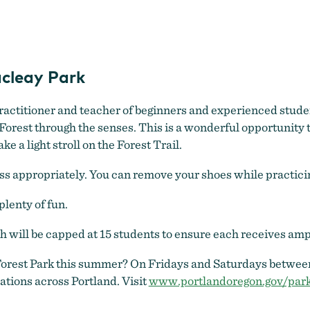
Forest Yoga
cleay Park
practitioner and teacher of beginners and experienced studen
orest through the senses. This is a wonderful opportunity to
 a light stroll on the Forest Trail.
 appropriately. You can remove your shoes while practicing.
plenty of fun.
ch will be capped at 15 students to ensure each receives amp
 Forest Park this summer? On Fridays and Saturdays between
ations across Portland. Visit
www.portlandoregon.gov/park