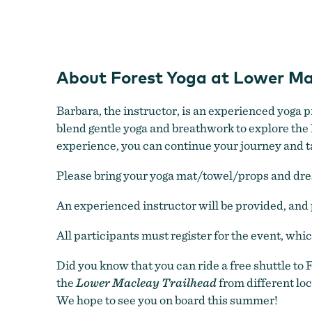
About Forest Yoga at Lower Ma
Barbara, the instructor, is an experienced yoga 
blend gentle yoga and breathwork to explore the F
experience, you can continue your journey and take
Please bring your yoga mat/towel/props and dress
An experienced instructor will be provided, and 
All participants must register for the event, whi
Did you know that you can ride a free shuttle to
the
Lower Macleay Trailhead
from different loc
We hope to see you on board this summer!