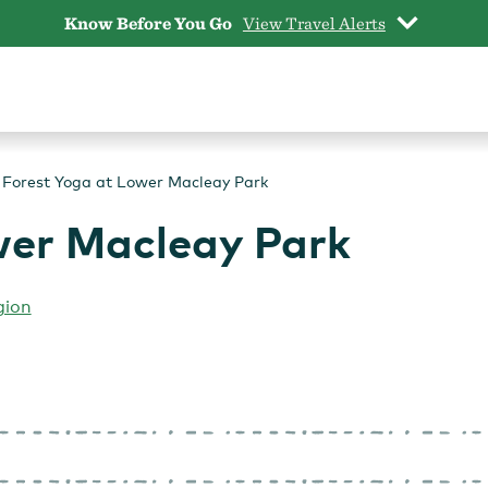
Know Before You Go
View Travel Alerts
Forest Yoga at Lower Macleay Park
wer Macleay Park
gion