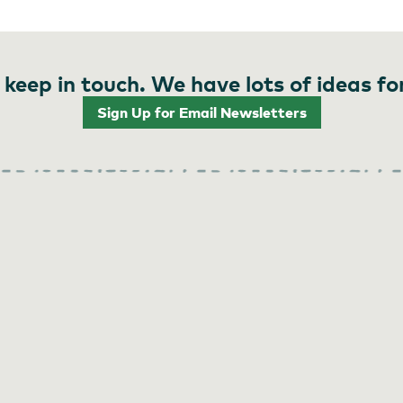
 keep in touch. We have lots of ideas fo
Sign Up for Email Newsletters