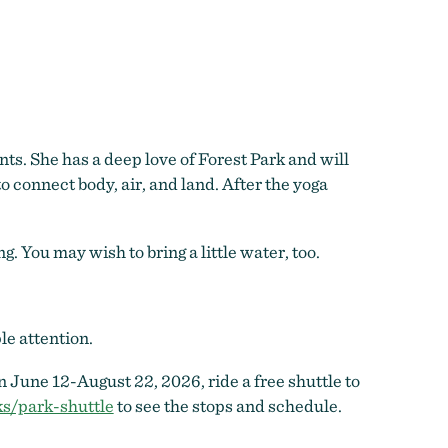
ts. She has a deep love of Forest Park and will
 connect body, air, and land. After the yoga
 You may wish to bring a little water, too.
le attention.
 June 12-August 22, 2026, ride a free shuttle to
s/park-shuttle
to see the stops and schedule.