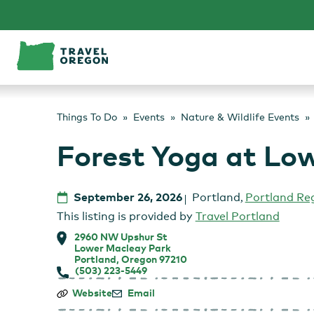
Skip
to
content
Things To Do
Events
Nature & Wildlife Events
Forest Yoga at Lo
September 26, 2026
Portland
,
Portland Re
This listing is provided by
Travel Portland
2960 NW Upshur St
Lower Macleay Park
Portland, Oregon 97210
(503) 223-5449
Forest
Website
Email
Yoga