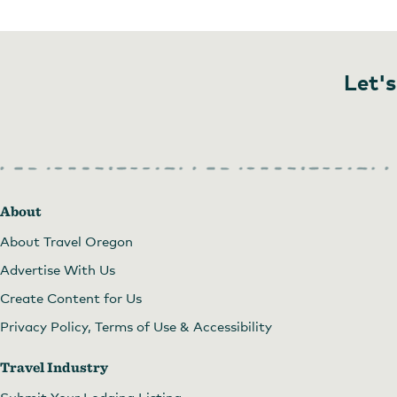
Let's
About
About Travel Oregon
Advertise With Us
Create Content for Us
Privacy Policy, Terms of Use & Accessibility
Travel Industry
Submit Your Lodging Listing