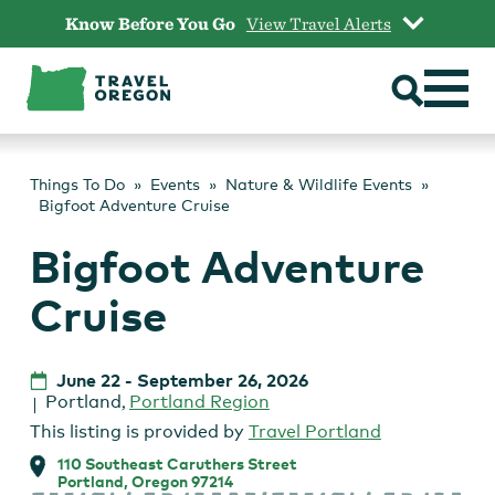
Skip
Know Before You Go
View Travel Alerts
to
content
Things To Do
Events
Nature & Wildlife Events
Bigfoot Adventure Cruise
Bigfoot Adventure
Cruise
June 22
-
September 26, 2026
Portland
,
Portland Region
This listing is provided by
Travel Portland
110 Southeast Caruthers Street
Portland, Oregon 97214