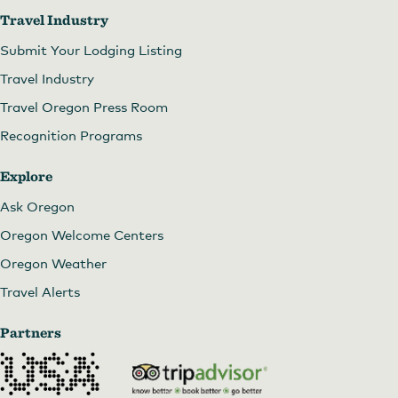
Travel Industry
Submit Your Lodging Listing
Travel Industry
Travel Oregon Press Room
Recognition Programs
Explore
Ask Oregon
Oregon Welcome Centers
Oregon Weather
Travel Alerts
Partners