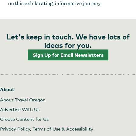
on this exhilarating, informative journey.
Let's keep in touch. We have lots of
ideas for you.
Sign Up for Email Newsletters
About
About Travel Oregon
Advertise With Us
Create Content for Us
Privacy Policy, Terms of Use & Accessibility