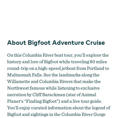
Bigfoot Adventure Cruise
About Bigfoot Adventure Cruise
On this Columbia River boat tour, you’ll explore the
history and lore of Bigfoot while traveling 80 miles
round-trip on a high-speed jetboat from Portland to
Multnomah Falls. See the landmarks along the
Willamette and Columbia Rivers that make the
Northwest famous while listening to exclusive
narration by Cliff Barackman (star of Animal
Planet‘s “Finding Bigfoot”) and a live tour guide.
You’ll enjoy curated information about the legend of
Bigfoot and sightings in the Columbia River Gorge