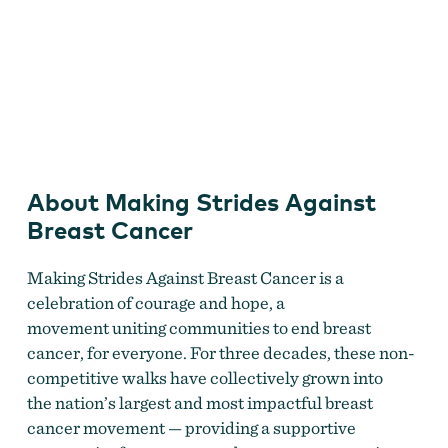
Making Strides Against Breast Cancer
About Making Strides Against
Breast Cancer
Making Strides Against Breast Cancer is a
celebration of courage and hope, a
movement uniting communities to end breast
cancer, for everyone. For three decades, these non-
competitive walks have collectively grown into
the nation’s largest and most impactful breast
cancer movement — providing a supportive