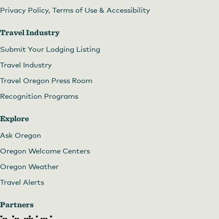
Privacy Policy, Terms of Use & Accessibility
Travel Industry
Submit Your Lodging Listing
Travel Industry
Travel Oregon Press Room
Recognition Programs
Explore
Ask Oregon
Oregon Welcome Centers
Oregon Weather
Travel Alerts
Partners