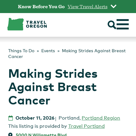
Skip
Know Before You Go
View Travel Alerts
to
content
Things To Do
Events
Making Strides Against Breast
Cancer
Making Strides
Against Breast
Cancer
October 11, 2026
Portland
,
Portland Region
This listing is provided by
Travel Portland
5000 N Willamette Blvd