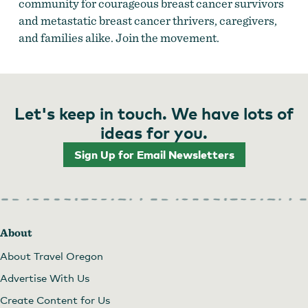
community for courageous breast cancer survivors
and metastatic breast cancer thrivers, caregivers,
and families alike. Join the movement.
Let's keep in touch. We have lots of
ideas for you.
Sign Up for Email Newsletters
About
About Travel Oregon
Advertise With Us
Create Content for Us