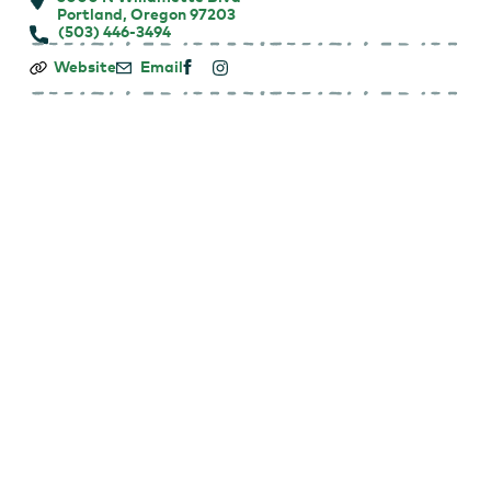
Portland, Oregon 97203
(503) 446-3494
Making
Website
Email
Strides
Against
Breast
Cancer