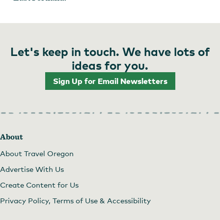
Let's keep in touch. We have lots of
ideas for you.
Sign Up for Email Newsletters
About
About Travel Oregon
Advertise With Us
Create Content for Us
Privacy Policy, Terms of Use & Accessibility