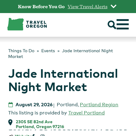
Skip
Know Before You Go
View Travel Alerts
to
content
Things To Do
Events
Jade International Night
Market
Jade International
Night Market
August 29, 2026
Portland
,
Portland Region
This listing is provided by
Travel Portland
2305 SE 82nd Ave
Portland, Oregon 97216