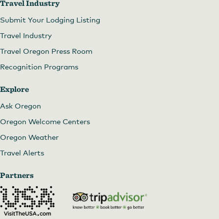
Travel Industry
Submit Your Lodging Listing
Travel Industry
Travel Oregon Press Room
Recognition Programs
Explore
Ask Oregon
Oregon Welcome Centers
Oregon Weather
Travel Alerts
Partners