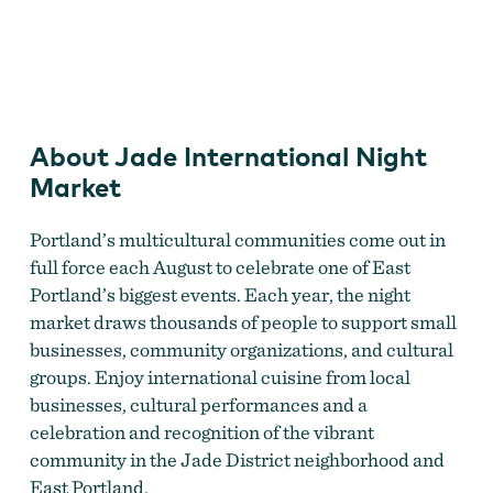
Jade International Night Market
About Jade International Night
Market
Portland’s multicultural communities come out in
full force each August to celebrate one of East
Portland’s biggest events. Each year, the night
market draws thousands of people to support small
businesses, community organizations, and cultural
groups. Enjoy international cuisine from local
businesses, cultural performances and a
celebration and recognition of the vibrant
community in the Jade District neighborhood and
East Portland.