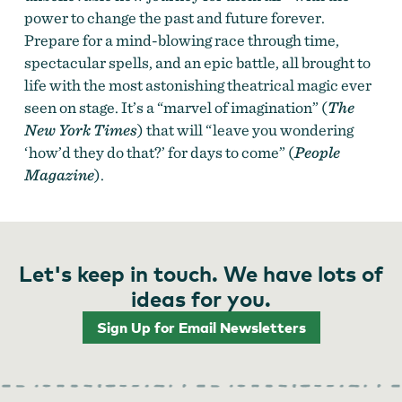
power to change the past and future forever.
Prepare for a mind-blowing race through time,
spectacular spells, and an epic battle, all brought to
life with the most astonishing theatrical magic ever
seen on stage. It’s a “marvel of imagination” (
The
New York Times
) that will “leave you wondering
‘how’d they do that?’ for days to come” (
People
Magazine
).
Let's keep in touch. We have lots of
ideas for you.
Sign Up for Email Newsletters