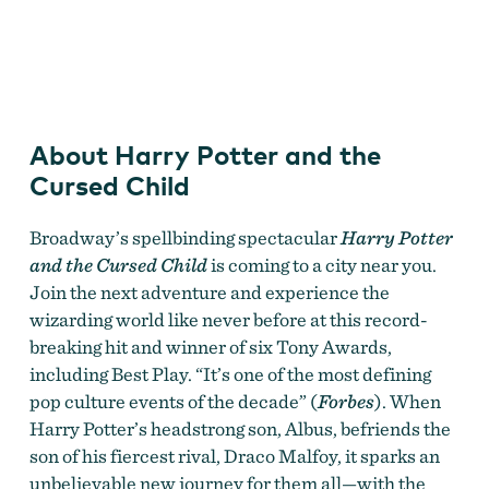
Harry Potter and the Cursed Child
About Harry Potter and the
Cursed Child
Broadway’s spellbinding spectacular
Harry Potter
and the Cursed Child
is coming to a city near you.
Join the next adventure and experience the
wizarding world like never before at this record-
breaking hit and winner of six Tony Awards,
including Best Play. “It’s one of the most defining
pop culture events of the decade” (
Forbes
). When
Harry Potter’s headstrong son, Albus, befriends the
son of his fiercest rival, Draco Malfoy, it sparks an
unbelievable new journey for them all—with the