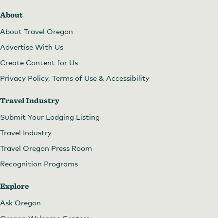
About
About Travel Oregon
Advertise With Us
Create Content for Us
Privacy Policy, Terms of Use & Accessibility
Travel Industry
Submit Your Lodging Listing
Travel Industry
Travel Oregon Press Room
Recognition Programs
Explore
Ask Oregon
Oregon Welcome Centers