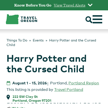
Skip
Know Before You Go
View Travel Alerts
to
content
Things To Do
Events
Harry Potter and the Cursed
Child
Harry Potter and
the Cursed Child
August 1
-
15, 2026
Portland
,
Portland Region
This listing is provided by
Travel Portland
222 SW Clay St
Portland, Oregon 97201