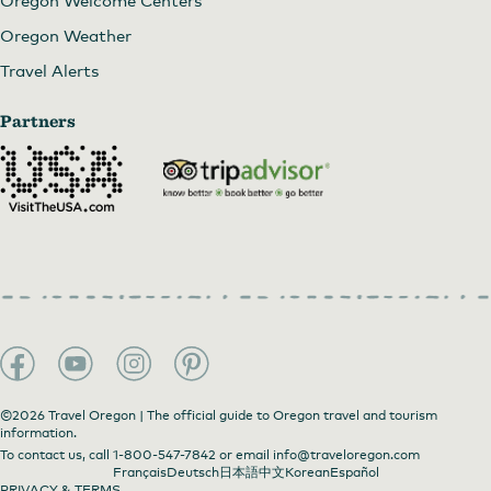
Oregon Weather
Travel Alerts
Partners
©2026 Travel Oregon | The official guide to Oregon travel and tourism
information.
To contact us, call
1-800-547-7842
or email
info@traveloregon.com
Français
Deutsch
日本語
中文
Korean
Español
PRIVACY & TERMS